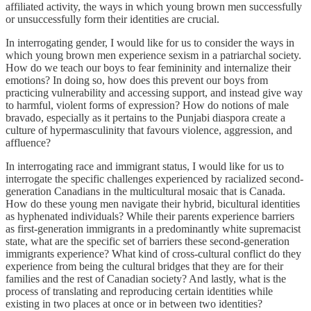
affiliated activity, the ways in which young brown men successfully
or unsuccessfully form their identities are crucial.
In interrogating gender, I would like for us to consider the ways in
which young brown men experience sexism in a patriarchal society.
How do we teach our boys to fear femininity and internalize their
emotions? In doing so, how does this prevent our boys from
practicing vulnerability and accessing support, and instead give way
to harmful, violent forms of expression? How do notions of male
bravado, especially as it pertains to the Punjabi diaspora create a
culture of hypermasculinity that favours violence, aggression, and
affluence?
In interrogating race and immigrant status, I would like for us to
interrogate the specific challenges experienced by racialized second-
generation Canadians in the multicultural mosaic that is Canada.
How do these young men navigate their hybrid, bicultural identities
as hyphenated individuals? While their parents experience barriers
as first-generation immigrants in a predominantly white supremacist
state, what are the specific set of barriers these second-generation
immigrants experience? What kind of cross-cultural conflict do they
experience from being the cultural bridges that they are for their
families and the rest of Canadian society? And lastly, what is the
process of translating and reproducing certain identities while
existing in two places at once or in between two identities?