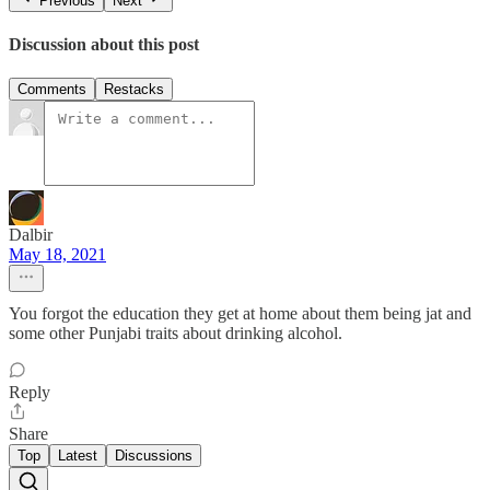
Previous
Next
Discussion about this post
Comments
Restacks
Dalbir
May 18, 2021
You forgot the education they get at home about them being jat and
some other Punjabi traits about drinking alcohol.
Reply
Share
Top
Latest
Discussions