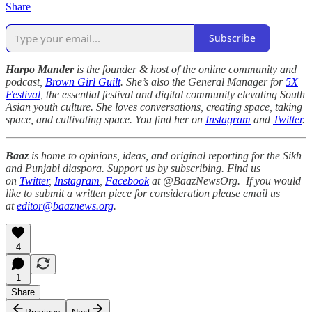
Share
Subscribe
Harpo Mander
is the founder & host of the online community and
podcast,
Brown Girl Guilt
. She’s also the General Manager for
5X
Festival
, the essential festival and digital community elevating South
Asian youth culture. She loves conversations, creating space, taking
space, and cultivating space. You find her on
Instagram
and
Twitter
.
Baaz
is home to opinions, ideas, and original reporting for the Sikh
and Punjabi diaspora. Support us by subscribing. Find us
on
Twitter
,
Instagram
,
Facebook
at @BaazNewsOrg. If you would
like to submit a written piece for consideration please email us
at
editor@baaznews.org
.
4
1
Share