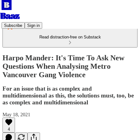
Subscribe
Sign in
Read distraction-free on Substack
Harpo Mander: It's Time To Ask New
Questions When Analysing Metro
Vancouver Gang Violence
For an issue that is as complex and
multidimensional as this, the solutions must, too, be
as complex and multidimensional
May 18, 2021
4