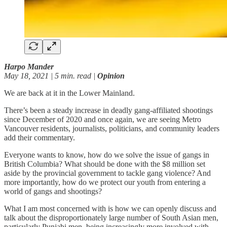
Harpo Mander
May 18, 2021 | 5 min. read |
Opinion
We are back at it in the Lower Mainland.
There’s been a steady increase in deadly gang-affiliated shootings
since December of 2020 and once again, we are seeing Metro
Vancouver residents, journalists, politicians, and community leaders
add their commentary.
Everyone wants to know, how do we solve the issue of gangs in
British Columbia? What should be done with the $8 million set
aside by the provincial government to tackle gang violence? And
more importantly, how do we protect our youth from entering a
world of gangs and shootings?
What I am most concerned with is how we can openly discuss and
talk about the disproportionately large number of South Asian men,
particularly Punjabi men, being increasingly more involved with