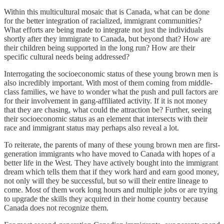
Within this multicultural mosaic that is Canada, what can be done
for the better integration of racialized, immigrant communities?
What efforts are being made to integrate not just the individuals
shortly after they immigrate to Canada, but beyond that? How are
their children being supported in the long run? How are their
specific cultural needs being addressed?
Interrogating the socioeconomic status of these young brown men is
also incredibly important. With most of them coming from middle-
class families, we have to wonder what the push and pull factors are
for their involvement in gang-affiliated activity. If it is not money
that they are chasing, what could the attraction be? Further, seeing
their socioeconomic status as an element that intersects with their
race and immigrant status may perhaps also reveal a lot.
To reiterate, the parents of many of these young brown men are first-
generation immigrants who have moved to Canada with hopes of a
better life in the West. They have actively bought into the immigrant
dream which tells them that if they work hard and earn good money,
not only will they be successful, but so will their entire lineage to
come. Most of them work long hours and multiple jobs or are trying
to upgrade the skills they acquired in their home country because
Canada does not recognize them.