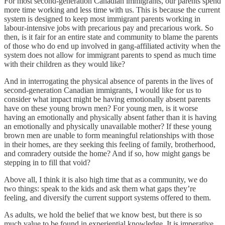
For most second-generation Canadian immigrants, our parents spend
more time working and less time with us. This is because the current
system is designed to keep most immigrant parents working in
labour-intensive jobs with precarious pay and precarious work. So
then, is it fair for an entire state and community to blame the parents
of those who do end up involved in gang-affiliated activity when the
system does not allow for immigrant parents to spend as much time
with their children as they would like?
And in interrogating the physical absence of parents in the lives of
second-generation Canadian immigrants, I would like for us to
consider what impact might be having emotionally absent parents
have on these young brown men? For young men, is it worse
having an emotionally and physically absent father than it is having
an emotionally and physically unavailable mother? If these young
brown men are unable to form meaningful relationships with those
in their homes, are they seeking this feeling of family, brotherhood,
and comradery outside the home? And if so, how might gangs be
stepping in to fill that void?
Above all, I think it is also high time that as a community, we do
two things: speak to the kids and ask them what gaps they’re
feeling, and diversify the current support systems offered to them.
As adults, we hold the belief that we know best, but there is so
much value to be found in experiential knowledge. It is imperative