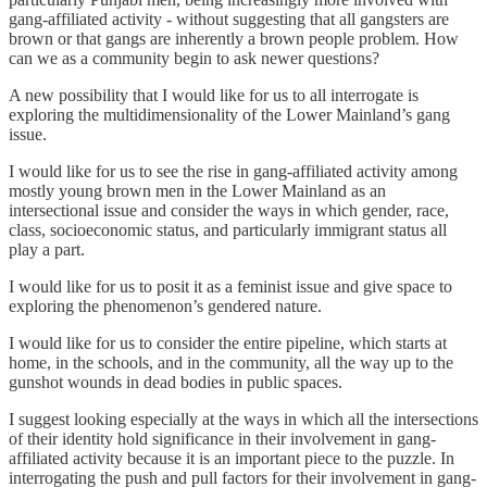
gang-affiliated activity - without suggesting that all gangsters are
brown or that gangs are inherently a brown people problem. How
can we as a community begin to ask newer questions?
A new possibility that I would like for us to all interrogate is
exploring the multidimensionality of the Lower Mainland’s gang
issue.
I would like for us to see the rise in gang-affiliated activity among
mostly young brown men in the Lower Mainland as an
intersectional issue and consider the ways in which gender, race,
class, socioeconomic status, and particularly immigrant status all
play a part.
I would like for us to posit it as a feminist issue and give space to
exploring the phenomenon’s gendered nature.
I would like for us to consider the entire pipeline, which starts at
home, in the schools, and in the community, all the way up to the
gunshot wounds in dead bodies in public spaces.
I suggest looking especially at the ways in which all the intersections
of their identity hold significance in their involvement in gang-
affiliated activity because it is an important piece to the puzzle. In
interrogating the push and pull factors for their involvement in gang-