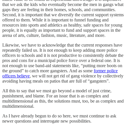
that we ask the kids who eventually become the men in gangs what
gaps they are feeling in their homes, schools, and communities.
Second, it is important that we diversify the current support systems
offered to them. While it is important to funnel funding and
resources into sports and athletics as healthy, safe spaces for young
people, it is equally as important to fund and support spaces in the
arena of arts, culture, fashion, music, literature, and more.
Likewise, we have to acknowledge that the current responses have
repeatedly failed us. It is not enough to keep adding more police
officers to schools and it is not productive to consistently debate the
pros and cons for a municipal police force over a federal one. It is
not enough to use band-aid statements like, “putting more boots on
the ground” to catch more gangsters. And as some
former police
officers believe
, we will not get rid of gang violence by collectively
avoiding having meals on patios that are full of “gangsters”.
All this to say that we must go beyond a model of just crime,
punishment, and blame. For an issue that is as complex and
multidimensional as this, the solutions must, too, be as complex and
multidimensional.
As I have already begun to do so here, we must continue to ask
newer questions and interrogate new possibilities.