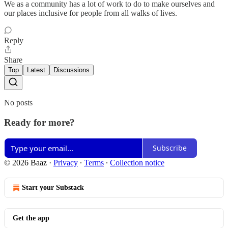
We as a community has a lot of work to do to make ourselves and
our places inclusive for people from all walks of lives.
Reply
Share
Top
Latest
Discussions
No posts
Ready for more?
Subscribe
© 2026 Baaz
·
Privacy
∙
Terms
∙
Collection notice
Start your Substack
Get the app