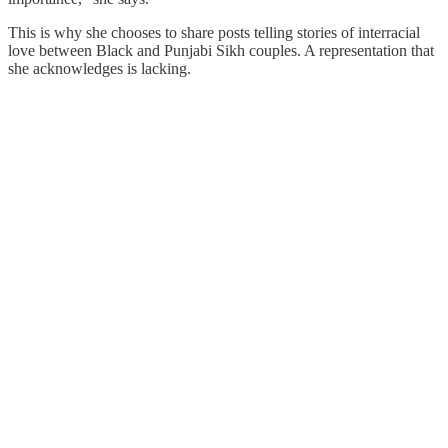
This is why she chooses to share posts telling stories of interracial
love between Black and Punjabi Sikh couples. A representation that
she acknowledges is lacking.