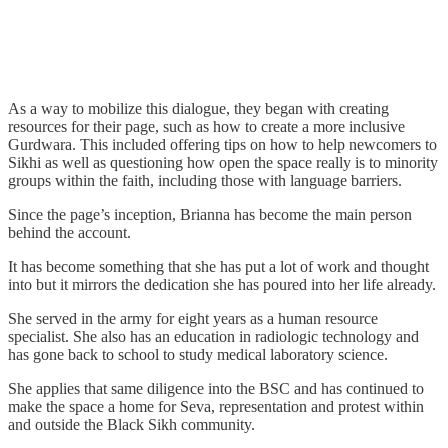
As a way to mobilize this dialogue, they began with creating
resources for their page, such as how to create a more inclusive
Gurdwara. This included offering tips on how to help newcomers to
Sikhi as well as questioning how open the space really is to minority
groups within the faith, including those with language barriers.
Since the page’s inception, Brianna has become the main person
behind the account.
It has become something that she has put a lot of work and thought
into but it mirrors the dedication she has poured into her life already.
She served in the army for eight years as a human resource
specialist. She also has an education in radiologic technology and
has gone back to school to study medical laboratory science.
She applies that same diligence into the BSC and has continued to
make the space a home for Seva, representation and protest within
and outside the Black Sikh community.