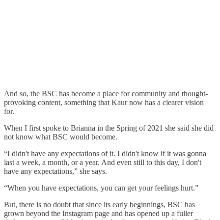
And so, the BSC has become a place for community and thought-
provoking content, something that Kaur now has a clearer vision
for.
When I first spoke to Brianna in the Spring of 2021 she said she did
not know what BSC would become.
“I didn't have any expectations of it. I didn't know if it was gonna
last a week, a month, or a year. And even still to this day, I don't
have any expectations,” she says.
“When you have expectations, you can get your feelings hurt.”
But, there is no doubt that since its early beginnings, BSC has
grown beyond the Instagram page and has opened up a fuller