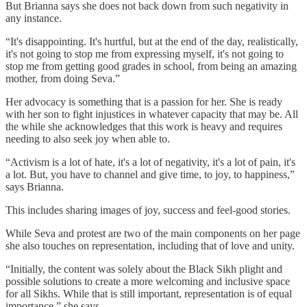
But Brianna says she does not back down from such negativity in
any instance.
“It's disappointing. It's hurtful, but at the end of the day, realistically,
it's not going to stop me from expressing myself, it's not going to
stop me from getting good grades in school, from being an amazing
mother, from doing Seva.”
Her advocacy is something that is a passion for her. She is ready
with her son to fight injustices in whatever capacity that may be. All
the while she acknowledges that this work is heavy and requires
needing to also seek joy when able to.
“Activism is a lot of hate, it's a lot of negativity, it's a lot of pain, it's
a lot. But, you have to channel and give time, to joy, to happiness,”
says Brianna.
This includes sharing images of joy, success and feel-good stories.
While Seva and protest are two of the main components on her page
she also touches on representation, including that of love and unity.
“Initially, the content was solely about the Black Sikh plight and
possible solutions to create a more welcoming and inclusive space
for all Sikhs. While that is still important, representation is of equal
importance,” she says.