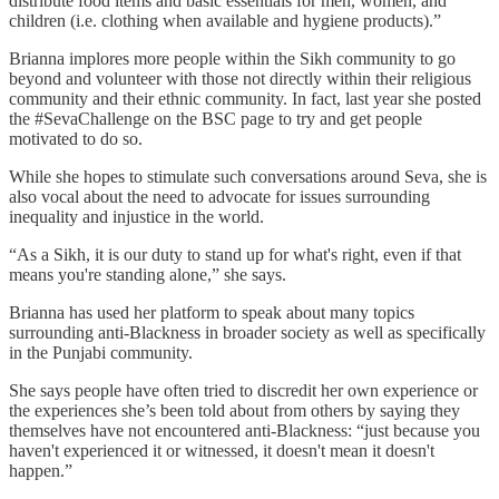
distribute food items and basic essentials for men, women, and
children (i.e. clothing when available and hygiene products).”
Brianna implores more people within the Sikh community to go
beyond and volunteer with those not directly within their religious
community and their ethnic community. In fact, last year she posted
the #SevaChallenge on the BSC page to try and get people
motivated to do so.
While she hopes to stimulate such conversations around Seva, she is
also vocal about the need to advocate for issues surrounding
inequality and injustice in the world.
“As a Sikh, it is our duty to stand up for what's right, even if that
means you're standing alone,” she says.
Brianna has used her platform to speak about many topics
surrounding anti-Blackness in broader society as well as specifically
in the Punjabi community.
She says people have often tried to discredit her own experience or
the experiences she’s been told about from others by saying they
themselves have not encountered anti-Blackness: “just because you
haven't experienced it or witnessed, it doesn't mean it doesn't
happen.”