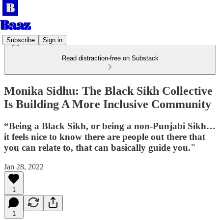
Subscribe
Sign in
Read distraction-free on Substack
Monika Sidhu: The Black Sikh Collective
Is Building A More Inclusive Community
“Being a Black Sikh, or being a non-Punjabi Sikh…
it feels nice to know there are people out there that
you can relate to, that can basically guide you."
Jan 28, 2022
1
1