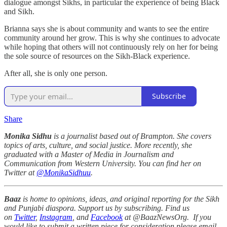
dialogue amongst Sikhs, in particular the experience of being Black
and Sikh.
Brianna says she is about community and wants to see the entire
community around her grow. This is why she continues to advocate
while hoping that others will not continuously rely on her for being
the sole source of resources on the Sikh-Black experience.
After all, she is only one person.
Subscribe
Share
Monika Sidhu
is a journalist based out of Brampton. She covers
topics of arts, culture, and social justice. More recently, she
graduated with a Master of Media in Journalism and
Communication from Western University. You can find her on
Twitter at
@MonikaSidhuu
.
Baaz
is home to opinions, ideas, and original reporting for the Sikh
and Punjabi diaspora. Support us by subscribing. Find us
on
Twitter
,
Instagram
, and
Facebook
at @BaazNewsOrg. If you
would like to submit a written piece for consideration please email