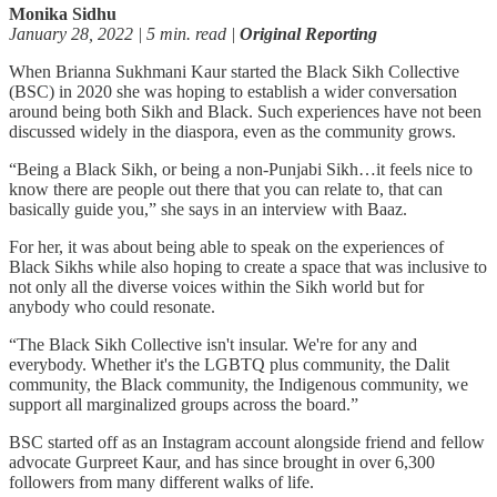
Monika Sidhu
January 28, 2022 | 5 min. read |
Original Reporting
When Brianna Sukhmani Kaur started the Black Sikh Collective
(BSC) in 2020 she was hoping to establish a wider conversation
around being both Sikh and Black. Such experiences have not been
discussed widely in the diaspora, even as the community grows.
“Being a Black Sikh, or being a non-Punjabi Sikh…it feels nice to
know there are people out there that you can relate to, that can
basically guide you,” she says in an interview with Baaz.
For her, it was about being able to speak on the experiences of
Black Sikhs while also hoping to create a space that was inclusive to
not only all the diverse voices within the Sikh world but for
anybody who could resonate.
“The Black Sikh Collective isn't insular. We're for any and
everybody. Whether it's the LGBTQ plus community, the Dalit
community, the Black community, the Indigenous community, we
support all marginalized groups across the board.”
BSC started off as an Instagram account alongside friend and fellow
advocate Gurpreet Kaur, and has since brought in over 6,300
followers from many different walks of life.