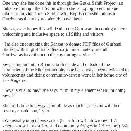
One way she has done this is through the Gutka Sahib Project, an
initiative through the BSC in which she is hoping to encourage
others to provide Gutka Sahibs with English transliterations to
Gurdwaras that may not already have them.
She says she hopes this will lead to the Gurdwara becoming a more
welcoming and inclusive space to all Sikhs and visitors.
“I'm also encouraging the Sangat to donate PDF files of Gurbani
Slides (with English transliteration), unfortunately, not all
Gurdwaras have them on display during services.”
Seva is important to Brianna both inside and outside of the
parameters of the Sikh community; she has always been dedicated to
volunteering and doing community-driven work in her home city of
Los Angeles.
“Seva is vital to me,” she says. “I’m in my element when I'm doing
Seva.”
She finds time to always contribute as much as she can with her
seven-year-old son, Tyler.
“We usually target dense areas (i.e. skid row in downtown LA,
veterans row in west LA, and community fridges in LA county). We