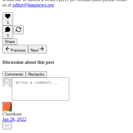
us at
editor@baaznews.org
.
1
1
Share
Previous
Next
Discussion about this post
Comments
Restacks
Chamkaur
Jan 28, 2022