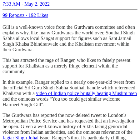
7:33 AM · May 2, 2022
99 Reposts
·
192 Likes
Gill is a well-known voice from the Gurdwara committee and often
explains why, like many Gurdwaras the world over, Southall Singh
Sabha allows local Sangat support for figures such as Sant Jarnail
Singh Khalsa Bhindranwale and the Khalistan movement within
their Gurdwara.
This has attracted the rage of Ranger, who likes to falsely present
support for Khalistan as a merely fringe element within the
community.
In this example, Ranger replied to a nearly one-year-old tweet from
the official Sri Guru Singh Sabha Southall handle which referenced
Khalistan with a
video of Indian police brutally beating Muslim men
and the ominous words “You too could get similar welcome
Harmeet Singh Gill”.
The Gurdwara has reported the now-deleted tweet to London's
Metropolitan Police Service and has requested that an investigation
be open. Given a well-known history of Sikhs facing genocidal
violence from Indian authorities, and the ominous relevance of the
Jagtar Singh Johal
issue, Ranger’s threat is particularly chilling.