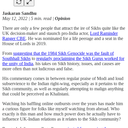
Jaskaran Sandhu
May 12, 2022 | 5 min. read |
Opinion
There are only a few people that attract the ire of Sikhs quite like the
UK decision-maker and staunch pro-India actor,
Lord Raminder
Ranger CBE
. He was nominated for a life peerage and a seat in the
House of Lords in 2019.
From
suggesting that the 1984 Sikh Genocide was the fault of
Southhall Sikhs
to
regularly proclaiming the Sikh Gurus worked for
the unity of India
, his takes on Sikh history, issues, and causes are
more often than not ludicrous and false.
His commentary comes in between regular praise of Modi and loud
subservience to the Indian right-wing, especially as it pertains to the
Sikh community, as well as regularly attempting to malign anything
that could be perceived as Khalistani.
Watching his baffling online outbursts over the years has made him
a curious figure for folks like myself watching from abroad. Who
exactly is this man and how much power does he actually have to
influence UK-Indian relations as it relates to the Sikh community?