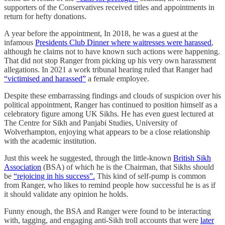
supporters of the Conservatives received titles and appointments in
return for hefty donations.
A year before the appointment, In 2018, he was a guest at the
infamous
Presidents Club Dinner where waitresses were harassed
,
although he claims not to have known such actions were happening.
That did not stop Ranger from picking up his very own harassment
allegations. In 2021 a work tribunal hearing ruled that Ranger had
“victimised and harassed”
a female employee.
Despite these embarrassing findings and clouds of suspicion over his
political appointment, Ranger has continued to position himself as a
celebratory figure among UK Sikhs. He has even guest lectured at
The Centre for Sikh and Panjabi Studies, University of
Wolverhampton, enjoying what appears to be a close relationship
with the academic institution.
Just this week he suggested, through the little-known
British Sikh
Association
(BSA) of which he is the Chairman, that Sikhs should
be
“rejoicing in his success”.
This kind of self-pump is common
from Ranger, who likes to remind people how successful he is as if
it should validate any opinion he holds.
Funny enough, the BSA and Ranger were found to be interacting
with, tagging, and engaging anti-Sikh troll accounts that were
later