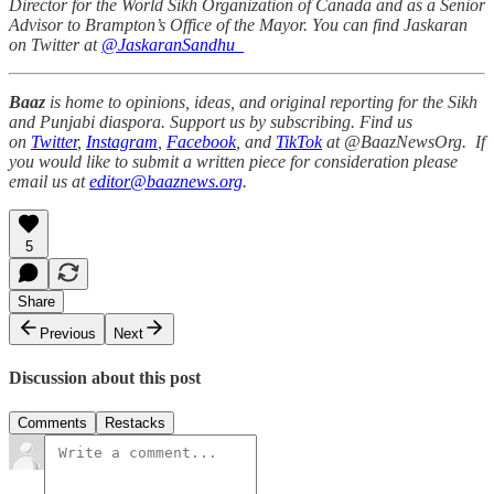
Director for the World Sikh Organization of Canada and as a Senior
Advisor to Brampton’s Office of the Mayor. You can find Jaskaran
on Twitter at
@JaskaranSandhu_
Baaz
is home to opinions, ideas, and original reporting for the Sikh
and Punjabi diaspora. Support us by subscribing. Find us
on
Twitter
,
Instagram
,
Facebook
, and
TikTok
at @BaazNewsOrg. If
you would like to submit a written piece for consideration please
email us at
editor@baaznews.org
.
5
Share
Previous
Next
Discussion about this post
Comments
Restacks