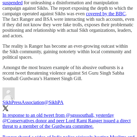
suspended
for unleashing a disinformation and manipulation
campaign against Sikhs. The report exposing the depth to which the
campaign operated against Sikhs was even
covered by the BBC
.
The fact Ranger and BSA were interacting with such accounts, even
if they did not know they were fake trolls, exposes their problematic
positioning and relationship with actual Sikh organizations, leaders,
and actors.
The reality is Ranger has become an ever-growing outcast within
the Sikh community, gaining notoriety within local community and
political spaces.
Amongst the most brazen example of his abusive outbursts is a
recent tweet threatening violence against Sri Guru Singh Sabha
Southall Gurdwara’s Harmeet Singh Gill.
SikhPressAssociation
@SikhPA
In response to an old tweet from
@sgsssouthall
, yesterday
@Conservatives
donor and peer Lord Rami Ranger issued a direct
threat to a member of the Gurdwara committee.