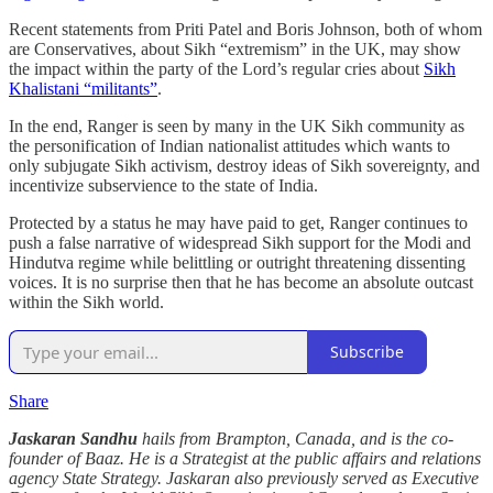
Recent statements from Priti Patel and Boris Johnson, both of whom
are Conservatives, about Sikh “extremism” in the UK, may show
the impact within the party of the Lord’s regular cries about
Sikh
Khalistani “militants”
.
In the end, Ranger is seen by many in the UK Sikh community as
the personification of Indian nationalist attitudes which wants to
only subjugate Sikh activism, destroy ideas of Sikh sovereignty, and
incentivize subservience to the state of India.
Protected by a status he may have paid to get, Ranger continues to
push a false narrative of widespread Sikh support for the Modi and
Hindutva regime while belittling or outright threatening dissenting
voices. It is no surprise then that he has become an absolute outcast
within the Sikh world.
Subscribe
Share
Jaskaran Sandhu
hails from Brampton, Canada, and is the co-
founder of Baaz. He is a Strategist at the public affairs and relations
agency State Strategy. Jaskaran also previously served as Executive