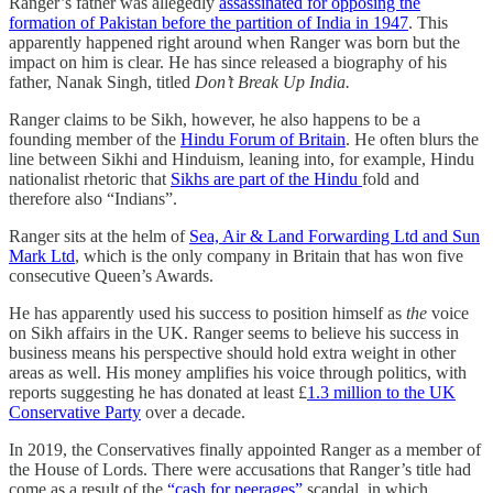
Ranger’s father was allegedly
assassinated for opposing the
formation of Pakistan before the partition of India in 1947
. This
apparently happened right around when Ranger was born but the
impact on him is clear. He has since released a biography of his
father, Nanak Singh, titled
Don’t Break Up India.
Ranger claims to be Sikh, however, he also happens to be a
founding member of the
Hindu Forum of Britain
. He often blurs the
line between Sikhi and Hinduism, leaning into, for example, Hindu
nationalist rhetoric that
Sikhs are part of the Hindu
fold and
therefore also “Indians”.
Ranger sits at the helm of
Sea, Air & Land Forwarding Ltd and Sun
Mark Ltd
, which is the only company in Britain that has won five
consecutive Queen’s Awards.
He has apparently used his success to position himself as
the
voice
on Sikh affairs in the UK. Ranger seems to believe his success in
business means his perspective should hold extra weight in other
areas as well. His money amplifies his voice through politics, with
reports suggesting he has donated at least £
1.3 million to the UK
Conservative Party
over a decade.
In 2019, the Conservatives finally appointed Ranger as a member of
the House of Lords. There were accusations that Ranger’s title had
come as a result of the
“cash for peerages”
scandal, in which