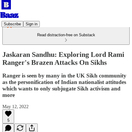
Subscribe
Sign in
Read distraction-free on Substack
Jaskaran Sandhu: Exploring Lord Rami
Ranger's Brazen Attacks On Sikhs
Ranger is seen by many in the UK Sikh community
as the personification of Indian nationalist attitudes
which wants to only subjugate Sikh activism and
more
May 12, 2022
5