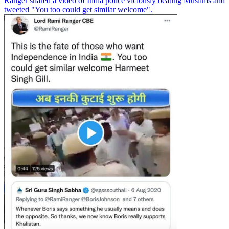
Ranger shared a video of India police viciously beating Muslims and
tweeted "You too could get similar welcome".