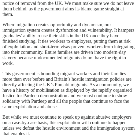
notice of removal from the UK. We must make sure we do not leave
them behind, as the government aims its blame game straight at
them.
Where migration creates opportunity and dynamism, our
immigration system creates dysfunction and vulnerability. It hampers
graduates’ ability to use their skills in the UK once they have
finished studying. It ties workers to employers, putting them at risk
of exploitation and short-term visas prevent workers from integrating
into their community. Entire families are driven into modern-day
slavery because undocumented migrants do not have the right to
work.
This government is hounding migrant workers and their families
more than ever before and Britain’s hostile immigration policies are
directly affecting the UK’s Punjabi migrants. As a community, we
have a history of mobilisation as displayed by the rapidly organised
Justice for Pardeep demonstration and we must continue to show
solidarity with Pardeep and all the people that continue to face the
same exploitation and abuse.
But while we must continue to speak up against abusive employers
on a case-by-case basis, this exploitation will continue to happen
unless we defeat the hostile environment and the immigration system
that enables it.