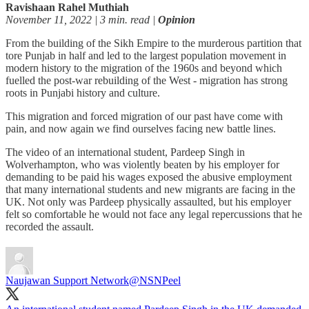
Ravishaan Rahel Muthiah
November 11, 2022 | 3 min. read |
Opinion
From the building of the Sikh Empire to the murderous partition that
tore Punjab in half and led to the largest population movement in
modern history to the migration of the 1960s and beyond which
fuelled the post-war rebuilding of the West - migration has strong
roots in Punjabi history and culture.
This migration and forced migration of our past have come with
pain, and now again we find ourselves facing new battle lines.
The video of an international student, Pardeep Singh in
Wolverhampton, who was violently beaten by his employer for
demanding to be paid his wages exposed the abusive employment
that many international students and new migrants are facing in the
UK. Not only was Pardeep physically assaulted, but his employer
felt so comfortable he would not face any legal repercussions that he
recorded the assault.
Naujawan Support Network
@NSNPeel