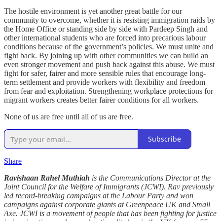
The hostile environment is yet another great battle for our
community to overcome, whether it is resisting immigration raids by
the Home Office or standing side by side with Pardeep Singh and
other international students who are forced into precarious labour
conditions because of the government’s policies. We must unite and
fight back. By joining up with other communities we can build an
even stronger movement and push back against this abuse. We must
fight for safer, fairer and more sensible rules that encourage long-
term settlement and provide workers with flexibility and freedom
from fear and exploitation. Strengthening workplace protections for
migrant workers creates better fairer conditions for all workers.
None of us are free until all of us are free.
Subscribe
Share
Ravishaan Rahel Muthiah
is the Communications Director at the
Joint Council for the Welfare of Immigrants (JCWI). Rav previously
led record-breaking campaigns at the Labour Party and won
campaigns against corporate giants at Greenpeace UK and Small
Axe. JCWI is a movement of people that has been fighting for justice