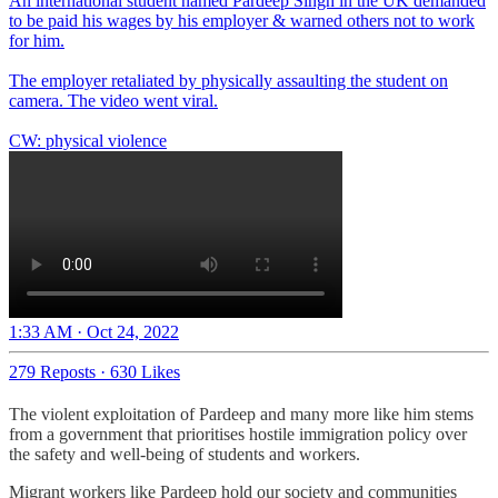
An international student named Pardeep Singh in the UK demanded
to be paid his wages by his employer & warned others not to work
for him.
The employer retaliated by physically assaulting the student on
camera. The video went viral.
CW: physical violence
1:33 AM · Oct 24, 2022
279 Reposts
·
630 Likes
The violent exploitation of Pardeep and many more like him stems
from a government that prioritises hostile immigration policy over
the safety and well-being of students and workers.
Migrant workers like Pardeep hold our society and communities