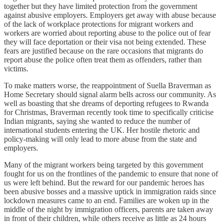
together but they have limited protection from the government
against abusive employers. Employers get away with abuse because
of the lack of workplace protections for migrant workers and
workers are worried about reporting abuse to the police out of fear
they will face deportation or their visa not being extended. These
fears are justified because on the rare occasions that migrants do
report abuse the police often treat them as offenders, rather than
victims.
To make matters worse, the reappointment of Suella Braverman as
Home Secretary should signal alarm bells across our community. As
well as boasting that she dreams of deporting refugees to Rwanda
for Christmas, Braverman recently took time to specifically criticise
Indian migrants, saying she wanted to reduce the number of
international students entering the UK. Her hostile rhetoric and
policy-making will only lead to more abuse from the state and
employers.
Many of the migrant workers being targeted by this government
fought for us on the frontlines of the pandemic to ensure that none of
us were left behind. But the reward for our pandemic heroes has
been abusive bosses and a massive uptick in immigration raids since
lockdown measures came to an end. Families are woken up in the
middle of the night by immigration officers, parents are taken away
in front of their children, while others receive as little as 24 hours