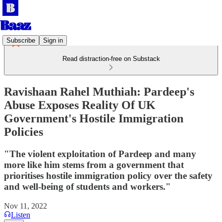
Subscribe
Sign in
Read distraction-free on Substack
Ravishaan Rahel Muthiah: Pardeep's
Abuse Exposes Reality Of UK
Government's Hostile Immigration
Policies
"The violent exploitation of Pardeep and many
more like him stems from a government that
prioritises hostile immigration policy over the safety
and well-being of students and workers."
Nov 11, 2022
Listen