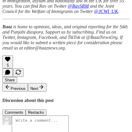
in immigration, asylum and nationality law in the UK for over 55
years. You can find Rav on Twitter
@RavSRM
and the Joint
Council for the Welfare of Immigrants on Twitter
@JCWI_UK
.
Baaz
is home to opinions, ideas, and original reporting for the Sikh
and Punjabi diaspora. Support us by subscribing. Find us on
Twitter, Instagram, Facebook, and TikTok at @BaazNewsOrg. If
you would like to submit a written piece for consideration please
email us at editor@baaznews.org.
5
Share
Previous
Next
Discussion about this post
Comments
Restacks