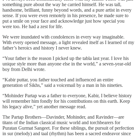
something pure about the way he carried himself. He was tall,
handsome, brilliant, funny beyond words, and a pure artist in every
sense. If you were even remotely in his presence, he made sure to
put a smile on your face and acknowledge just how special you
were too. He had a zest for life.
We were inundated with condolences in every way imaginable.
With every opened message, a light revealed itself as I learned of my
father’s heroics and history I never knew.
“Your father is the reason I picked up the tabla last year. I love his
unique style more than anyone else in the world,” a seven-year-old
boy from Delhi wrote.
“Kabir puttar, you father touched and influenced an entire
generation of Sikhs,” said a voicemail by a man in his nineties.
“Mohinder Partap was a father to everyone, Kabir, I believe history
will remember him fondly for his contributions on this earth. Keep
his legacy alive,” yet another message read.
The Partap Brothers—Davinder, Mohinder, and Ravinder—are
titans of the Indian classical music world and torchbearers for
Puratan Gurmat Sangeet. For these siblings, the pursuit of perfection
in sur (melody) and taal (rhythm) has been a sacred endeavor since