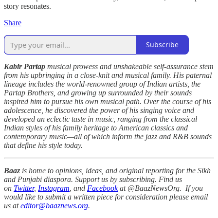
story resonates.
Share
Subscribe
Kabir Partap
musical prowess and unshakeable self-assurance stem
from his upbringing in a close-knit and musical family. His paternal
lineage includes the world-renowned group of Indian artists, the
Partap Brothers, and growing up surrounded by their sounds
inspired him to pursue his own musical path. Over the course of his
adolescence, he discovered the power of his singing voice and
developed an eclectic taste in music, ranging from the classical
Indian styles of his family heritage to American classics and
contemporary music—all of which inform the jazz and R&B sounds
that define his style today.
Baaz
is home to opinions, ideas, and original reporting for the Sikh
and Punjabi diaspora. Support us by subscribing. Find us
on
Twitter
,
Instagram
, and
Facebook
at @BaazNewsOrg. If you
would like to submit a written piece for consideration please email
us at
editor@baaznews.org
.