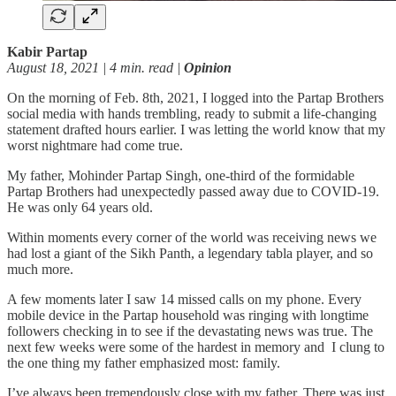
Kabir Partap
August 18, 2021 | 4 min. read |
Opinion
On the morning of Feb. 8th, 2021, I logged into the Partap Brothers
social media with hands trembling, ready to submit a life-changing
statement drafted hours earlier. I was letting the world know that my
worst nightmare had come true.
My father, Mohinder Partap Singh, one-third of the formidable
Partap Brothers had unexpectedly passed away due to COVID-19.
He was only 64 years old.
Within moments every corner of the world was receiving news we
had lost a giant of the Sikh Panth, a legendary tabla player, and so
much more.
A few moments later I saw 14 missed calls on my phone. Every
mobile device in the Partap household was ringing with longtime
followers checking in to see if the devastating news was true. The
next few weeks were some of the hardest in memory and I clung to
the one thing my father emphasized most: family.
I’ve always been tremendously close with my father. There was just