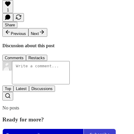
1
Share
Previous
Next
Discussion about this post
Comments
Restacks
Top
Latest
Discussions
No posts
Ready for more?