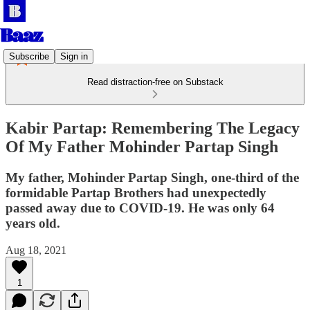
Subscribe
Sign in
Read distraction-free on Substack
Kabir Partap: Remembering The Legacy
Of My Father Mohinder Partap Singh
My father, Mohinder Partap Singh, one-third of the
formidable Partap Brothers had unexpectedly
passed away due to COVID-19. He was only 64
years old.
Aug 18, 2021
1