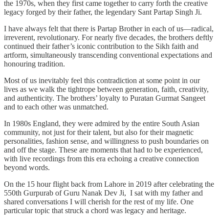
the 1970s, when they first came together to carry forth the creative
legacy forged by their father, the legendary Sant Partap Singh Ji.
I have always felt that there is Partap Brother in each of us—radical,
irreverent, revolutionary. For nearly five decades, the brothers deftly
continued their father’s iconic contribution to the Sikh faith and
artform, simultaneously transcending conventional expectations and
honouring tradition.
Most of us inevitably feel this contradiction at some point in our
lives as we walk the tightrope between generation, faith, creativity,
and authenticity. The brothers’ loyalty to Puratan Gurmat Sangeet
and to each other was unmatched.
In 1980s England, they were admired by the entire South Asian
community, not just for their talent, but also for their magnetic
personalities, fashion sense, and willingness to push boundaries on
and off the stage. These are moments that had to be experienced,
with live recordings from this era echoing a creative connection
beyond words.
On the 15 hour flight back from Lahore in 2019 after celebrating the
550th Gurpurab of Guru Nanak Dev Ji, I sat with my father and
shared conversations I will cherish for the rest of my life. One
particular topic that struck a chord was legacy and heritage.