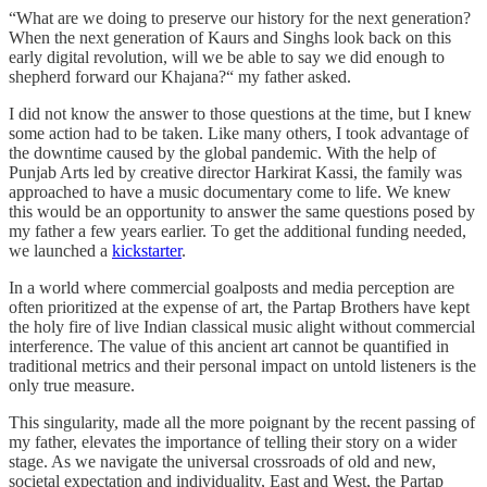
“What are we doing to preserve our history for the next generation?
When the next generation of Kaurs and Singhs look back on this
early digital revolution, will we be able to say we did enough to
shepherd forward our Khajana?“ my father asked.
I did not know the answer to those questions at the time, but I knew
some action had to be taken. Like many others, I took advantage of
the downtime caused by the global pandemic. With the help of
Punjab Arts led by creative director Harkirat Kassi, the family was
approached to have a music documentary come to life. We knew
this would be an opportunity to answer the same questions posed by
my father a few years earlier. To get the additional funding needed,
we launched a
kickstarter
.
In a world where commercial goalposts and media perception are
often prioritized at the expense of art, the Partap Brothers have kept
the holy fire of live Indian classical music alight without commercial
interference. The value of this ancient art cannot be quantified in
traditional metrics and their personal impact on untold listeners is the
only true measure.
This singularity, made all the more poignant by the recent passing of
my father, elevates the importance of telling their story on a wider
stage. As we navigate the universal crossroads of old and new,
societal expectation and individuality, East and West, the Partap