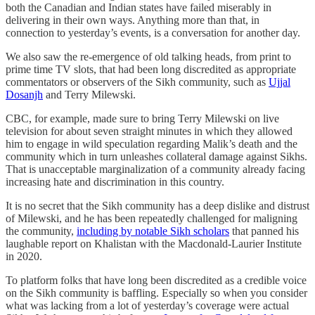
both the Canadian and Indian states have failed miserably in
delivering in their own ways. Anything more than that, in
connection to yesterday’s events, is a conversation for another day.
We also saw the re-emergence of old talking heads, from print to
prime time TV slots, that had been long discredited as appropriate
commentators or observers of the Sikh community, such as
Ujjal
Dosanjh
and Terry Milewski.
CBC, for example, made sure to bring Terry Milewski on live
television for about seven straight minutes in which they allowed
him to engage in wild speculation regarding Malik’s death and the
community which in turn unleashes collateral damage against Sikhs.
That is unacceptable marginalization of a community already facing
increasing hate and discrimination in this country.
It is no secret that the Sikh community has a deep dislike and distrust
of Milewski, and he has been repeatedly challenged for maligning
the community,
including by notable Sikh scholars
that panned his
laughable report on Khalistan with the Macdonald-Laurier Institute
in 2020.
To platform folks that have long been discredited as a credible voice
on the Sikh community is baffling. Especially so when you consider
what was lacking from a lot of yesterday’s coverage were actual