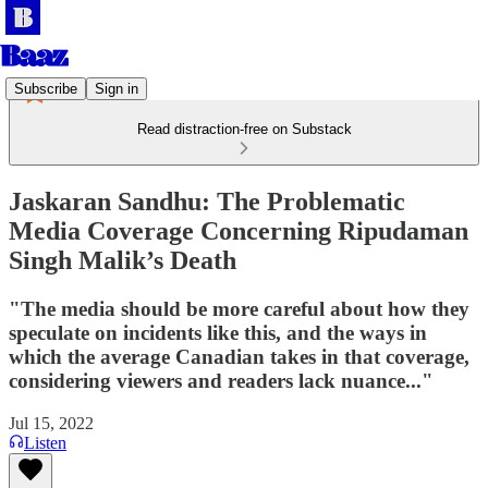
Subscribe
Sign in
Read distraction-free on Substack
Jaskaran Sandhu: The Problematic
Media Coverage Concerning Ripudaman
Singh Malik’s Death
"The media should be more careful about how they
speculate on incidents like this, and the ways in
which the average Canadian takes in that coverage,
considering viewers and readers lack nuance..."
Jul 15, 2022
Listen