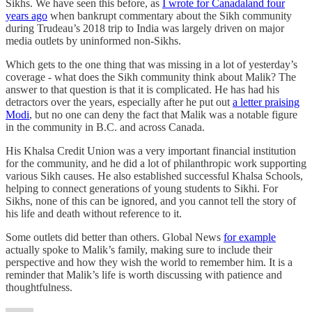
Sikhs. We have seen this before, as
I wrote for Canadaland four
years ago
when bankrupt commentary about the Sikh community
during Trudeau’s 2018 trip to India was largely driven on major
media outlets by uninformed non-Sikhs.
Which gets to the one thing that was missing in a lot of yesterday’s
coverage - what does the Sikh community think about Malik? The
answer to that question is that it is complicated. He has had his
detractors over the years, especially after he put out
a letter praising
Modi
, but no one can deny the fact that Malik was a notable figure
in the community in B.C. and across Canada.
His Khalsa Credit Union was a very important financial institution
for the community, and he did a lot of philanthropic work supporting
various Sikh causes. He also established successful Khalsa Schools,
helping to connect generations of young students to Sikhi. For
Sikhs, none of this can be ignored, and you cannot tell the story of
his life and death without reference to it.
Some outlets did better than others. Global News
for example
actually spoke to Malik’s family, making sure to include their
perspective and how they wish the world to remember him. It is a
reminder that Malik’s life is worth discussing with patience and
thoughtfulness.