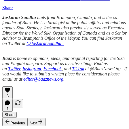
Share
Jaskaran Sandhu
hails from Brampton, Canada, and is the co-
founder of Baaz. He is a Strategist at the public affairs and relations
agency State Strategy. Jaskaran also previously served as Executive
Director for the World Sikh Organization of Canada and as a Senior
Advisor to Brampton’s Office of the Mayor. You can find Jaskaran
on Twitter at
@JaskaranSandhu_
Baaz
is home to opinions, ideas, and original reporting for the Sikh
and Punjabi diaspora. Support us by subscribing. Find us
on
Twitter
,
Instagram
,
Facebook
, and
TikTok
at @BaazNewsOrg. If
you would like to submit a written piece for consideration please
email us at
editor@baaznews.org
.
6
1
Share
Previous
Next