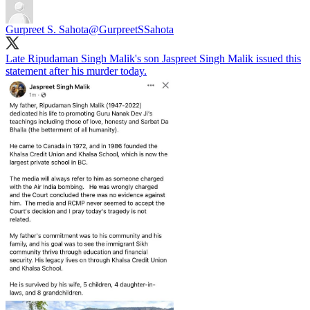
Gurpreet S. Sahota
@GurpreetSSahota
Late Ripudaman Singh Malik's son Jaspreet Singh Malik issued this
statement after his murder today.