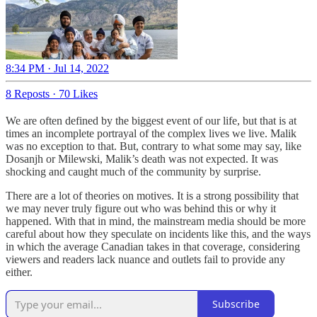
8:34 PM · Jul 14, 2022
8 Reposts
·
70 Likes
We are often defined by the biggest event of our life, but that is at
times an incomplete portrayal of the complex lives we live. Malik
was no exception to that. But, contrary to what some may say, like
Dosanjh or Milewski, Malik’s death was not expected. It was
shocking and caught much of the community by surprise.
There are a lot of theories on motives. It is a strong possibility that
we may never truly figure out who was behind this or why it
happened. With that in mind, the mainstream media should be more
careful about how they speculate on incidents like this, and the ways
in which the average Canadian takes in that coverage, considering
viewers and readers lack nuance and outlets fail to provide any
either.
Subscribe