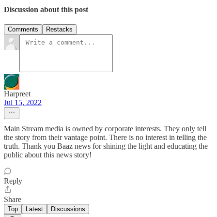
Discussion about this post
Comments
Restacks
Harpreet
Jul 15, 2022
Main Stream media is owned by corporate interests. They only tell
the story from their vantage point. There is no interest in telling the
truth. Thank you Baaz news for shining the light and educating the
public about this news story!
Reply
Share
Top
Latest
Discussions