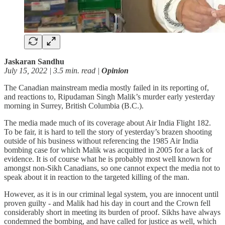
Jaskaran Sandhu
July 15, 2022 | 3.5 min. read |
Opinion
The Canadian mainstream media mostly failed in its reporting of,
and reactions to, Ripudaman Singh Malik’s murder early yesterday
morning in Surrey, British Columbia (B.C.).
The media made much of its coverage about Air India Flight 182.
To be fair, it is hard to tell the story of yesterday’s brazen shooting
outside of his business without referencing the 1985 Air India
bombing case for which Malik was acquitted in 2005 for a lack of
evidence. It is of course what he is probably most well known for
amongst non-Sikh Canadians, so one cannot expect the media not to
speak about it in reaction to the targeted killing of the man.
However, as it is in our criminal legal system, you are innocent until
proven guilty - and Malik had his day in court and the Crown fell
considerably short in meeting its burden of proof. Sikhs have always
condemned the bombing, and have called for justice as well, which