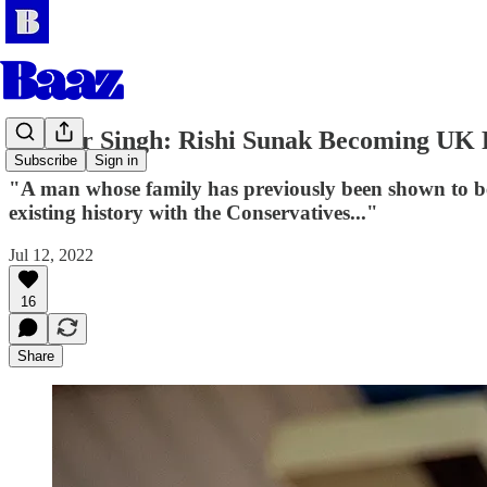
Jasveer Singh: Rishi Sunak Becoming UK
Subscribe
Sign in
"A man whose family has previously been shown to ben
existing history with the Conservatives..."
Jul 12, 2022
16
Share