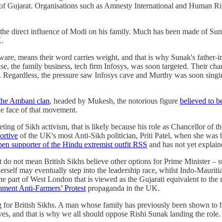
of Gujarat. Organisations such as Amnesty International and Human Rig
s the direct influence of Modi on his family. Much has been made of Suna
K.
are, means their word carries weight, and that is why Sunak's fathe
, the family business, tech firm Infosys, was soon targeted. Their cha
o. Regardless, the pressure saw Infosys cave and Murthy was soon singi
the Ambani clan
, headed by Mukesh, the notorious figure
believed to b
the face of that movement.
ting of Sikh activism, that is likely because his role as Chancellor of
ortive
of the UK's most Anti-Sikh politician, Priti Patel, when she was 
open supporter of the Hindu extremist outfit RSS
and has not yet explain
nt do not mean British Sikhs believe other options for Prime Minister
 herself may eventually step into the leadership race, whilst Indo-Maur
 part of West London that is viewed as the Gujarati equivalent to th
rnment Anti-Farmers’ Protest
propaganda in the UK.
for British Sikhs. A man whose family has previously been shown to b
ives, and that is why we all should oppose Rishi Sunak landing the role.