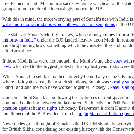
involvement in anti-Muslim massacres when he was head of the state 
groups in India under the increasingly autocratic BJP.
With this in mind, the most worrying part of Sunak's ties with India i
wife's non-domestic status which allows her tax exemptions
in the U
The status of Sunak’s Murthy in-laws, whose money comes from softw
minority in India”
under the BJP landed heavily upon Modi. In response
violating funding laws, something which they insisted they did not d
criticisms since.
If these Modi links were not enough, the Murthy's are also
cozy with 
laws
which led to the biggest protest in history last year. Sikhs were 
Whilst Sunak himself has not been directly behind any of the UK targe
where his loyalties may lie in such situations, Sunak was
vocally supp
"kind" and said the two have worked together "closely".
Patel is an 
Concerns about Sunak’s line-towing ties to India’s current governme
continued collusion between India to target Sikh activism. Priti Patel
position against human rights
advocacy. Braverman is from Harrow, the
mouthpiece of the BJP, evident from his
regurgitation of Indian gove
Nevertheless, the thought of Sunak as the UK PM should be worrying 
for British Sikhs, considering our existing history with the Conservat