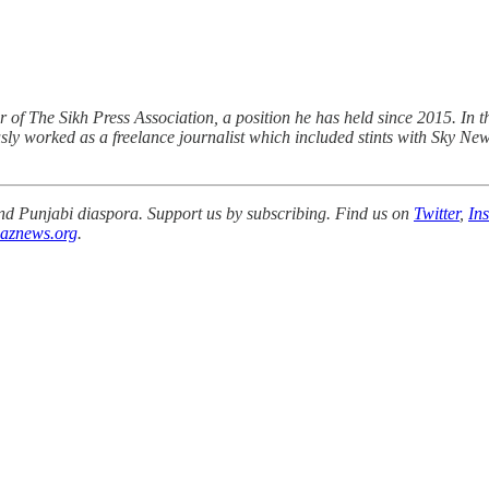
r of The Sikh Press Association, a position he has held since 2015. In t
sly worked as a freelance journalist which included stints with Sky Ne
 and Punjabi diaspora. Support us by subscribing. Find us on
Twitter
,
In
aznews.org
.