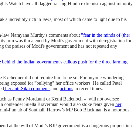
hts Watch have all flagged raising Hindu extremism against minority
k's incredibly rich in-laws, most of which came to light due to his
r-in-law Narayana Murthy's comments about
"fear in the minds of (the)
rity arm was threatened by Modi's government with deregistration for
ng the praises of Modi's government and has not repeated any
e behind the Indian government's callous push for the three farming
 the Exchequer did not require him to be so. For anyone wondering
being exposed for "bullying" her office workers. He called Patel
ed
her anti-Sikh comments
and
actions
in recent times.
 – such as Penny Mordaunt or Kemi Badenoch – will not oversee
itian contender Suella Braverman would also stoke fears given
her
e mini-Punjab of Southall. Harrow’s MP Bob Blackman is a notorious
end at the will of Modi’s BJP government is a dangerous proposition