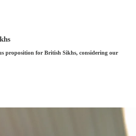
khs
 proposition for British Sikhs, considering our