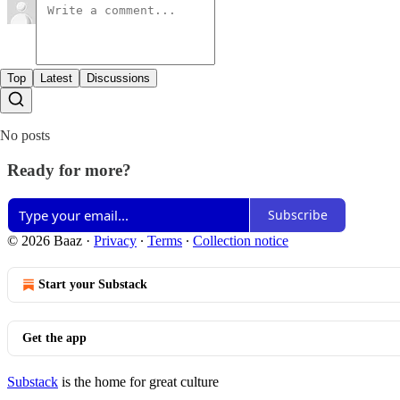
Top
Latest
Discussions
No posts
Ready for more?
Subscribe
© 2026 Baaz
·
Privacy
∙
Terms
∙
Collection notice
Start your Substack
Get the app
Substack
is the home for great culture