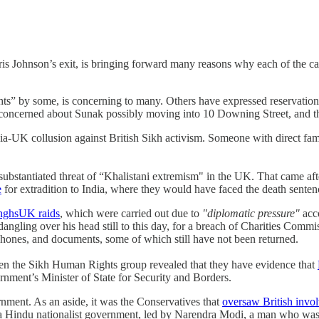
s Johnson’s exit, is bringing forward many reasons why each of the cand
ghts” by some, is concerning to many. Others have expressed reservatio
 concerned about Sunak possibly moving into 10 Downing Street, and that
ia-UK collusion against British Sikh activism. Someone with direct famil
substantiated threat of “Khalistani extremism" in the UK. That came af
e
for extradition to India, where they would have faced the death sente
nghsUK raids
, which were carried out due to
"diplomatic pressure"
acc
 dangling over his head still to this day, for a breach of Charities Comm
phones, and documents, some of which still have not been returned.
en the Sikh Human Rights group revealed that they have evidence that
nment’s Minister of State for Security and Borders.
rnment. As an aside, it was the Conservatives that
oversaw British invol
is a Hindu nationalist government, led by Narendra Modi, a man who wa