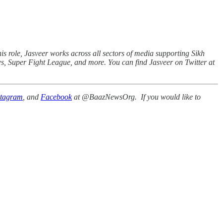
his role, Jasveer works across all sectors of media supporting Sikh
ws, Super Fight League, and more. You can find Jasveer on Twitter at
stagram
, and
Facebook
at @BaazNewsOrg. If you would like to