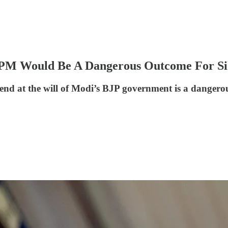
 PM Would Be A Dangerous Outcome For Si
d at the will of Modi’s BJP government is a dangerous