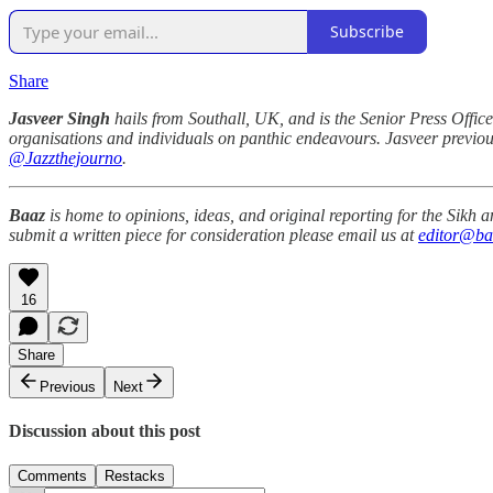
Subscribe
Share
Jasveer Singh
hails from Southall, UK, and is the Senior Press Office
organisations and individuals on panthic endeavours. Jasveer previou
@Jazzthejourno
.
Baaz
is home to opinions, ideas, and original reporting for the Sikh
submit a written piece for consideration please email us at
editor@ba
16
Share
Previous
Next
Discussion about this post
Comments
Restacks