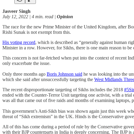
Jasveer Singh
July 12, 2022 | 4 min. read |
Opinion
The race for the new Prime Minister of the United Kingdom, after Bori
Rishi Sunak is not exempt from this.
His voting record
, which is described as “generally against human ri
Minister in a row. However, for Sikhs, there is one main reason to be
This concern is not far-fetched when put into the context of recent Ind
only exacerbate the issue.
Only three months ago
Boris Johnson said
he was looking into the un
which she said after unsuccessfully targeting the
West Midlands Thre
The recent disproportionate targeting of Sikhs includes the 2018
#5Si
ended with the Counter-Terror Unit targeting one activist, with a trial
was all that came out of five raids and months of examining laptops, 
This government’s Anti-Sikh bias was shown again just this week wh
threat of “Sikh extremism” in the UK. Hinds is the Conservative gover
All of this has come during a period of rule by the Conservative gove
with their BJP counterparts in India is deeply concerning. The BJP 