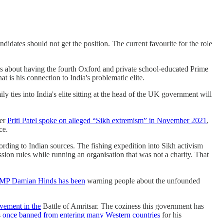
idates should not get the position. The current favourite for the role
ns about having the fourth Oxford and private school-educated Prime
 is his connection to India's problematic elite.
y ties into India's elite sitting at the head of the UK government will
ter
Priti Patel spoke on alleged “Sikh extremism” in November 2021
,
nce.
ording to Indian sources. The fishing expedition into Sikh activism
ission rules while running an organisation that was not a charity. That
MP Damian Hinds has been
warning people about the unfounded
vement in the
Battle of Amritsar. The coziness this government has
s
once banned from entering many Western countries
for his