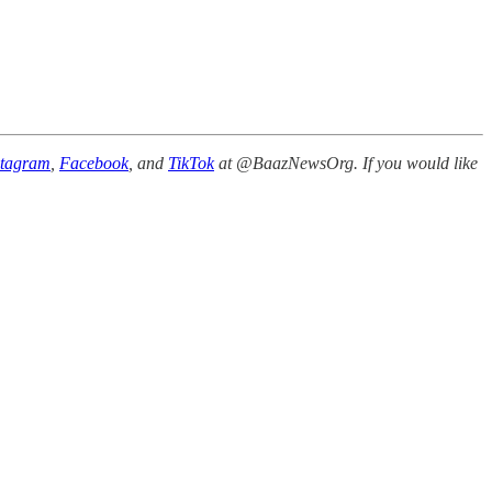
stagram
,
Facebook
, and
TikTok
at @BaazNewsOrg. If you would like