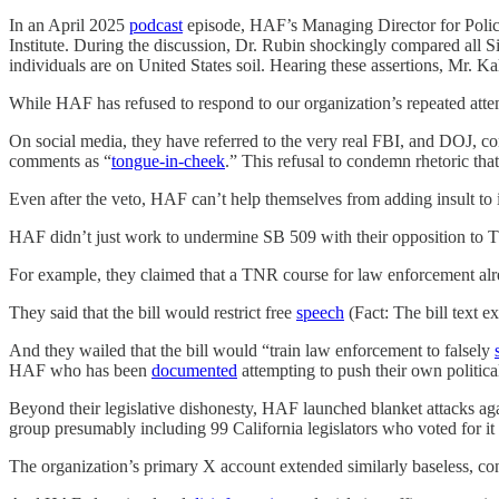
In an April 2025
podcast
episode, HAF’s Managing Director for Policy
Institute. During the discussion, Dr. Rubin shockingly compared all Sikh
individuals are on United States soil. Hearing these assertions, Mr. Ka
While HAF has refused to respond to our organization’s repeated atte
On social media, they have referred to the very real FBI, and DOJ, co
comments as “
tongue-in-cheek
.” This refusal to condemn rhetoric tha
Even after the veto, HAF can’t help themselves from adding insult to 
HAF didn’t just work to undermine SB 509 with their opposition to TNR
For example, they claimed that a TNR course for law enforcement al
They said that the bill would restrict free
speech
(Fact: The bill text ex
And they wailed that the bill would “train law enforcement to falsely
HAF who has been
documented
attempting to push their own politic
Beyond their legislative dishonesty, HAF launched blanket attacks ag
group presumably including 99 California legislators who voted for it 
The organization’s primary X account extended similarly baseless, conspi