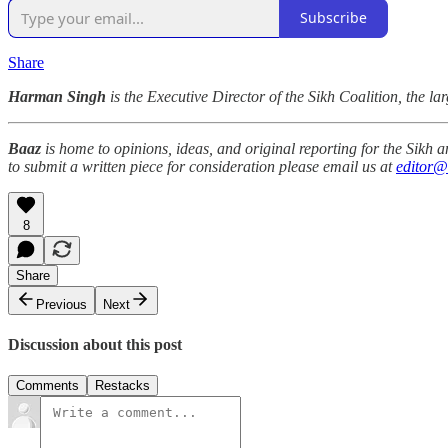
Subscribe
Share
Harman Singh
is the Executive Director of the Sikh Coalition, the lar
Baaz
is home to opinions, ideas, and original reporting for the Sikh
to submit a written piece for consideration please email us at
editor@
8
Share
Previous
Next
Discussion about this post
Comments
Restacks