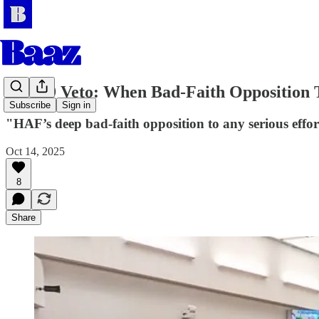
SB 509 Veto: When Bad-Faith Opposition 
Subscribe
Sign in
"HAF’s deep bad-faith opposition to any serious effor
Oct 14, 2025
8
Share