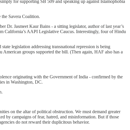
c” simply for supporting SB 509 and speaking up against Islamophobia
 the Savera Coalition.
. Jasmeet Kaur Bains - a sitting legislator, author of last year’s
m California’s AAPI Legislative Caucus. Interestingly, four of Hindu
 state legislation addressing transnational repression is being
du American groups supported the bill. (Then again, HAF also has a
violence originating with the Government of India - confirmed by the
ties in Washington, DC.
n.
ties on the altar of political obstruction. We must demand greater
cked by campaigns of fear, hatred, and misinformation. But if those
agencies do not reward their duplicitous behavior.