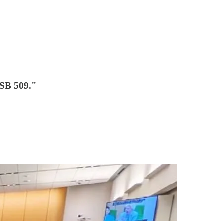
 SB 509."