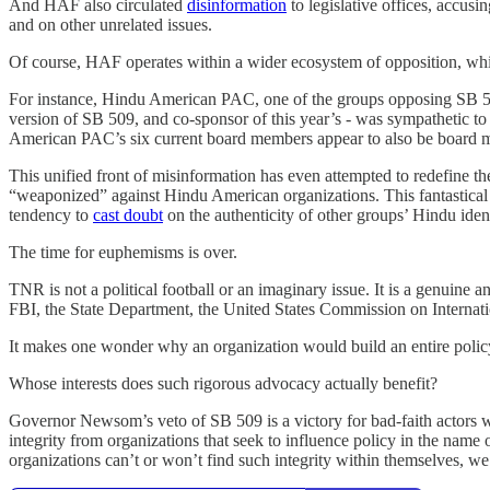
And HAF also circulated
disinformation
to legislative offices, accu
and on other unrelated issues.
Of course, HAF operates within a wider ecosystem of opposition, wh
For instance, Hindu American PAC, one of the groups opposing SB 509
version of SB 509, and co-sponsor of this year’s - was sympathetic t
American PAC’s six current board members appear to also be board 
This unified front of misinformation has even attempted to redefine th
“weaponized” against Hindu American organizations. This fantastical 
tendency to
cast doubt
on the authenticity of other groups’ Hindu ident
The time for euphemisms is over.
TNR is not a political football or an imaginary issue. It is a genuine
FBI, the State Department, the United States Commission on Internat
It makes one wonder why an organization would build an entire policy 
Whose interests does such rigorous advocacy actually benefit?
Governor Newsom’s veto of SB 509 is a victory for bad-faith actors wi
integrity from organizations that seek to influence policy in the name 
organizations can’t or won’t find such integrity within themselves, we