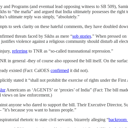
 and Programs (and eventual lead opposing witness to SB 509), Samir 
s to “the mafia” and argued that India ultimately possesses the right to e
lra’s ultimate reply was simply, “absolutely.”
mpts to seek clarity on these hateful comments, they have doubled down 
nfirmed threats faced by Sikhs as mere “
sob stories
.” When pressed on th
t justifies violence against a religious community should disturb all ele
injury,
referring
to TNR as “so-called transnational repression.”
 in general -they of course also opposed the bill itself. On the surface
ready existed (Fact: CalOES
confirmed
it did not).
plicitly stated it “shall not prohibit the exercise of rights under the Fi
slur
Americans as ‘AGENTS’ or ‘proxies’ of India” (Fact: The bill made no
al views on law enforcement.)
ainst anyone who dared to support the bill. Their Executive Director, 
- ”it’s because you want to harass people.”
ratorial rhetoric to state civil servants, bizarrely alleging “
backroom 