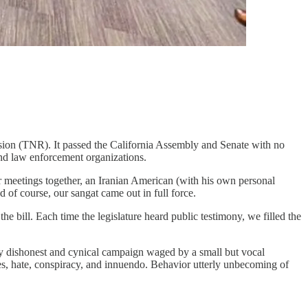
ession (TNR). It passed the California Assembly and Senate with no
nd law enforcement organizations.
r meetings together, an Iranian American (with his own personal
 of course, our sangat came out in full force.
e bill. Each time the legislature heard public testimony, we filled the
deeply dishonest and cynical campaign waged by a small but vocal
es, hate, conspiracy, and innuendo. Behavior utterly unbecoming of