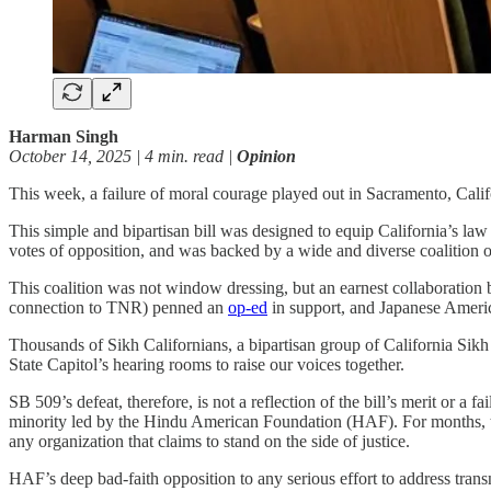
Harman Singh
October 14, 2025 | 4 min. read |
Opinion
This week, a failure of moral courage played out in Sacramento, C
This simple and bipartisan bill was designed to equip California’s la
votes of opposition, and was backed by a wide and diverse coalition
This coalition was not window dressing, but an earnest collaboration
connection to TNR) penned an
op-ed
in support, and Japanese America
Thousands of Sikh Californians, a bipartisan group of California Sikh e
State Capitol’s hearing rooms to raise our voices together.
SB 509’s defeat, therefore, is not a reflection of the bill’s merit or a
minority led by the Hindu American Foundation (HAF). For months, the
any organization that claims to stand on the side of justice.
HAF’s deep bad-faith opposition to any serious effort to address tran