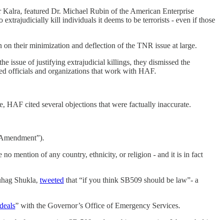
Kalra, featured Dr. Michael Rubin of the American Enterprise
xtrajudicially kill individuals it deems to be terrorists - even if those
on their minimization and deflection of the TNR issue at large.
e issue of justifying extrajudicial killings, they dismissed the
cted officials and organizations that work with HAF.
, HAF cited several objections that were factually inaccurate.
rst Amendment”).
 mention of any country, ethnicity, or religion - and it is in fact
Suhag Shukla,
tweeted
that “if you think SB509 should be law”- a
deals
” with the Governor’s Office of Emergency Services.