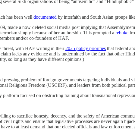
sing several Sikh organizations of being “antisemitic” and “Hinduphobi
ich has been well
documented
by interfaith and South Asian groups like
, made a now-deleted social media post implying that Assemblymember Dr
o terrorism simply because of her authorship. This prompted a
rebuke
fro
members and/or co-founders of HAF.
e threat, with HAF writing in their
2025 policy priorities
that federal and
claim lacks any evidence and is undermined by the fact that other Hin
ity, so long as they have different opinions.)
 and pressing problem of foreign governments targeting individuals and 
ional Religious Freedom (USCIRF), and leaders from both political par
platform focused on obstructing training about transnational repressio
lling to sacrifice honesty, decency, and the safety of American communi
of civil rights and ensure that legislative processes are never again hija
 have to at least demand that our elected officials and law enforcement 