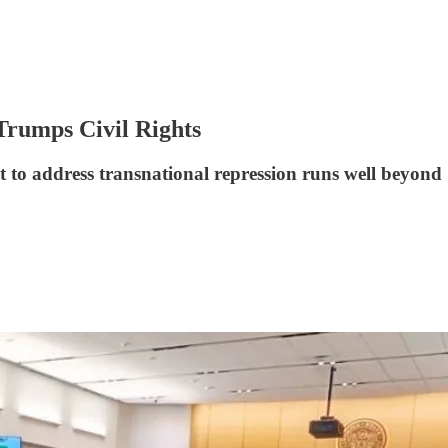
Trumps Civil Rights
t to address transnational repression runs well beyond