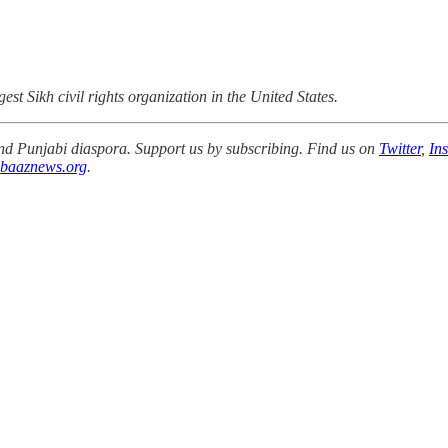
gest Sikh civil rights organization in the United States.
 and Punjabi diaspora. Support us by subscribing. Find us on
Twitter
,
In
baaznews.org
.