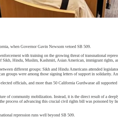
alifornia, when Governor Gavin Newsom vetoed SB 509.
w enforcement with training on the growing threat of transnational repr
 of Sikh, Hindu, Muslim, Kashmiri, Asian American, immigrant rights, a
 between different groups: Sikh and Hindu Americans attended legislato
n groups were among those signing letters of support in solidarity. And
lected officials, and more than 50 California Gurdwarae all supported th
 failure of community mobilization. Instead, it is the direct result of a 
 process of advancing this crucial civil rights bill was poisoned by li
snational repression runs well beyond SB 509.