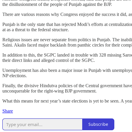
the disillusionment of the people of Punjab against the BJP.
There are various reasons why Congress enjoyed the success it did, as
Punjab is the only state that has rejected Modi’s efforts at centralizat
at as a threat to the federal structure.
Religious issues are never separate from politics in Punjab. The inabi
Saini. Akalis faced major backlash from panthic circles for their compl
In addition to this, the SGPC landed in trouble with 328 missing Saro
their direct links and alleged control of the SGPC.
Unemployment has also been a major issue in Punjab with unemployed
NP elections.
Finally, the divisive Hindutva policies of the Central government hav
unconquerable for the right-wing BJP government.
What this means for next year’s state elections is yet to be seen. A year
Share
Subscribe