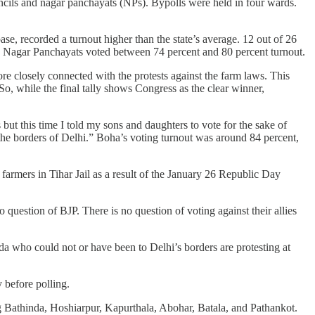
cils and nagar panchayats (NPs). Bypolls were held in four wards.
se, recorded a turnout higher than the state’s average. 12 out of 26
 26 Nagar Panchayats voted between 74 percent and 80 percent turnout.
ore closely connected with the protests against the farm laws. This
o, while the final tally shows Congress as the clear winner,
ut this time I told my sons and daughters to vote for the sake of
t the borders of Delhi.” Boha’s voting turnout was around 84 percent,
farmers in Tihar Jail as a result of the January 26 Republic Day
o question of BJP. There is no question of voting against their allies
da who could not or have been to Delhi’s borders are protesting at
 before polling.
g Bathinda, Hoshiarpur, Kapurthala, Abohar, Batala, and Pathankot.