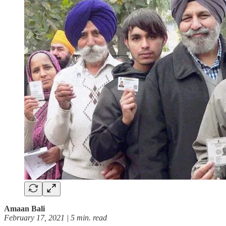
Amaan Bali
February 17, 2021 | 5 min. read