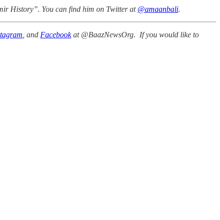
mir History”. You can find him on Twitter at
@amaanbali
.
stagram
, and
Facebook
at @BaazNewsOrg. If you would like to