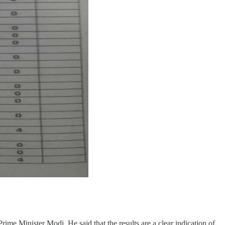
me Minister Modi. He said that the results are a clear indication of