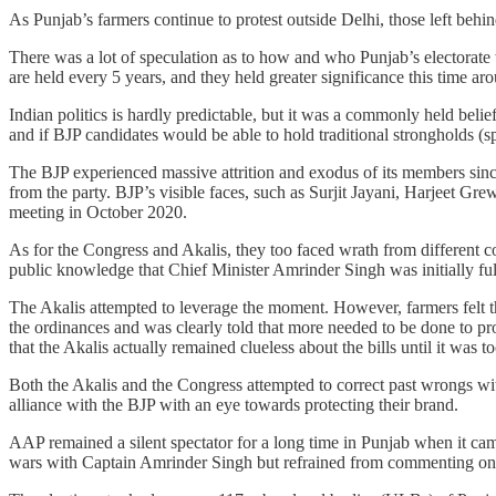
As Punjab’s farmers continue to protest outside Delhi, those left behi
There was a lot of speculation as to how and who Punjab’s electorate
are held every 5 years, and they held greater significance this time arou
Indian politics is hardly predictable, but it was a commonly held bel
and if BJP candidates would be able to hold traditional strongholds (spo
The BJP experienced massive attrition and exodus of its members sin
from the party. BJP’s visible faces, such as Surjit Jayani, Harjeet Gr
meeting in October 2020.
As for the Congress and Akalis, they too faced wrath from different co
public knowledge that Chief Minister Amrinder Singh was initially fully
The Akalis attempted to leverage the moment. However, farmers felt th
the ordinances and was clearly told that more needed to be done to p
that the Akalis actually remained clueless about the bills until it was t
Both the Akalis and the Congress attempted to correct past wrongs wi
alliance with the BJP with an eye towards protecting their brand.
AAP remained a silent spectator for a long time in Punjab when it cam
wars with Captain Amrinder Singh but refrained from commenting on 