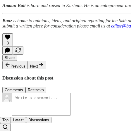
Amaan Bali
is born and raised in Kashmir. He is an entrepreneur a
Baaz
is home to opinions, ideas, and original reporting for the Sikh
submit a written piece for consideration please email us at
editor@ba
3
Share
Previous
Next
Discussion about this post
Comments
Restacks
Top
Latest
Discussions