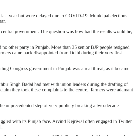
en last year but were delayed due to COVID-19. Municipal elections
ear.
the central government. The question was how bad the results would be,
 no other party in Punjab. More than 35 senior BJP people resigned
farmers came back disappointed from Delhi during their very first
 ruling Congress government in Punjab was a real threat, as it became
khbir Singh Badal had met with union leaders during the drafting of
claim they took these complaints to the centre, farmers were adamant
 the unprecedented step of very publicly breaking a two-decade
uggled with its Punjab face. Arvind Kejriwal often engaged in Twitter
i.