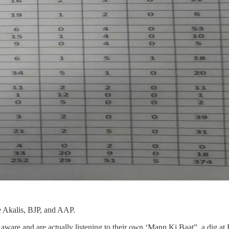
he Akalis, BJP, and AAP.
are and are actually listening to their own ‘Mann Ki Baat”, a dig at Pri