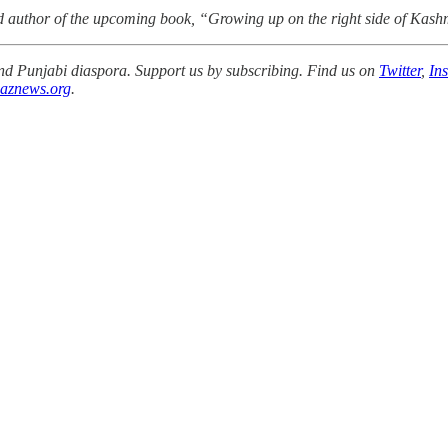
nd author of the upcoming book, “Growing up on the right side of Kash
 and Punjabi diaspora. Support us by subscribing. Find us on
Twitter
,
In
aznews.org
.