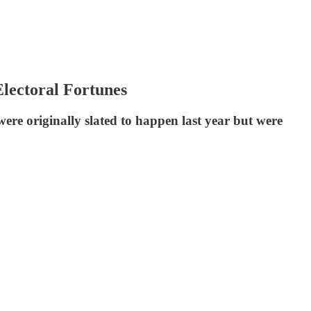
lectoral Fortunes
ere originally slated to happen last year but were