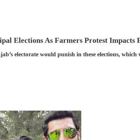
al Elections As Farmers Protest Impacts E
b’s electorate would punish in these elections, which w