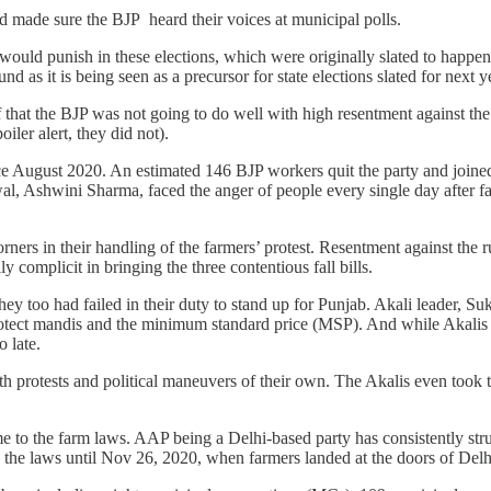
nd made sure the BJP heard their voices at municipal polls.
 would punish in these elections, which were originally slated to happ
nd as it is being seen as a precursor for state elections slated for next y
ief that the BJP was not going to do well with high resentment against 
iler alert, they did not).
ce August 2020. An estimated 146 BJP workers quit the party and joined
ewal, Ashwini Sharma, faced the anger of people every single day after 
rners in their handling of the farmers’ protest. Resentment against the
 complicit in bringing the three contentious fall bills.
ey too had failed in their duty to stand up for Punjab. Akali leader, Su
rotect mandis and the minimum standard price (MSP). And while Akalis 
oo late.
th protests and political maneuvers of their own. The Akalis even took
e to the farm laws. AAP being a Delhi-based party has consistently str
the laws until Nov 26, 2020, when farmers landed at the doors of Delh