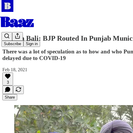
Amaan Bali: BJP Routed In Punjab Municip
Subscribe
Sign in
There was a lot of speculation as to how and who Punja
delayed due to COVID-19
Feb 18, 2021
3
Share