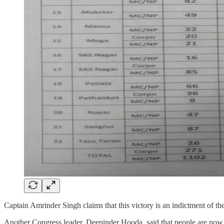
Captain Amrinder Singh claims that this victory is an indictment of t
Another Congress leader, Deepinder Hooda, said that people are now aw