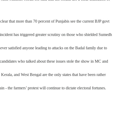
is clear that more than 70 percent of Punjabis see the current BJP govt
ng incident has triggered greater scrutiny on those who shielded Sumedh
ver satisfied anyone leading to attacks on the Badal family due to
andidates who talked about these issues stole the show in MC and
Kerala, and West Bengal are the only states that have been rather
in - the farmers’ protest will continue to dictate electoral fortunes.