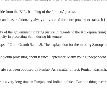
ide from the BJPs handling of the farmers’ protest.
ion and has traditionally always advocated for more powers to states. It 
lity of the government to bring justice in regards to the Kotkapura firi
icity in protecting Saini during his tenure.
ops of Guru Granth Sahib Ji. The explanation for the missing Saroops ne
 youth protesting about it since September. Many young independent c
e always been opposed by Punjab. As a matter of fact, Punjab, Kashmir, 
 is a very long time in Punjabi and Indian politics. But one thing is certa