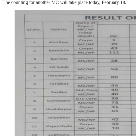
The counting for another MC will take place today, February 18.