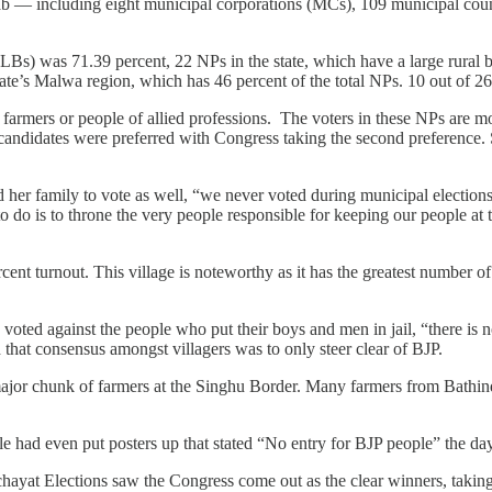
ab — including eight municipal corporations (MCs), 109 municipal coun
Bs) was 71.39 percent, 22 NPs in the state, which have a large rural ba
tate’s Malwa region, which has 46 percent of the total NPs. 10 out of
r farmers or people of allied professions. The voters in these NPs are m
candidates were preferred with Congress taking the second preference. S
r family to vote as well, “we never voted during municipal elections b
 to do is to throne the very people responsible for keeping our people a
t turnout. This village is noteworthy as it has the greatest number of 
e voted against the people who put their boys and men in jail, “there is n
 that consensus amongst villagers was to only steer clear of BJP.
a major chunk of farmers at the Singhu Border. Many farmers from Bathin
 had even put posters up that stated “No entry for BJP people” the day
hayat Elections saw the Congress come out as the clear winners, takin