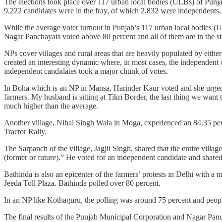
The elections took place over 117 urban local bodies (ULBs) of Punj
9,222 candidates were in the fray, of which 2,832 were independents.
While the average voter turnout in Punjab’s 117 urban local bodies (UL
Nagar Panchayats voted above 80 percent and all of them are in the s
NPs cover villages and rural areas that are heavily populated by eithe
created an interesting dynamic where, in most cases, the independent 
independent candidates took a major chunk of votes.
In Boha which is an NP in Mansa, Harinder Kaur voted and she urged he
farmers. My husband is sitting at Tikri Border, the last thing we want
much higher than the average.
Another village, Nihal Singh Wala in Moga, experienced an 84.35 percen
Tractor Rally.
The Sarpanch of the village, Jagjit Singh, shared that the entire villag
(former or future).” He voted for an independent candidate and shared
Bathinda is also an epicenter of the farmers’ protests in Delhi with 
Jeeda Toll Plaza. Bathinda polled over 80 percent.
In an NP like Kothaguru, the polling was around 75 percent and people
The final results of the Punjab Municipal Corporation and Nagar Panc