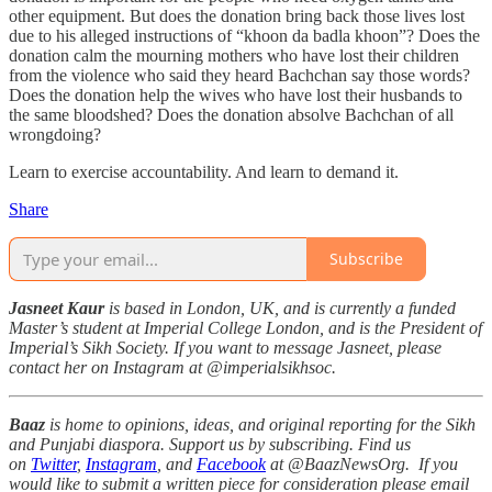
other equipment. But does the donation bring back those lives lost
due to his alleged instructions of “khoon da badla khoon”? Does the
donation calm the mourning mothers who have lost their children
from the violence who said they heard Bachchan say those words?
Does the donation help the wives who have lost their husbands to
the same bloodshed? Does the donation absolve Bachchan of all
wrongdoing?
Learn to exercise accountability. And learn to demand it.
Share
Subscribe
Jasneet Kaur
is based in London, UK, and is currently a funded
Master’s student at Imperial College London, and is the President of
Imperial’s Sikh Society. If you want to message Jasneet, please
contact her on Instagram at @imperialsikhsoc.
Baaz
is home to opinions, ideas, and original reporting for the Sikh
and Punjabi diaspora. Support us by subscribing. Find us
on
Twitter
,
Instagram
, and
Facebook
at @BaazNewsOrg. If you
would like to submit a written piece for consideration please email