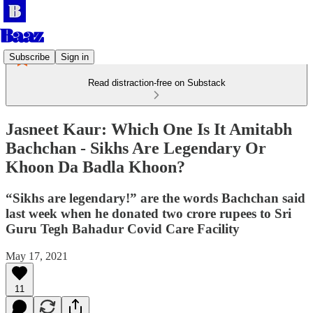
Subscribe
Sign in
Read distraction-free on Substack
Jasneet Kaur: Which One Is It Amitabh
Bachchan - Sikhs Are Legendary Or
Khoon Da Badla Khoon?
“Sikhs are legendary!” are the words Bachchan said
last week when he donated two crore rupees to Sri
Guru Tegh Bahadur Covid Care Facility
May 17, 2021
11