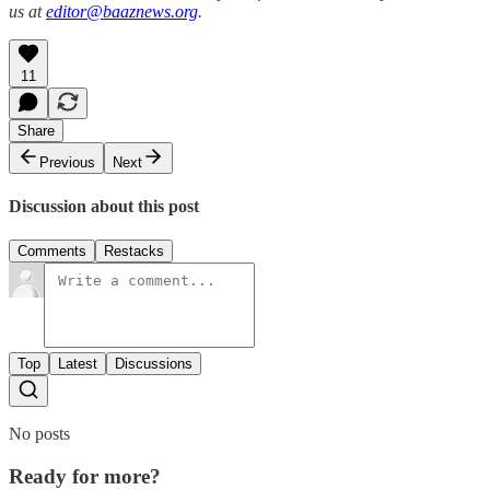
us at
editor@baaznews.org
.
11
Share
Previous
Next
Discussion about this post
Comments
Restacks
Top
Latest
Discussions
No posts
Ready for more?