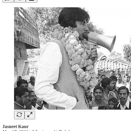
Jasneet Kaur