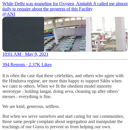
While Delhi was grappling for Oxygen, Amitabh Ji called me almost
@ANI
10:01 AM · May 9, 2021
394 Reposts
·
2.37K Likes
It is often the case that these celebrities, and others who agree with
the Hindutva regime, are more than happy to support Sikhs when
we cater to others. When we fit the obedient model minority
stereotype - holding langar, doing seva, cleaning up after others’
messes - everything is fine.
We are kind, generous, selfless.
But when we serve ourselves and start caring for our communities,
those same people complain about segregation and manipulate the
teachings of our Gurus to prevent us from helping our own.