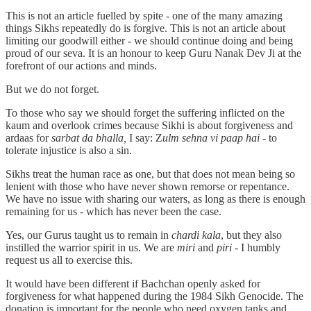
This is not an article fuelled by spite - one of the many amazing
things Sikhs repeatedly do is forgive. This is not an article about
limiting our goodwill either - we should continue doing and being
proud of our seva. It is an honour to keep Guru Nanak Dev Ji at the
forefront of our actions and minds.
But we do not forget.
To those who say we should forget the suffering inflicted on the
kaum and overlook crimes because Sikhi is about forgiveness and
ardaas for
sarbat da bhalla,
I say: Z
ulm sehna vi paap hai
- to
tolerate injustice is also a sin.
Sikhs treat the human race as one, but that does not mean being so
lenient with those who have never shown remorse or repentance.
We have no issue with sharing our waters, as long as there is enough
remaining for us - which has never been the case.
Yes, our Gurus taught us to remain in
chardi kala
, but they also
instilled the warrior spirit in us. We are
miri
and
piri
- I humbly
request us all to exercise this.
It would have been different if Bachchan openly asked for
forgiveness for what happened during the 1984 Sikh Genocide. The
donation is important for the people who need oxygen tanks and