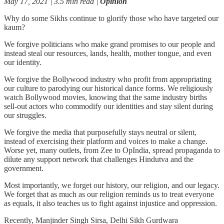
May 17, 2021 | 3.5 min read |
Opinion
Why do some Sikhs continue to glorify those who have targeted our
kaum?
We forgive politicians who make grand promises to our people and
instead steal our resources, lands, health, mother tongue, and even
our identity.
We forgive the Bollywood industry who profit from appropriating
our culture to parodying our historical dance forms. We religiously
watch Bollywood movies, knowing that the same industry births
sell-out actors who commodify our identities and stay silent during
our struggles.
We forgive the media that purposefully stays neutral or silent,
instead of exercising their platform and voices to make a change.
Worse yet, many outlets, from Zee to OpIndia, spread propaganda to
dilute any support network that challenges Hindutva and the
government.
Most importantly, we forget our history, our religion, and our legacy.
We forget that as much as our religion reminds us to treat everyone
as equals, it also teaches us to fight against injustice and oppression.
Recently, Manjinder Singh Sirsa, Delhi Sikh Gurdwara