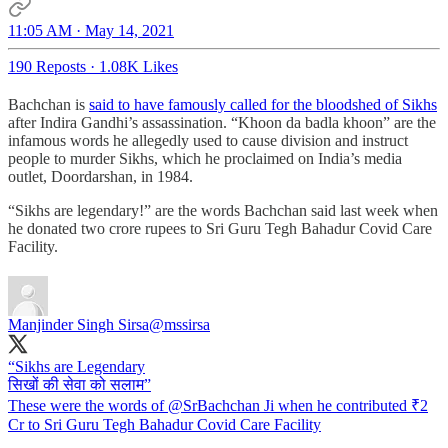
11:05 AM · May 14, 2021
190 Reposts
·
1.08K Likes
Bachchan is
said to have famously called for the bloodshed of Sikhs
after Indira Gandhi’s assassination. “Khoon da badla khoon” are the
infamous words he allegedly used to cause division and instruct
people to murder Sikhs, which he proclaimed on India’s media
outlet, Doordarshan, in 1984.
“Sikhs are legendary!” are the words Bachchan said last week when
he donated two crore rupees to Sri Guru Tegh Bahadur Covid Care
Facility.
Manjinder Singh Sirsa
@mssirsa
“Sikhs are Legendary
सिखों की सेवा को सलाम”
These were the words of
@SrBachchan
Ji when he contributed ₹2
Cr to Sri Guru Tegh Bahadur Covid Care Facility