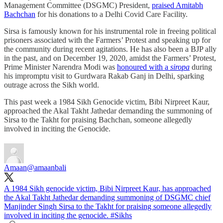
Management Committee (DSGMC) President,
praised Amitabh
Bachchan
for his donations to a Delhi Covid Care Facility.
Sirsa is famously known for his instrumental role in freeing political
prisoners associated with the Farmers’ Protest and speaking up for
the community during recent agitations. He has also been a BJP ally
in the past, and on December 19, 2020, amidst the Farmers’ Protest,
Prime Minister Narendra Modi was
honoured with a
siropa
during
his impromptu visit to Gurdwara Rakab Ganj in Delhi, sparking
outrage across the Sikh world.
This past week a 1984 Sikh Genocide victim, Bibi Nirpreet Kaur,
approached the Akal Takht Jathedar demanding the summoning of
Sirsa to the Takht for praising Bachchan, someone allegedly
involved in inciting the Genocide.
Amaan
@amaanbali
A 1984 Sikh genocide victim, Bibi Nirpreet Kaur, has approached
the Akal Takht Jathedar demanding summoning of DSGMC chief
Manjinder Singh Sirsa to the Takht for praising someone allegedly
involved in inciting the genocide.
#Sikhs