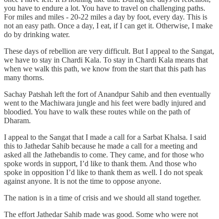
you have to endure a lot. You have to travel on challenging paths.
For miles and miles - 20-22 miles a day by foot, every day. This is
not an easy path. Once a day, I eat, if I can get it. Otherwise, I make
do by drinking water.
These days of rebellion are very difficult. But I appeal to the Sangat,
we have to stay in Chardi Kala. To stay in Chardi Kala means that
when we walk this path, we know from the start that this path has
many thorns.
Sachay Patshah left the fort of Anandpur Sahib and then eventually
went to the Machiwara jungle and his feet were badly injured and
bloodied. You have to walk these routes while on the path of
Dharam.
I appeal to the Sangat that I made a call for a Sarbat Khalsa. I said
this to Jathedar Sahib because he made a call for a meeting and
asked all the Jathebandis to come. They came, and for those who
spoke words in support, I’d like to thank them. And those who
spoke in opposition I’d like to thank them as well. I do not speak
against anyone. It is not the time to oppose anyone.
The nation is in a time of crisis and we should all stand together.
The effort Jathedar Sahib made was good. Some who were not