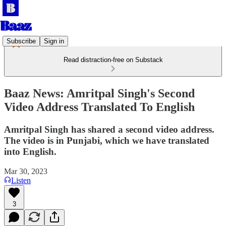
Subscribe
Sign in
Read distraction-free on Substack
Baaz News: Amritpal Singh's Second
Video Address Translated To English
Amritpal Singh has shared a second video address.
The video is in Punjabi, which we have translated
into English.
Mar 30, 2023
Listen
3