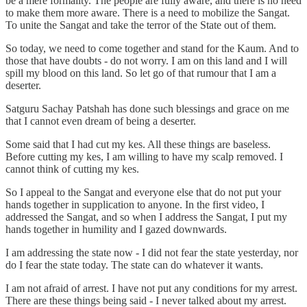
be a mere formality. The people are fully aware, and there is no need
to make them more aware. There is a need to mobilize the Sangat.
To unite the Sangat and take the terror of the State out of them.
So today, we need to come together and stand for the Kaum. And to
those that have doubts - do not worry. I am on this land and I will
spill my blood on this land. So let go of that rumour that I am a
deserter.
Satguru Sachay Patshah has done such blessings and grace on me
that I cannot even dream of being a deserter.
Some said that I had cut my kes. All these things are baseless.
Before cutting my kes, I am willing to have my scalp removed. I
cannot think of cutting my kes.
So I appeal to the Sangat and everyone else that do not put your
hands together in supplication to anyone. In the first video, I
addressed the Sangat, and so when I address the Sangat, I put my
hands together in humility and I gazed downwards.
I am addressing the state now - I did not fear the state yesterday, nor
do I fear the state today. The state can do whatever it wants.
I am not afraid of arrest. I have not put any conditions for my arrest.
There are these things being said - I never talked about my arrest.