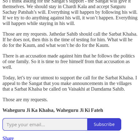
So I think asking for the Sangat’s support - the Sangat will give it
themselves. We should stay in Chardi Kala and accept Satguru
Sachay Patshah’s will. Everything will happen by following his will.
If we try to do anything against his will, it won’t happen. Everything
will happen while staying in his will.
Those are my requests. Jathedar Sahib should call the Sarbat Khalsa.
If he does not, then this is the time of testing for him. What will he
do for the Kaum, and what won’t he do for the Kaum.
There is an accusation made against him that he follows the politics
of one family. So it is time to free himself from that accusation as
well.
Today, let’s try our utmost to support the call for the Sarbat Khalsa. I
appeal to the Sangat that you make announcements in the villages
that a Sarbat Khalsa be called on Vaisakhi at Damdama Sahib.
Those are my requests.
Waheguru Ji Ka Khalsa, Waheguru Ji Ki Fateh
Subscribe
Share