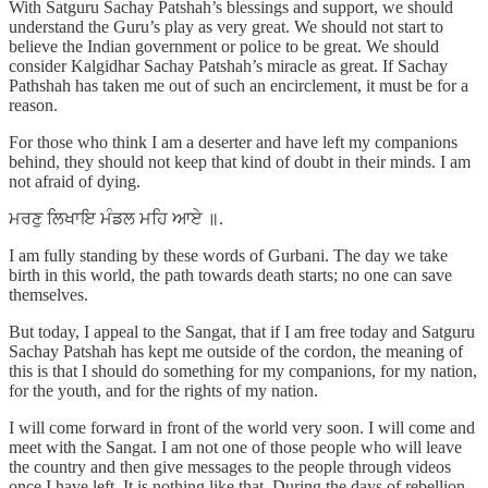
With Satguru Sachay Patshah’s blessings and support, we should
understand the Guru’s play as very great. We should not start to
believe the Indian government or police to be great. We should
consider Kalgidhar Sachay Patshah’s miracle as great. If Sachay
Pathshah has taken me out of such an encirclement, it must be for a
reason.
For those who think I am a deserter and have left my companions
behind, they should not keep that kind of doubt in their minds. I am
not afraid of dying.
ਮਰਣੁ ਲਿਖਾਇ ਮੰਡਲ ਮਹਿ ਆਏ ॥.
I am fully standing by these words of Gurbani. The day we take
birth in this world, the path towards death starts; no one can save
themselves.
But today, I appeal to the Sangat, that if I am free today and Satguru
Sachay Patshah has kept me outside of the cordon, the meaning of
this is that I should do something for my companions, for my nation,
for the youth, and for the rights of my nation.
I will come forward in front of the world very soon. I will come and
meet with the Sangat. I am not one of those people who will leave
the country and then give messages to the people through videos
once I have left. It is nothing like that. During the days of rebellion,