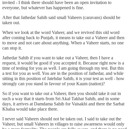
invited - I think there should have been an open invitation to
everyone, but whatever has happened is fine.
After that Jathedar Sahib said small Vaheers (caravans) should be
taken out.
When we look at the word Vaheer, and we revived this old word
after coming back to Punjab, it means to take out a Vaheer and then
to move and not care about anything. When a Vaheer starts, no one
can stop it.
Jathedar Sahib if you want to take out a Vaheer, then I have a
request, it would be good if you accepted it. Because right now is a
time of testing for you as well. I am going through my test. But this
a test for you as well. You are in the position of Jathedar, and while
sitting in this position of Jatehdar Sahib, it is your test as well - how
strongly can you stand in favour of your Kaum (nation)?
So if you want to take out a Vaheer, then you should take it out in
such a way that it starts from Sri Akal Takhat Sahib, and in some
days, it arrives at Damdama Sahib for Vaisakhi and there the Sarbat
Khalsa would take place there.
I never said Vaheers should not be taken out. I said to take out the
Vaheer, but small Vaheers in villages to raise awareness would only