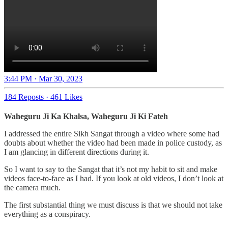
3:44 PM · Mar 30, 2023
184 Reposts
·
461 Likes
Waheguru Ji Ka Khalsa, Waheguru Ji Ki Fateh
I addressed the entire Sikh Sangat through a video where some had
doubts about whether the video had been made in police custody, as
I am glancing in different directions during it.
So I want to say to the Sangat that it’s not my habit to sit and make
videos face-to-face as I had. If you look at old videos, I don’t look at
the camera much.
The first substantial thing we must discuss is that we should not take
everything as a conspiracy.