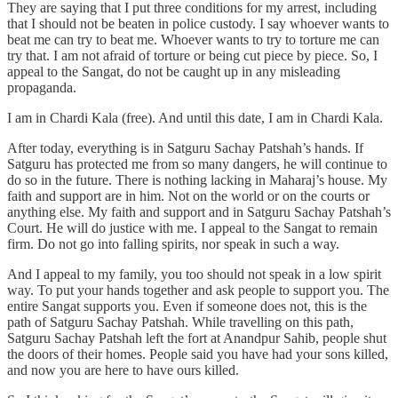
They are saying that I put three conditions for my arrest, including
that I should not be beaten in police custody. I say whoever wants to
beat me can try to beat me. Whoever wants to try to torture me can
try that. I am not afraid of torture or being cut piece by piece. So, I
appeal to the Sangat, do not be caught up in any misleading
propaganda.
I am in Chardi Kala (free). And until this date, I am in Chardi Kala.
After today, everything is in Satguru Sachay Patshah’s hands. If
Satguru has protected me from so many dangers, he will continue to
do so in the future. There is nothing lacking in Maharaj’s house. My
faith and support are in him. Not on the world or on the courts or
anything else. My faith and support and in Satguru Sachay Patshah’s
Court. He will do justice with me. I appeal to the Sangat to remain
firm. Do not go into falling spirits, nor speak in such a way.
And I appeal to my family, you too should not speak in a low spirit
way. To put your hands together and ask people to support you. The
entire Sangat supports you. Even if someone does not, this is the
path of Satguru Sachay Patshah. While travelling on this path,
Satguru Sachay Patshah left the fort at Anandpur Sahib, people shut
the doors of their homes. People said you have had your sons killed,
and now you are here to have ours killed.