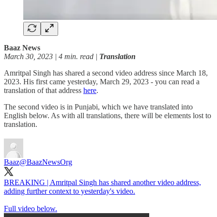
Baaz News
March 30, 2023 | 4 min. read |
Translation
Amritpal Singh has shared a second video address since March 18,
2023. His first came yesterday, March 29, 2023 - you can read a
translation of that address
here
.
The second video is in Punjabi, which we have translated into
English below. As with all translations, there will be elements lost to
translation.
Baaz
@BaazNewsOrg
BREAKING | Amritpal Singh has shared another video address,
adding further context to yesterday's video.
Full video below.