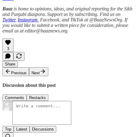
Baaz
is home to opinions, ideas, and original reporting for the Sikh
and Punjabi diaspora. Support us by subscribing. Find us on
Twitter
,
Instagram
, Facebook, and TikTok at @BaazNewsOrg. If
you would like to submit a written piece for consideration, please
email us at editor@baaznews.org.
3
Share
Previous
Next
Discussion about this post
Comments
Restacks
Top
Latest
Discussions