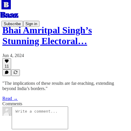
Subscribe
Sign in
Bhai Amritpal Singh’s
Stunning Electoral…
Jun 4, 2024
11
"The implications of these results are far-reaching, extending
beyond India’s borders."
Read →
Comments