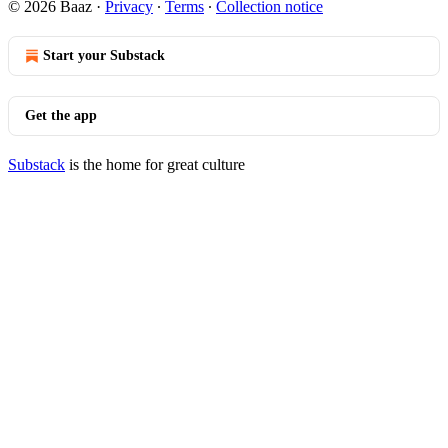
© 2026 Baaz
·
Privacy
∙
Terms
∙
Collection notice
Start your Substack
Get the app
Substack
is the home for great culture