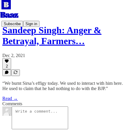
Subscribe
Sign in
Sandeep Singh: Anger &
Betrayal, Farmers…
Dec 2, 2021
2
“We burnt Sirsa’s effigy today. We used to interact with him here.
He used to claim that he had nothing to do with the BJP.”
Read →
Comments