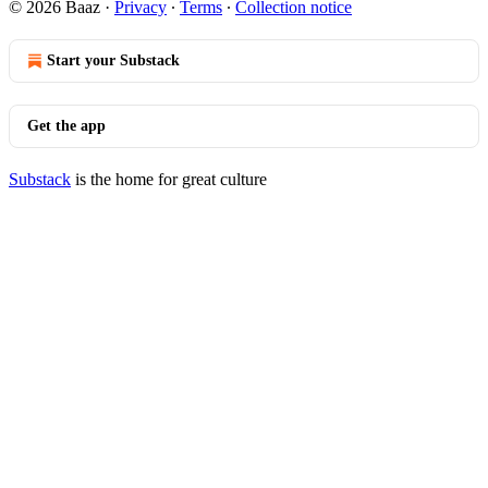
© 2026 Baaz
·
Privacy
∙
Terms
∙
Collection notice
Start your Substack
Get the app
Substack
is the home for great culture