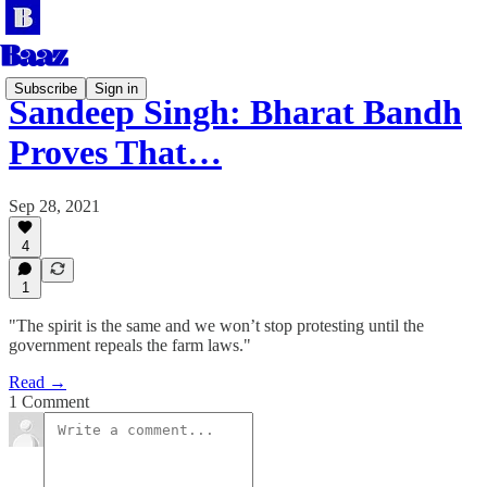
Subscribe
Sign in
Sandeep Singh: Bharat Bandh
Proves That…
Sep 28, 2021
4
1
"The spirit is the same and we won’t stop protesting until the
government repeals the farm laws."
Read →
1 Comment