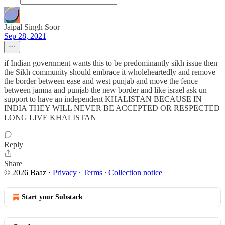
Jaipal Singh Soor
Sep 28, 2021
if Indian government wants this to be predominantly sikh issue then
the Sikh community should embrace it wholeheartedly and remove
the border between ease and west punjab and move the fence
between jamna and punjab the new border and like israel ask un
support to have an independent KHALISTAN BECAUSE IN
INDIA THEY WILL NEVER BE ACCEPTED OR RESPECTED
LONG LIVE KHALISTAN
Reply
Share
© 2026 Baaz
·
Privacy
∙
Terms
∙
Collection notice
Start your Substack