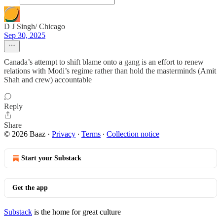
D J Singh/ Chicago
Sep 30, 2025
Canada’s attempt to shift blame onto a gang is an effort to renew
relations with Modi’s regime rather than hold the masterminds (Amit
Shah and crew) accountable
Reply
Share
© 2026 Baaz
·
Privacy
∙
Terms
∙
Collection notice
Start your Substack
Get the app
Substack
is the home for great culture