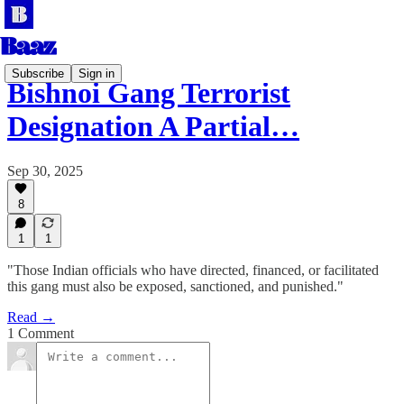
Subscribe
Sign in
Bishnoi Gang Terrorist
Designation A Partial…
Sep 30, 2025
8
1
1
"Those Indian officials who have directed, financed, or facilitated
this gang must also be exposed, sanctioned, and punished."
Read →
1 Comment