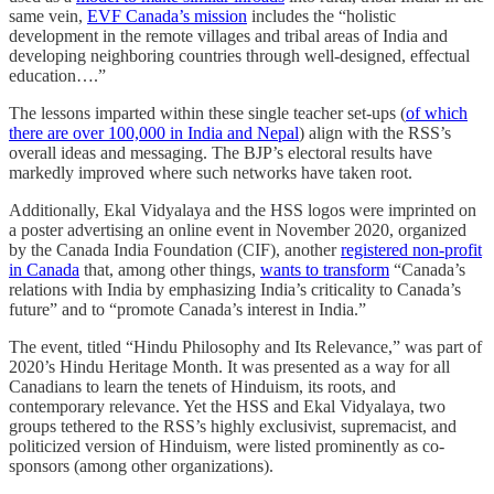
same vein,
EVF Canada’s mission
includes the “holistic
development in the remote villages and tribal areas of India and
developing neighboring countries through well-designed, effectual
education….”
The lessons imparted within these single teacher set-ups (
of which
there are over 100,000 in India and Nepal
) align with the RSS’s
overall ideas and messaging. The BJP’s electoral results have
markedly improved where such networks have taken root.
Additionally, Ekal Vidyalaya and the HSS logos were imprinted on
a poster advertising an online event in November 2020, organized
by the Canada India Foundation (CIF), another
registered non-profit
in Canada
that, among other things,
wants to transform
“Canada’s
relations with India by emphasizing India’s criticality to Canada’s
future” and to “promote Canada’s interest in India.”
The event, titled “Hindu Philosophy and Its Relevance,” was part of
2020’s Hindu Heritage Month. It was presented as a way for all
Canadians to learn the tenets of Hinduism, its roots, and
contemporary relevance. Yet the HSS and Ekal Vidyalaya, two
groups tethered to the RSS’s highly exclusivist, supremacist, and
politicized version of Hinduism, were listed prominently as co-
sponsors (among other organizations).