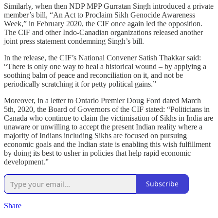
Similarly, when then NDP MPP Gurratan Singh introduced a private
member’s bill, “An Act to Proclaim Sikh Genocide Awareness
Week,” in February 2020, the CIF once again led the opposition.
The CIF and other Indo-Canadian organizations released another
joint press statement condemning Singh’s bill.
In the release, the CIF’s National Convener Satish Thakkar said:
“There is only one way to heal a historical wound – by applying a
soothing balm of peace and reconciliation on it, and not be
periodically scratching it for petty political gains.”
Moreover, in a letter to Ontario Premier Doug Ford dated March
5th, 2020, the Board of Governors of the CIF stated: “Politicians in
Canada who continue to claim the victimisation of Sikhs in India are
unaware or unwilling to accept the present Indian reality where a
majority of Indians including Sikhs are focused on pursuing
economic goals and the Indian state is enabling this wish fulfillment
by doing its best to usher in policies that help rapid economic
development.”
Subscribe
Share