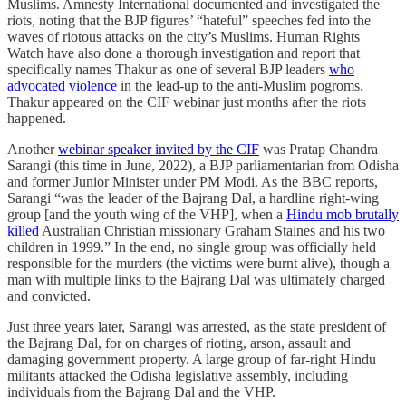
Muslims. Amnesty International documented and investigated the
riots, noting that the BJP figures’ “hateful” speeches fed into the
waves of riotous attacks on the city’s Muslims. Human Rights
Watch have also done a thorough investigation and report that
specifically names Thakur as one of several BJP leaders
who
advocated violence
in the lead-up to the anti-Muslim pogroms.
Thakur appeared on the CIF webinar just months after the riots
happened.
Another
webinar speaker invited by the CIF
was Pratap Chandra
Sarangi (this time in June, 2022), a BJP parliamentarian from Odisha
and former Junior Minister under PM Modi. As the BBC reports,
Sarangi “was the leader of the Bajrang Dal, a hardline right-wing
group [and the youth wing of the VHP], when a
Hindu mob brutally
killed
Australian Christian missionary Graham Staines and his two
children in 1999.” In the end, no single group was officially held
responsible for the murders (the victims were burnt alive), though a
man with multiple links to the Bajrang Dal was ultimately charged
and convicted.
Just three years later, Sarangi was arrested, as the state president of
the Bajrang Dal, for on charges of rioting, arson, assault and
damaging government property. A large group of far-right Hindu
militants attacked the Odisha legislative assembly, including
individuals from the Bajrang Dal and the VHP.