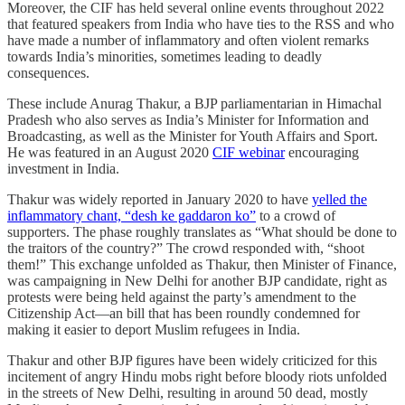
Moreover, the CIF has held several online events throughout 2022
that featured speakers from India who have ties to the RSS and who
have made a number of inflammatory and often violent remarks
towards India’s minorities, sometimes leading to deadly
consequences.
These include Anurag Thakur, a BJP parliamentarian in Himachal
Pradesh who also serves as India’s Minister for Information and
Broadcasting, as well as the Minister for Youth Affairs and Sport.
He was featured in an August 2020
CIF webinar
encouraging
investment in India.
Thakur was widely reported in January 2020 to have
yelled the
inflammatory chant, “desh ke gaddaron ko”
to a crowd of
supporters. The phase roughly translates as “What should be done to
the traitors of the country?” The crowd responded with, “shoot
them!” This exchange unfolded as Thakur, then Minister of Finance,
was campaigning in New Delhi for another BJP candidate, right as
protests were being held against the party’s amendment to the
Citizenship Act—an bill that has been roundly condemned for
making it easier to deport Muslim refugees in India.
Thakur and other BJP figures have been widely criticized for this
incitement of angry Hindu mobs right before bloody riots unfolded
in the streets of New Delhi, resulting in around 50 dead, mostly