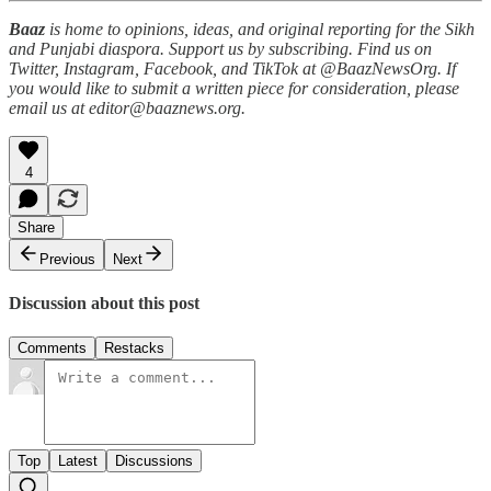
Baaz
is home to opinions, ideas, and original reporting for the Sikh
and Punjabi diaspora. Support us by subscribing. Find us on
Twitter, Instagram, Facebook, and TikTok at @BaazNewsOrg. If
you would like to submit a written piece for consideration, please
email us at editor@baaznews.org.
4
Share
Previous
Next
Discussion about this post
Comments
Restacks
Top
Latest
Discussions