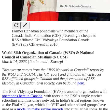
Former Canadian politicians with members of the
Canada India Foundation (CIF) presenting a cheque to
RSS affiliated Ekal Vidyalaya Foundation Canada
(EVF) at a CIF event in 2016
World Sikh Organization of Canada (WSO) & National
Council of Canadian Muslims (NCCM)
March 14, 2023 | 5 min. read |
Excerpt
This excerpt comes from the “RSS Network in Canada” report by
the WSO and NCCM. The full report and citations, which traces
RSS-affiliated groups in Canada and the permeation of RSS
ideology in Canadian civil society, can be found
here
.
The Ekal Vidyalaya Foundation (EVF) is another organization with
operations here in Canada
, with roots in the RSS’s single teacher
schooling and missionary network in India’s tribal regions, known
as the Ekal Abhiyan, which the VHP and other related groups have
used as a
model to make similar inroads
into rural, tribal India. In the