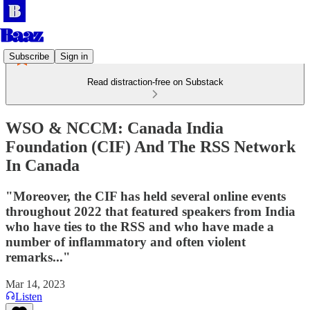
Subscribe
Sign in
Read distraction-free on Substack
WSO & NCCM: Canada India
Foundation (CIF) And The RSS Network
In Canada
"Moreover, the CIF has held several online events
throughout 2022 that featured speakers from India
who have ties to the RSS and who have made a
number of inflammatory and often violent
remarks..."
Mar 14, 2023
Listen