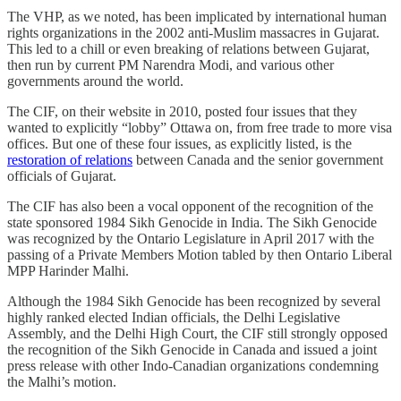
The VHP, as we noted, has been implicated by international human
rights organizations in the 2002 anti-Muslim massacres in Gujarat.
This led to a chill or even breaking of relations between Gujarat,
then run by current PM Narendra Modi, and various other
governments around the world.
The CIF, on their website in 2010, posted four issues that they
wanted to explicitly “lobby” Ottawa on, from free trade to more visa
offices. But one of these four issues, as explicitly listed, is the
restoration of relations
between Canada and the senior government
officials of Gujarat.
The CIF has also been a vocal opponent of the recognition of the
state sponsored 1984 Sikh Genocide in India. The Sikh Genocide
was recognized by the Ontario Legislature in April 2017 with the
passing of a Private Members Motion tabled by then Ontario Liberal
MPP Harinder Malhi.
Although the 1984 Sikh Genocide has been recognized by several
highly ranked elected Indian officials, the Delhi Legislative
Assembly, and the Delhi High Court, the CIF still strongly opposed
the recognition of the Sikh Genocide in Canada and issued a joint
press release with other Indo-Canadian organizations condemning
the Malhi’s motion.