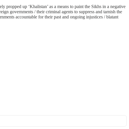
ely propped up ‘Khalistan’ as a means to paint the Sikhs in a negative
reign governments / their criminal agents to suppress and tarnish the
rnments accountable for their past and ongoing injustices / blatant