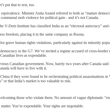
s put that to rest, too.
e equivalence. Minister Anita Anand referred to both as “mature democr
es communal mob violence for political gain - and it’s not Canada.
e V-Dem Institute has classified India as an “electoral autocracy” and 
ress freedom, placing it in the same company as Russia.
r grave human rights violations, particularly against its minority popul
 democracy to the G7. We’ve invited a regime accused of cross-border m
 Canadian lives as expendable.
previous Canadian government. Now, barely two years after Canada said it
Canada will have to live with it.
r China if they were found to be orchestrating political assassinations
” or that India’s market is too valuable to risk.
e welcoming those who violate them. No amount of vague diplomatic “
matter. You’re expendable. Your rights are negotiable.