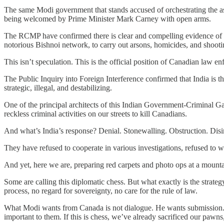
The same Modi government that stands accused of orchestrating the as
being welcomed by Prime Minister Mark Carney with open arms.
The RCMP have confirmed there is clear and compelling evidence of In
notorious Bishnoi network, to carry out arsons, homicides, and shoot
This isn’t speculation. This is the official position of Canadian law en
The Public Inquiry into Foreign Interference confirmed that India is t
strategic, illegal, and destabilizing.
One of the principal architects of this Indian Government-Criminal G
reckless criminal activities on our streets to kill Canadians.
And what’s India’s response? Denial. Stonewalling. Obstruction. Disi
They have refused to cooperate in various investigations, refused to w
And yet, here we are, preparing red carpets and photo ops at a mountai
Some are calling this diplomatic chess. But what exactly is the strate
process, no regard for sovereignty, no care for the rule of law.
What Modi wants from Canada is not dialogue. He wants submission. He
important to them. If this is chess, we’ve already sacrificed our pawn