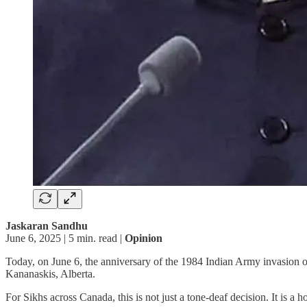
Jaskaran Sandhu
June 6, 2025 | 5 min. read |
Opinion
Today, on June 6, the anniversary of the 1984 Indian Army invasion
Kananaskis, Alberta.
For Sikhs across Canada, this is not just a tone-deaf decision. It is a 