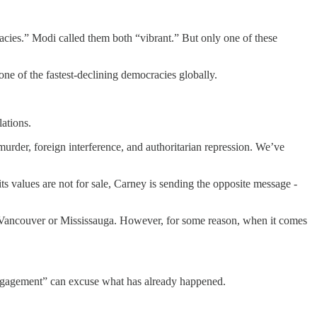
acies.” Modi called them both “vibrant.” But only one of these
one of the fastest-declining democracies globally.
ations.
urder, foreign interference, and authoritarian repression. We’ve
s values are not for sale, Carney is sending the opposite message -
 in Vancouver or Mississauga. However, for some reason, when it comes
engagement” can excuse what has already happened.