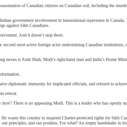
sassination of Canadian citizens on Canadian soil, including the murd
dian government involvement in transnational repression in Canada. Th
ings against Sikh Canadians.
forcement. And it doesn’t stop there.
he second most active foreign actor undermining Canadian institutions, on
ang nexus is Amit Shah, Modi’s right-hand man and India’s Home Ministe
nformation.
aive diplomatic immunity for implicated officials, and refused to ackno
n retreat.
gy here? There is no appeasing Modi. This is a leader who has openly sta
 wants this country to suspend Charter-protected rights for Sikh Canad
s, our principles, and our position. For what? An empty handshake in fr