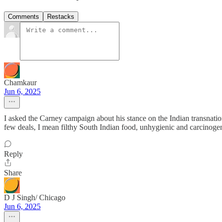
Comments
Restacks
Chamkaur
Jun 6, 2025
I asked the Carney campaign about his stance on the Indian transnation
few deals, I mean filthy South Indian food, unhygienic and carcinogeni
Reply
Share
D J Singh/ Chicago
Jun 6, 2025