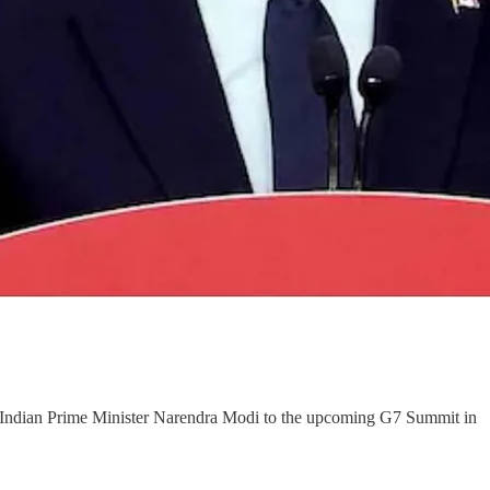
d Indian Prime Minister Narendra Modi to the upcoming G7 Summit in