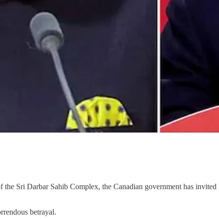
 of the Sri Darbar Sahib Complex, the Canadian government has invite
horrendous betrayal.