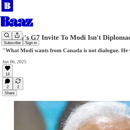
Carney's G7 Invite To Modi Isn't Diplomacy
Subscribe
Sign in
"What Modi wants from Canada is not dialogue. He wa
Jun 06, 2025
14
2
2
Share