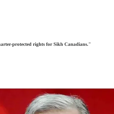
rter-protected rights for Sikh Canadians."