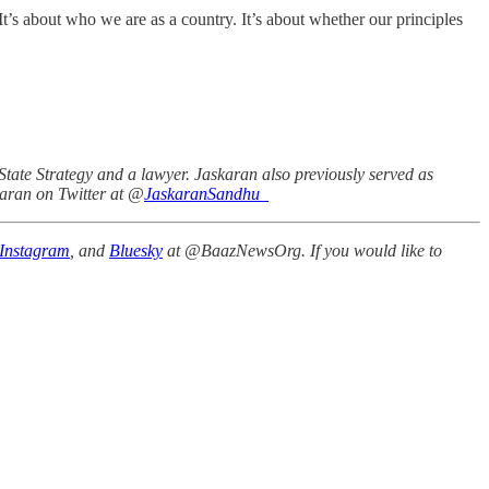
It’s about who we are as a country. It’s about whether our principles
State Strategy and a lawyer. Jaskaran also previously served as
karan on Twitter at @
JaskaranSandhu_
Instagram
, and
Bluesky
at @BaazNewsOrg. If you would like to