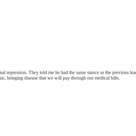
al repression. They told me he had the same stance as the previous leade
c, bringing disease that we will pay through our medical bills.