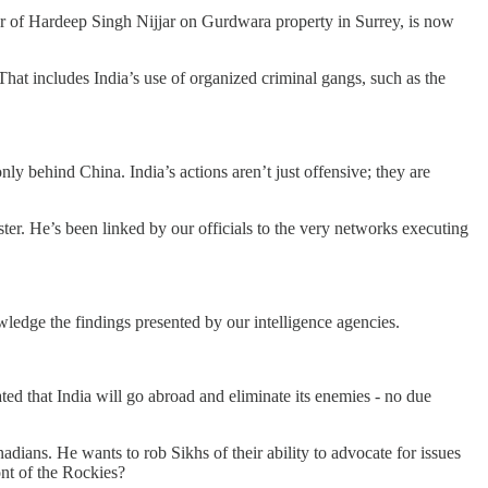
er of Hardeep Singh Nijjar on Gurdwara property in Surrey, is now
at includes India’s use of organized criminal gangs, such as the
ly behind China. India’s actions aren’t just offensive; they are
r. He’s been linked by our officials to the very networks executing
wledge the findings presented by our intelligence agencies.
ted that India will go abroad and eliminate its enemies - no due
ians. He wants to rob Sikhs of their ability to advocate for issues
ont of the Rockies?