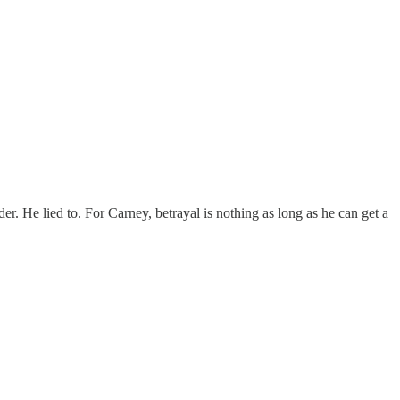
r. He lied to. For Carney, betrayal is nothing as long as he can get a