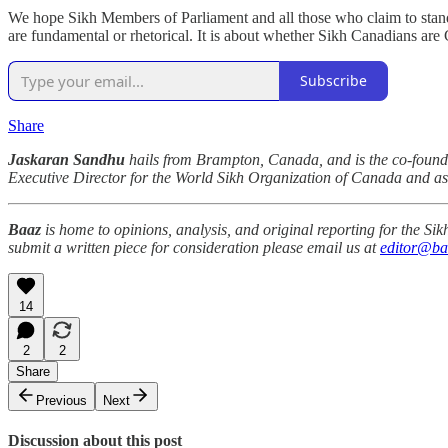
We hope Sikh Members of Parliament and all those who claim to stand for
are fundamental or rhetorical. It is about whether Sikh Canadians are
Subscribe
Share
Jaskaran Sandhu
hails from Brampton, Canada, and is the co-founder 
Executive Director for the World Sikh Organization of Canada and as
Baaz
is home to opinions, analysis, and original reporting for the S
submit a written piece for consideration please email us at
editor@ba
14
2
2
Share
Previous
Next
Discussion about this post