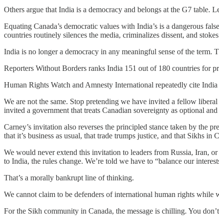
Others argue that India is a democracy and belongs at the G7 table. Let’
Equating Canada’s democratic values with India’s is a dangerous fals
countries routinely silences the media, criminalizes dissent, and stok
India is no longer a democracy in any meaningful sense of the term. Th
Reporters Without Borders ranks India 151 out of 180 countries for p
Human Rights Watch and Amnesty International repeatedly cite India fo
We are not the same. Stop pretending we have invited a fellow liberal
invited a government that treats Canadian sovereignty as optional and
Carney’s invitation also reverses the principled stance taken by the 
that it’s business as usual, that trade trumps justice, and that Sikhs in 
We would never extend this invitation to leaders from Russia, Iran, o
to India, the rules change. We’re told we have to “balance our interests
That’s a morally bankrupt line of thinking.
We cannot claim to be defenders of international human rights whil
For the Sikh community in Canada, the message is chilling. You don’t 