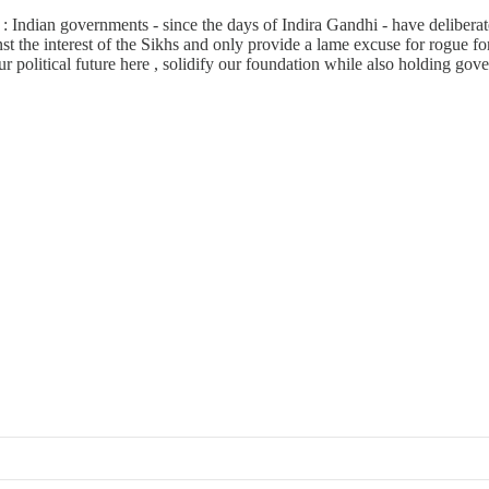
: Indian governments - since the days of Indira Gandhi - have deliberat
st the interest of the Sikhs and only provide a lame excuse for rogue fo
 political future here , solidify our foundation while also holding gove