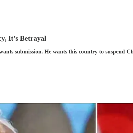
, It’s Betrayal
nts submission. He wants this country to suspend Cha