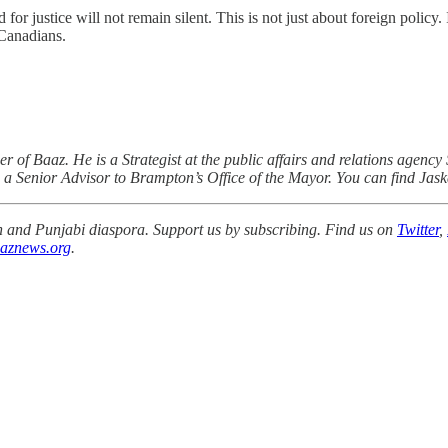
 justice will not remain silent. This is not just about foreign policy. 
 Canadians.
of Baaz. He is a Strategist at the public affairs and relations agency 
 a Senior Advisor to Brampton’s Office of the Mayor. You can find Jas
ikh and Punjabi diaspora. Support us by subscribing. Find us on
Twitter
,
aznews.org
.