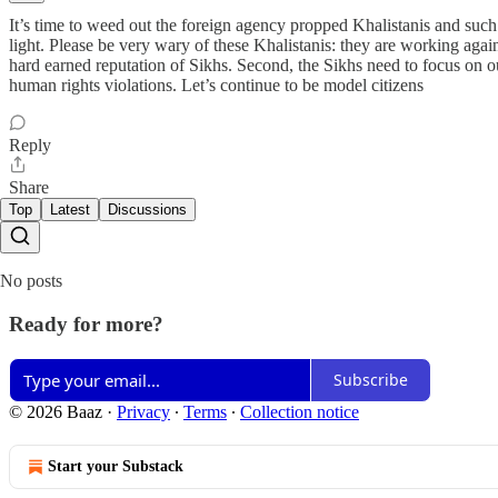
It’s time to weed out the foreign agency propped Khalistanis and such 
light. Please be very wary of these Khalistanis: they are working again
hard earned reputation of Sikhs. Second, the Sikhs need to focus on our
human rights violations. Let’s continue to be model citizens
Reply
Share
Top
Latest
Discussions
No posts
Ready for more?
Subscribe
© 2026 Baaz
·
Privacy
∙
Terms
∙
Collection notice
Start your Substack