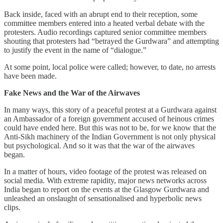
Back inside, faced with an abrupt end to their reception, some
committee members entered into a heated verbal debate with the
protesters. Audio recordings captured senior committee members
shouting that protesters had “betrayed the Gurdwara” and attempting
to justify the event in the name of “dialogue.”
At some point, local police were called; however, to date, no arrests
have been made.
Fake News and the War of the Airwaves
In many ways, this story of a peaceful protest at a Gurdwara against
an Ambassador of a foreign government accused of heinous crimes
could have ended here. But this was not to be, for we know that the
Anti-Sikh machinery of the Indian Government is not only physical
but psychological. And so it was that the war of the airwaves
began.
In a matter of hours, video footage of the protest was released on
social media. With extreme rapidity, major news networks across
India began to report on the events at the Glasgow Gurdwara and
unleashed an onslaught of sensationalised and hyperbolic news
clips.