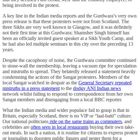
being involved in the protest.
A key line in the Indian media reports and the Gurdwara’s very own
press release is that these protesters were not from Scotland. The
three Sikhs are very well known in Glasgow, and it was definitely
not their first time at this Gurdwara; Shamsher Singh himself has
been an officially invited guest speaker at a Sikh Youth Camp, and
he had also led multiple seminars in this city over the preceding 13
years.
Despite the cacophony of noise, the Gurdwara committee continued
to stone-wall the membership, leaving a vacuum ripe for speculation
and mistruths to spread. They belatedly released a statement heavily
condemning the actions of the Sangat protesters. Members of the
local Sangat watched in despair as the
General Secretary repeated
mistruths in a press statement
to the
dodgy ANI Indian news
network whilst failing to respond to correspondence from her own
Sangat members and disengaging from a local BBC reporter.
What the Indian media and wider populace fail to grasp is that in
Britain, especially Scotland, there is no VIP or “laal-batti” culture.
Our national politicians
ride on the same trains as commuters
, and
celebrities are
often seen in local restaurants
buying their own take-
out meals. In such a nation, it is routine for citizens to express protest
or journalists to doorstep public figures and pester them for a