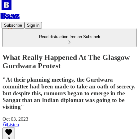
Subscribe
Sign in
Read distraction-free on Substack
What Really Happened At The Glasgow
Gurdwara Protest
"At their planning meetings, the Gurdwara
committee had been made to take an oath of secrecy,
but despite this, rumours began to emerge in the
Sangat that an Indian diplomat was going to be
visiting"
Oct 03, 2023
Listen