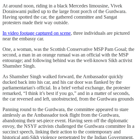
At around noon, riding in a black Mercedes limousine, Vivek
Doraiswami pulled up to the large front porch of the Gurdwara.
Having spotted the car, the gathered committee and Sangat
protesters made their way outside.
In video footage captured on scene
, three individuals are pictured
near the embassy car.
One, a woman, was the Scottish Conservative MSP Pam Gosal; the
second, a man in an orange rumaal was an official with the MSP
entourage; and following behind was the well-known Sikh activist
Shamsher Singh.
As Shamsher Singh walked forward, the Ambassador quickly
ducked back into his car, and his car door was flanked by the
parliamentarian's official. In a brief verbal exchange, the protester
remarked, “I think it’s best if you go,” and in a matter of seconds,
the car reversed and left, unobstructed, from the Gurdwara grounds
Panning round to the Gurdwara, the committee appeared to stare
aimlessly as the Ambassador took flight from the Gurdwara,
abandoning their set-piece event. Having seen off the diplomatic
envoy, the NSYF activists challenged the Gurdwara committee In a
succinct speech, linking their action to the contemporary and
historical anti-Sikh violence perpetrated by the Indian Government.