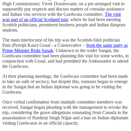
High Commissioner, Vivek Doraiswami, on a pre-arranged visit to
supposedly pay respects and discuss matters of consular assistance
and Indian visa services with the Gurdwara committee.
The visit
was part of an official Scotland tour
, where he had been meeting
Scottish politicians, prominent business people and Indian diaspora
students.
The main interlocutor of his trip was the Scottish-Sikh politician
Pam (Permjit Kaur) Gosal - a Conservative –
from the same party as
Prime Minister Rishi Sunak
. Unknown to the wider Sangat, the
Gurdwara committee had been planning this visit for some weeks, in
conjunction with Gosal, and had permitted the Ambassador to attend
the Gurdwara.
At their planning meetings, the Gurdwara committee had been made
to take an oath of secrecy, but despite this, rumours began to emerge
in the Sangat that an Indian diplomat was going to be visiting the
Gurdwara.
Once verbal confirmation from multiple committee members was
received, Sangat began pleading with the management to revoke the
trip, considering the grave allegations emanating from Canada in the
assassination of Hardeep Singh Nijjar and a ban on Indian diplomats
visiting Gurdwaras in an official capacity.