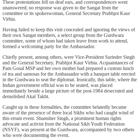
These protestations fell on deaf ears, and correspondences went
unanswered; no response was given to the Sangat from the
committee or its spokeswoman, General Secretary Prabhjot Kaur
Virhia.
Having failed to keep this visit concealed and ignoring the views of
their own Sangat members, a select group from the Gurdwara
committee, some of whom had taken leave from work to attend,
formed a welcoming party for the Ambassador.
Chiefly present, among others, were Vice-President Surinder Singh
and the General Secretary, Prabhjot Kaur Virhia. Acquaintances of
Pam Gosal MSP and her own mother had prepared a custom lunch
of tea and samosas for the Ambassador with a banquet table erected
in the Gurdwara to seat the diplomat. Ironically, this table, where the
Indian government official was to be seated, was placed
immediately beside a large picture of the post-1984 desecrated and
demolished Akal Takht.
Caught up in these formalities, the committee belatedly became
aware of the presence of three local Sikhs who had caught wind of
this errant event. Shamsher Singh, a prominent human rights
advocate and activist from the National Sikh Youth Federation
(NSYF), was present at the Gurdwara, accompanied by two others
who were documenting the event.