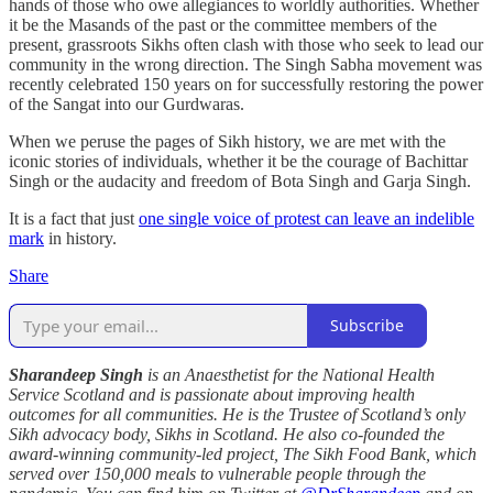
hands of those who owe allegiances to worldly authorities. Whether
it be the Masands of the past or the committee members of the
present, grassroots Sikhs often clash with those who seek to lead our
community in the wrong direction. The Singh Sabha movement was
recently celebrated 150 years on for successfully restoring the power
of the Sangat into our Gurdwaras.
When we peruse the pages of Sikh history, we are met with the
iconic stories of individuals, whether it be the courage of Bachittar
Singh or the audacity and freedom of Bota Singh and Garja Singh.
It is a fact that just
one single voice of protest can leave an indelible
mark
in history.
Share
Subscribe
Sharandeep Singh
is an Anaesthetist for the National Health
Service Scotland and is passionate about improving health
outcomes for all communities. He is the Trustee of Scotland’s only
Sikh advocacy body, Sikhs in Scotland. He also co-founded the
award-winning community-led project, The Sikh Food Bank, which
served over 150,000 meals to vulnerable people through the