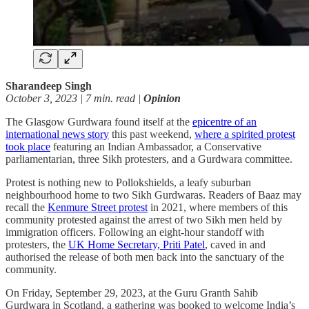
Sharandeep Singh
October 3, 2023 | 7 min. read |
Opinion
The Glasgow Gurdwara found itself at the
epicentre of an
international news story
this past weekend,
where a spirited protest
took place
featuring an Indian Ambassador, a Conservative
parliamentarian, three Sikh protesters, and a Gurdwara committee.
Protest is nothing new to Pollokshields, a leafy suburban
neighbourhood home to two Sikh Gurdwaras. Readers of Baaz may
recall the
Kenmure Street protest
in 2021, where members of this
community protested against the arrest of two Sikh men held by
immigration officers. Following an eight-hour standoff with
protesters, the
UK Home Secretary, Priti Patel
, caved in and
authorised the release of both men back into the sanctuary of the
community.
On Friday, September 29, 2023, at the Guru Granth Sahib
Gurdwara in Scotland, a gathering was booked to welcome India’s