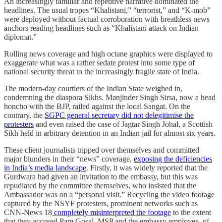
An increasingly familiar and repetitive narrative dominated the
headlines. The usual tropes “Khalistani,” “terrorist,” and “K-mob”
were deployed without factual corroboration with breathless news
anchors reading headlines such as “Khalistani attack on Indian
diplomat.”
Rolling news coverage and high octane graphics were displayed to
exaggerate what was a rather sedate protest into some type of
national security threat to the increasingly fragile state of India.
The modern-day courtiers of the Indian State weighed in,
condemning the diaspora Sikhs. Manjinder Singh Sirsa, now a head
honcho with the BJP, railed against the local Sangat. On the
contrary, the
SGPC general secretary did not delegitimise the
protesters
and even raised the case of Jagtar Singh Johal, a Scottish
Sikh held in arbitrary detention in an Indian jail for almost six years.
These client journalists tripped over themselves and committed
major blunders in their “news” coverage,
exposing the deficiencies
in India’s media landscape
. Firstly, it was widely reported that the
Gurdwara had given an invitation to the embassy, but this was
repudiated by the committee themselves, who insisted that the
Ambassador was on a “personal visit.” Recycling the video footage
captured by the NSYF protesters, prominent networks such as
CNN-News 18
completely misinterpreted the footage
to the extent
that they accused Pam Gosal, MSP and the embassy employee, of