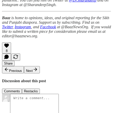
pandemic. You can find him on Twitter at
@DrSharandeep
and on
Instagram at @Sharandeep5ingh.
Baaz
is home to opinions, ideas, and original reporting for the Sikh
and Punjabi diaspora. Support us by subscribing. Find us on
Twitter
,
Instagram
, and
Facebook
at @BaazNewsOrg. If you would
like to submit a written piece for consideration please email us at
editor@baaznews.org.
8
Share
Previous
Next
Discussion about this post
Comments
Restacks