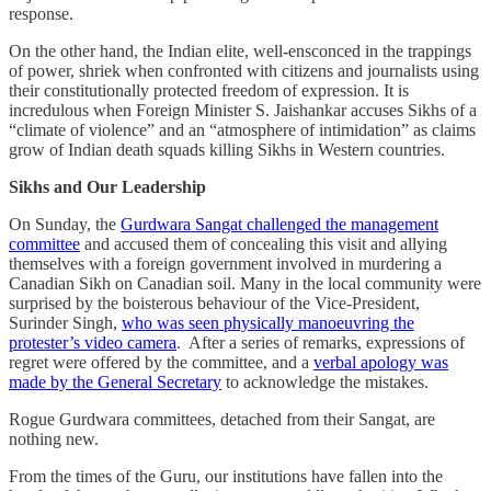
response.
On the other hand, the Indian elite, well-ensconced in the trappings
of power, shriek when confronted with citizens and journalists using
their constitutionally protected freedom of expression. It is
incredulous when Foreign Minister S. Jaishankar accuses Sikhs of a
“climate of violence” and an “atmosphere of intimidation” as claims
grow of Indian death squads killing Sikhs in Western countries.
Sikhs and Our Leadership
On Sunday, the
Gurdwara Sangat challenged the management
committee
and accused them of concealing this visit and allying
themselves with a foreign government involved in murdering a
Canadian Sikh on Canadian soil. Many in the local community were
surprised by the boisterous behaviour of the Vice-President,
Surinder Singh,
who was seen physically manoeuvring the
protester’s video camera
. After a series of remarks, expressions of
regret were offered by the committee, and a
verbal apology was
made by the General Secretary
to acknowledge the mistakes.
Rogue Gurdwara committees, detached from their Sangat, are
nothing new.
From the times of the Guru, our institutions have fallen into the