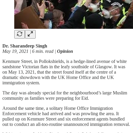
Dr. Sharandeep Singh
May 19, 2021 | 6 min. read |
Opinion
Kenmure Street, in Pollokshields, is a hedge-lined avenue of white
sandstone Victorian flats in the leafy southside of Glasgow. It was
on May 13, 2021, that the street found itself at the centre of a
dramatic showdown with the UK Home Office and the UK
immigration system.
The day was already special for the neighbourhood’s large Muslim
community as families were preparing for Eid.
Around the same time, a solitary Home Office Immigration
Enforcement vehicle had arrived and was prowling the area. It
pulled up on Kenmure Street and six enforcement agents bundled
out to conduct an all-too-routine unannounced immigration removal.