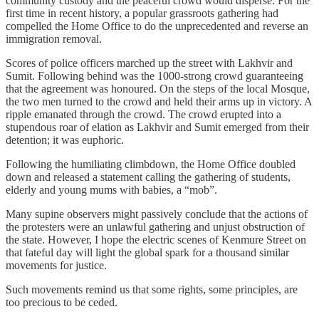
community custody and the peaceful crowd would disperse. For the
first time in recent history, a popular grassroots gathering had
compelled the Home Office to do the unprecedented and reverse an
immigration removal.
Scores of police officers marched up the street with Lakhvir and
Sumit. Following behind was the 1000-strong crowd guaranteeing
that the agreement was honoured. On the steps of the local Mosque,
the two men turned to the crowd and held their arms up in victory. A
ripple emanated through the crowd. The crowd erupted into a
stupendous roar of elation as Lakhvir and Sumit emerged from their
detention; it was euphoric.
Following the humiliating climbdown, the Home Office doubled
down and released a statement calling the gathering of students,
elderly and young mums with babies, a “mob”.
Many supine observers might passively conclude that the actions of
the protesters were an unlawful gathering and unjust obstruction of
the state. However, I hope the electric scenes of Kenmure Street on
that fateful day will light the global spark for a thousand similar
movements for justice.
Such movements remind us that some rights, some principles, are
too precious to be ceded.