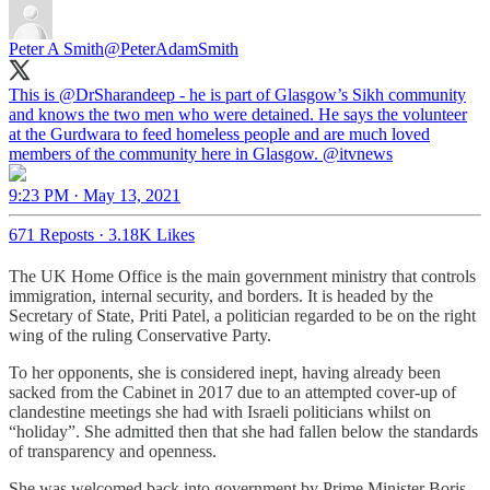
Peter A Smith
@PeterAdamSmith
This is
@DrSharandeep
- he is part of Glasgow’s Sikh community
and knows the two men who were detained. He says the volunteer
at the Gurdwara to feed homeless people and are much loved
members of the community here in Glasgow.
@itvnews
9:23 PM · May 13, 2021
671 Reposts
·
3.18K Likes
The UK Home Office is the main government ministry that controls
immigration, internal security, and borders. It is headed by the
Secretary of State, Priti Patel, a politician regarded to be on the right
wing of the ruling Conservative Party.
To her opponents, she is considered inept, having already been
sacked from the Cabinet in 2017 due to an attempted cover-up of
clandestine meetings she had with Israeli politicians whilst on
“holiday”. She admitted then that she had fallen below the standards
of transparency and openness.
She was welcomed back into government by Prime Minister Boris