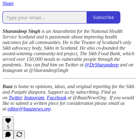
Share
Subscribe
Sharandeep Singh
is an Anaesthetist for the National Health
Service Scotland and is passionate about improving health
outcomes for all communities. He is the Trustee of Scotland’s only
Sikh advocacy body, Sikhs in Scotland. He also co-founded the
award-winning community-led project, The Sikh Food Bank, which
served over 150,000 meals to vulnerable people through the
pandemic. You can find him on Twitter at
@DrSharandeep
and on
Instagram at @Sharandeep5ingh
Baaz
is home to opinions, ideas, and original reporting for the Sikh
and Punjabi diaspora. Support us by subscribing. Find us
on
Twitter
,
Instagram
,
Facebook
at @BaazNewsOrg. If you would
like to submit a written piece for consideration please email us
at
editor@baaznews.org
.
5