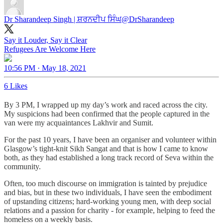
Dr Sharandeep Singh | ਸ਼ਰਨਦੀਪ ਸਿੰਘ
@DrSharandeep
Say it Louder, Say it Clear
Refugees Are Welcome Here
10:56 PM · May 18, 2021
6 Likes
By 3 PM, I wrapped up my day’s work and raced across the city.
My suspicions had been confirmed that the people captured in the
van were my acquaintances Lakhvir and Sumit.
For the past 10 years, I have been an organiser and volunteer within
Glasgow’s tight-knit Sikh Sangat and that is how I came to know
both, as they had established a long track record of Seva within the
community.
Often, too much discourse on immigration is tainted by prejudice
and bias, but in these two individuals, I have seen the embodiment
of upstanding citizens; hard-working young men, with deep social
relations and a passion for charity - for example, helping to feed the
homeless on a weekly basis.