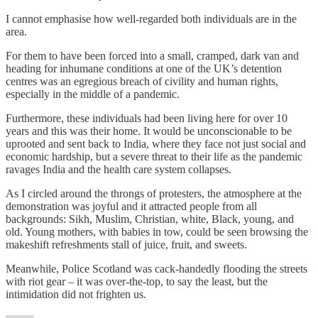
I cannot emphasise how well-regarded both individuals are in the
area.
For them to have been forced into a small, cramped, dark van and
heading for inhumane conditions at one of the UK’s detention
centres was an egregious breach of civility and human rights,
especially in the middle of a pandemic.
Furthermore, these individuals had been living here for over 10
years and this was their home. It would be unconscionable to be
uprooted and sent back to India, where they face not just social and
economic hardship, but a severe threat to their life as the pandemic
ravages India and the health care system collapses.
As I circled around the throngs of protesters, the atmosphere at the
demonstration was joyful and it attracted people from all
backgrounds: Sikh, Muslim, Christian, white, Black, young, and
old. Young mothers, with babies in tow, could be seen browsing the
makeshift refreshments stall of juice, fruit, and sweets.
Meanwhile, Police Scotland was cack-handedly flooding the streets
with riot gear – it was over-the-top, to say the least, but the
intimidation did not frighten us.