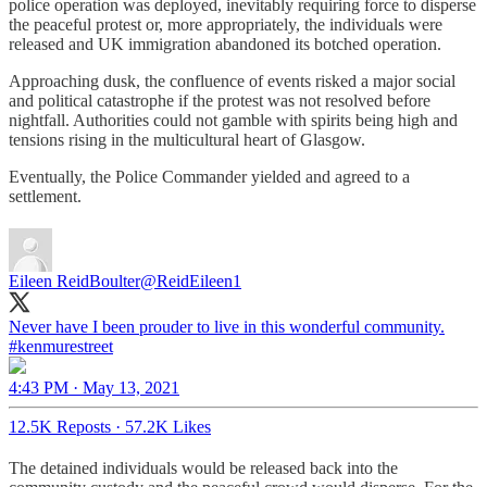
police operation was deployed, inevitably requiring force to disperse
the peaceful protest or, more appropriately, the individuals were
released and UK immigration abandoned its botched operation.
Approaching dusk, the confluence of events risked a major social
and political catastrophe if the protest was not resolved before
nightfall. Authorities could not gamble with spirits being high and
tensions rising in the multicultural heart of Glasgow.
Eventually, the Police Commander yielded and agreed to a
settlement.
Eileen ReidBoulter
@ReidEileen1
Never have I been prouder to live in this wonderful community.
#kenmurestreet
4:43 PM · May 13, 2021
12.5K Reposts
·
57.2K Likes
The detained individuals would be released back into the