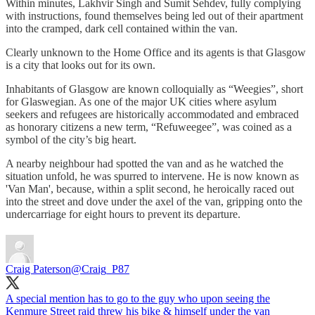
Within minutes, Lakhvir Singh and Sumit Sehdev, fully complying
with instructions, found themselves being led out of their apartment
into the cramped, dark cell contained within the van.
Clearly unknown to the Home Office and its agents is that Glasgow
is a city that looks out for its own.
Inhabitants of Glasgow are known colloquially as “Weegies”, short
for Glaswegian. As one of the major UK cities where asylum
seekers and refugees are historically accommodated and embraced
as honorary citizens a new term, “Refuweegee”, was coined as a
symbol of the city’s big heart.
A nearby neighbour had spotted the van and as he watched the
situation unfold, he was spurred to intervene. He is now known as
'Van Man', because, within a split second, he heroically raced out
into the street and dove under the axel of the van, gripping onto the
undercarriage for eight hours to prevent its departure.
Craig Paterson
@Craig_P87
A special mention has to go to the guy who upon seeing the
Kenmure Street raid threw his bike & himself under the van