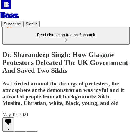
Subscribe
Sign in
Read distraction-free on Substack
Dr. Sharandeep Singh: How Glasgow
Protestors Defeated The UK Government
And Saved Two Sikhs
As I circled around the throngs of protesters, the
atmosphere at the demonstration was joyful and it
attracted people from all backgrounds: Sikh,
Muslim, Christian, white, Black, young, and old
May 19, 2021
5