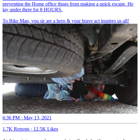
preventing the Home office thugs from making a quick escape. He
lay under there for 8 HOURS.
To Bike Man, you sir are a hero & your brave act inspires us all!
6:36 PM · May 13, 2021
1.7K Reposts
·
12.5K Likes