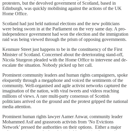
protesters, but the devolved government of Scotland, based in
Edinburgh, was quickly mobilising against the actions of the UK
Home Office.
Scotland had just held national elections and the new politicians
were being sworn in at the Parliament on the very same day. A pro-
independence government had won the election and the immigration
raid was being viewed through the prism of opposing governments.
Kenmure Street just happens to be in the constituency of the First
Minister of Scotland. Concerned about the deteriorating stand-off,
Nicola Sturgeon pleaded with the Home Office to intervene and de-
escalate the situation. Nobody picked up her call.
Prominent community leaders and human rights campaigners, spoke
eloquently through a megaphone and voiced the sentiments of the
community. Well-organised and agile activist networks captured the
imagination of the nation, with viral tweets and videos reaching
millions of views. A rare multi-party consensus of Scottish
politicians arrived on the ground and the protest gripped the national
media attention.
Prominent human rights lawyer Aamer Anwar, community leader
Mohammed Asif and grassroots activists from ‘No Evictions
Network’ pressed the authorities on their options. Either a major