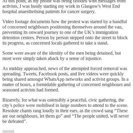
At this point, as my phone was being flooded with messages from
activists, I was busily starting my work in Glasgow's West End
hospital anaesthetising patients for cancer surgery.
Video footage documents how the protest was started by a handful
of concerned neighbours positioning themselves around the van,
preventing its onward journey to one of the UK’s immigration
detention centres. Person by person stepped onto the street to block
its progress, as concerned locals gathered to take a stand.
Some were aware of the identity of the men being detained, but
most were simply taken aback by a sense of injustice.
As midday approached, news of the attempted forced removal was
spreading. Tweets, Facebook posts, and live videos were quickly
being shared amongst WhatsApp networks and activist groups. In a
matter of hours, a formidable gathering of concerned neighbours and
seasoned activists had formed.
Bizarrely, for what was ostensibly a peaceful, civic gathering, the
city’s police were mobilised in large numbers to attend to the scene.
Resolute chants rang loudly in their ears, as the crowd sang “These
are our neighbours, let them go” and “The people united, will never
be defeated”.