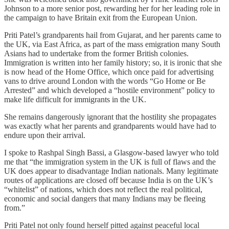
Johnson to a more senior post, rewarding her for her leading role in
the campaign to have Britain exit from the European Union.
Priti Patel’s grandparents hail from Gujarat, and her parents came to
the UK, via East Africa, as part of the mass emigration many South
Asians had to undertake from the former British colonies.
Immigration is written into her family history; so, it is ironic that she
is now head of the Home Office, which once paid for advertising
vans to drive around London with the words “Go Home or Be
Arrested” and which developed a “hostile environment” policy to
make life difficult for immigrants in the UK.
She remains dangerously ignorant that the hostility she propagates
was exactly what her parents and grandparents would have had to
endure upon their arrival.
I spoke to Rashpal Singh Bassi, a Glasgow-based lawyer who told
me that “the immigration system in the UK is full of flaws and the
UK does appear to disadvantage Indian nationals. Many legitimate
routes of applications are closed off because India is on the UK’s
“whitelist” of nations, which does not reflect the real political,
economic and social dangers that many Indians may be fleeing
from.”
Priti Patel not only found herself pitted against peaceful local