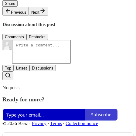
Share
Previous
Next
Discussion about this post
Comments
Restacks
Top
Latest
Discussions
No posts
Ready for more?
Subscribe
© 2026 Baaz
·
Privacy
∙
Terms
∙
Collection notice