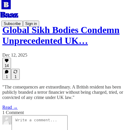
Subscribe
Sign in
Global Sikh Bodies Condemn
Unprecedented UK…
Dec 12, 2025
14
1
1
"The consequences are extraordinary. A British resident has been
publicly branded a terror financier without being charged, tried, or
convicted of any crime under UK law."
Read →
1 Comment