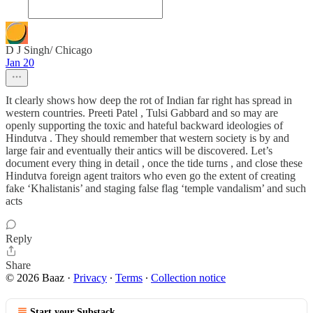
D J Singh/ Chicago
Jan 20
It clearly shows how deep the rot of Indian far right has spread in
western countries. Preeti Patel , Tulsi Gabbard and so may are
openly supporting the toxic and hateful backward ideologies of
Hindutva . They should remember that western society is by and
large fair and eventually their antics will be discovered. Let’s
document every thing in detail , once the tide turns , and close these
Hindutva foreign agent traitors who even go the extent of creating
fake ‘Khalistanis’ and staging false flag ‘temple vandalism’ and such
acts
Reply
Share
© 2026 Baaz
·
Privacy
∙
Terms
∙
Collection notice
Start your Substack