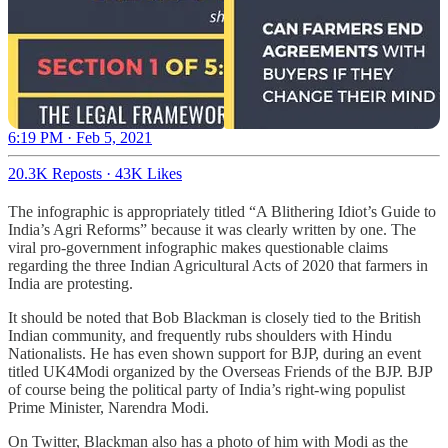
6:19 PM · Feb 5, 2021
20.3K Reposts
·
43K Likes
The infographic is appropriately titled “A Blithering Idiot’s Guide to
India’s Agri Reforms” because it was clearly written by one. The
viral pro-government infographic makes questionable claims
regarding the three Indian Agricultural Acts of 2020 that farmers in
India are protesting.
It should be noted that Bob Blackman is closely tied to the British
Indian community, and frequently rubs shoulders with Hindu
Nationalists. He has even shown support for BJP, during an event
titled UK4Modi organized by the Overseas Friends of the BJP. BJP
of course being the political party of India’s right-wing populist
Prime Minister, Narendra Modi.
On Twitter, Blackman also has a photo of him with Modi as the