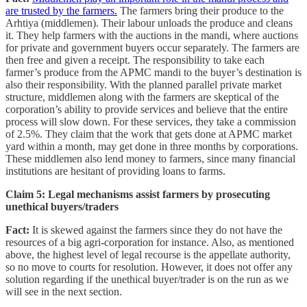
are trusted by the farmers.
The farmers bring their produce to the
Arhtiya (middlemen). Their labour unloads the produce and cleans
it. They help farmers with the auctions in the mandi, where auctions
for private and government buyers occur separately. The farmers are
then free and given a receipt. The responsibility to take each
farmer’s produce from the APMC mandi to the buyer’s destination is
also their responsibility. With the planned parallel private market
structure, middlemen along with the farmers are skeptical of the
corporation’s ability to provide services and believe that the entire
process will slow down. For these services, they take a commission
of 2.5%. They claim that the work that gets done at APMC market
yard within a month, may get done in three months by corporations.
These middlemen also lend money to farmers, since many financial
institutions are hesitant of providing loans to farms.
Claim 5: Legal mechanisms assist farmers by prosecuting
unethical buyers/traders
Fact:
It is skewed against the farmers since they do not have the
resources of a big agri-corporation for instance. Also, as mentioned
above, the highest level of legal recourse is the appellate authority,
so no move to courts for resolution. However, it does not offer any
solution regarding if the unethical buyer/trader is on the run as we
will see in the next section.