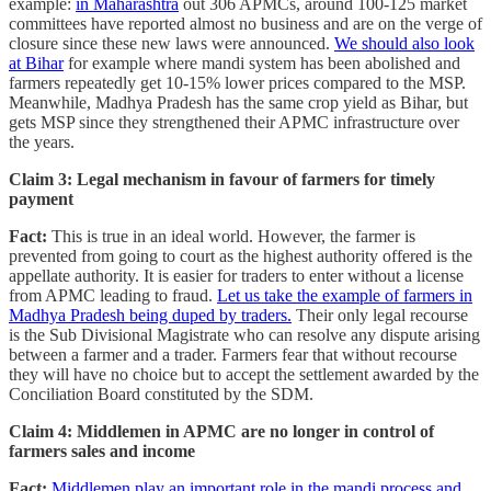
example:
in Maharashtra
out 306 APMCs, around 100-125 market
committees have reported almost no business and are on the verge of
closure since these new laws were announced.
We should also look
at Bihar
for example where mandi system has been abolished and
farmers repeatedly get 10-15% lower prices compared to the MSP.
Meanwhile, Madhya Pradesh has the same crop yield as Bihar, but
gets MSP since they strengthened their APMC infrastructure over
the years.
Claim 3: Legal mechanism in favour of farmers for timely
payment
Fact:
This is true in an ideal world. However, the farmer is
prevented from going to court as the highest authority offered is the
appellate authority. It is easier for traders to enter without a license
from APMC leading to fraud.
Let us take the example of farmers in
Madhya Pradesh being duped by traders.
Their only legal recourse
is the Sub Divisional Magistrate who can resolve any dispute arising
between a farmer and a trader. Farmers fear that without recourse
they will have no choice but to accept the settlement awarded by the
Conciliation Board constituted by the SDM.
Claim 4: Middlemen in APMC are no longer in control of
farmers sales and income
Fact:
Middlemen play an important role in the mandi process and