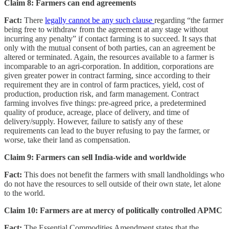
Claim 8: Farmers can end agreements
Fact:
There
legally cannot be any such clause
regarding “the farmer
being free to withdraw from the agreement at any stage without
incurring any penalty” if contact farming is to succeed. It says that
only with the mutual consent of both parties, can an agreement be
altered or terminated. Again, the resources available to a farmer is
incomparable to an agri-corporation. In addition, corporations are
given greater power in contract farming, since according to their
requirement they are in control of farm practices, yield, cost of
production, production risk, and farm management. Contract
farming involves five things: pre-agreed price, a predetermined
quality of produce, acreage, place of delivery, and time of
delivery/supply. However, failure to satisfy any of these
requirements can lead to the buyer refusing to pay the farmer, or
worse, take their land as compensation.
Claim 9: Farmers can sell India-wide and worldwide
Fact:
This does not benefit the farmers with small landholdings who
do not have the resources to sell outside of their own state, let alone
to the world.
Claim 10: Farmers are at mercy of politically controlled APMC
Fact:
The Essential Commodities Amendment states that the