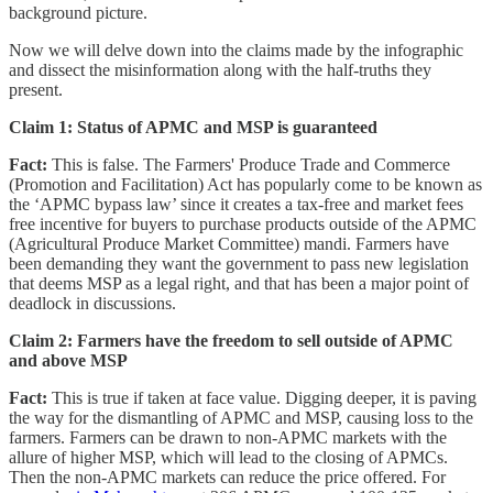
background picture.
Now we will delve down into the claims made by the infographic
and dissect the misinformation along with the half-truths they
present.
Claim 1: Status of APMC and MSP is guaranteed
Fact:
This is false. The Farmers' Produce Trade and Commerce
(Promotion and Facilitation) Act has popularly come to be known as
the ‘APMC bypass law’ since it creates a tax-free and market fees
free incentive for buyers to purchase products outside of the APMC
(Agricultural Produce Market Committee) mandi. Farmers have
been demanding they want the government to pass new legislation
that deems MSP as a legal right, and that has been a major point of
deadlock in discussions.
Claim 2: Farmers have the freedom to sell outside of APMC
and above MSP
Fact:
This is true if taken at face value. Digging deeper, it is paving
the way for the dismantling of APMC and MSP, causing loss to the
farmers. Farmers can be drawn to non-APMC markets with the
allure of higher MSP, which will lead to the closing of APMCs.
Then the non-APMC markets can reduce the price offered. For