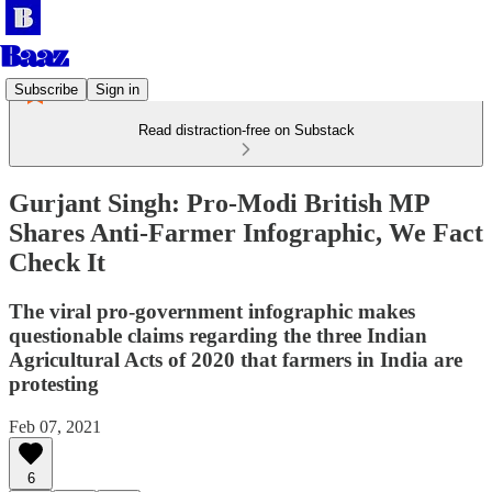
Subscribe
Sign in
Read distraction-free on Substack
Gurjant Singh: Pro-Modi British MP
Shares Anti-Farmer Infographic, We Fact
Check It
The viral pro-government infographic makes
questionable claims regarding the three Indian
Agricultural Acts of 2020 that farmers in India are
protesting
Feb 07, 2021
6