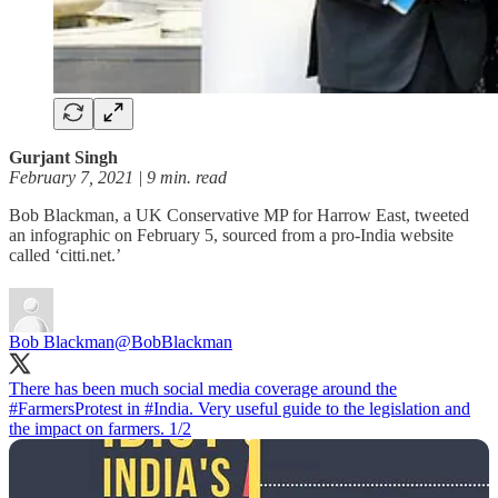
Gurjant Singh
February 7, 2021 | 9 min. read
Bob Blackman, a UK Conservative MP for Harrow East, tweeted
an infographic on February 5, sourced from a pro-India website
called ‘citti.net.’
Bob Blackman
@BobBlackman
There has been much social media coverage around the
#FarmersProtest
in
#India
. Very useful guide to the legislation and
the impact on farmers. 1/2