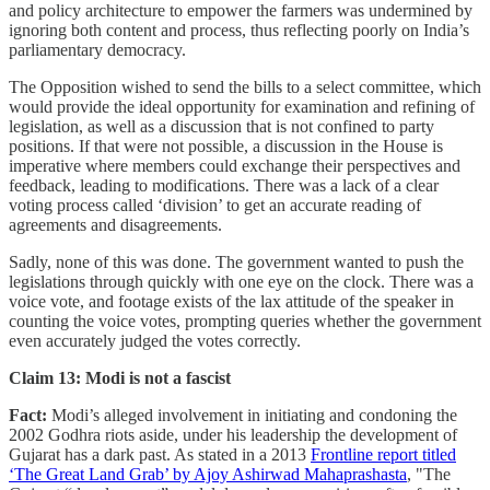
and policy architecture to empower the farmers was undermined by
ignoring both content and process, thus reflecting poorly on India’s
parliamentary democracy.
The Opposition wished to send the bills to a select committee, which
would provide the ideal opportunity for examination and refining of
legislation, as well as a discussion that is not confined to party
positions. If that were not possible, a discussion in the House is
imperative where members could exchange their perspectives and
feedback, leading to modifications. There was a lack of a clear
voting process called ‘division’ to get an accurate reading of
agreements and disagreements.
Sadly, none of this was done. The government wanted to push the
legislations through quickly with one eye on the clock. There was a
voice vote, and footage exists of the lax attitude of the speaker in
counting the voice votes, prompting queries whether the government
even accurately judged the votes correctly.
Claim 13: Modi is not a fascist
Fact:
Modi’s alleged involvement in initiating and condoning the
2002 Godhra riots aside, under his leadership the development of
Gujarat has a dark past. As stated in a 2013
Frontline report titled
‘The Great Land Grab’ by Ajoy Ashirwad Mahaprashasta
, "The