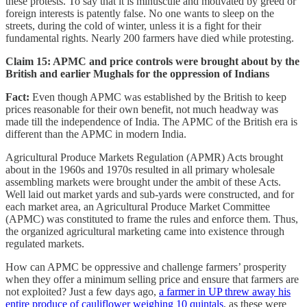
these protests. To say that it is minuscule and motivated by greed or
foreign interests is patently false. No one wants to sleep on the
streets, during the cold of winter, unless it is a fight for their
fundamental rights. Nearly 200 farmers have died while protesting.
Claim 15: APMC and price controls were brought about by the
British and earlier Mughals for the oppression of Indians
Fact:
Even though APMC was established by the British to keep
prices reasonable for their own benefit, not much headway was
made till the independence of India. The APMC of the British era is
different than the APMC in modern India.
Agricultural Produce Markets Regulation (APMR) Acts brought
about in the 1960s and 1970s resulted in all primary wholesale
assembling markets were brought under the ambit of these Acts.
Well laid out market yards and sub-yards were constructed, and for
each market area, an Agricultural Produce Market Committee
(APMC) was constituted to frame the rules and enforce them. Thus,
the organized agricultural marketing came into existence through
regulated markets.
How can APMC be oppressive and challenge farmers’ prosperity
when they offer a minimum selling price and ensure that farmers are
not exploited? Just a few days ago,
a farmer in UP threw away his
entire produce of cauliflower weighing 10 quintals
, as these were