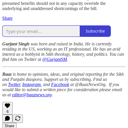
presumed benefits should not in any capacity override the
underlying and unaddressed shortcomings of the bill.
Share
Subscribe
Gurjant Singh
was born and raised in India. He is currently
residing in the US, working as an IT professional. He has an avid
interest as a hobbyist in Sikh theology, history, and politics. You can
find him on Twitter at
@GurjantSM
.
Baaz
is home to opinions, ideas, and original reporting for the Sikh
and Punjabi diaspora. Support us by subscribing. Find us
on
Twitter
,
Instagram
, and
Facebook
at @BaazNewsOrg. If you
would like to submit a written piece for consideration please email
us at
editor@baaznews.org
.
6
Share