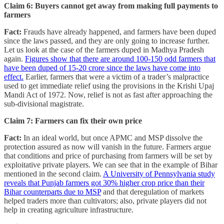
Claim 6: Buyers cannot get away from making full payments to
farmers
Fact:
Frauds have already happened, and farmers have been duped
since the laws passed, and they are only going to increase further.
Let us look at the case of the farmers duped in Madhya Pradesh
again.
Figures show that there are around 100-150 odd farmers that
have been duped of 15-20 crore since the laws have come into
effect.
Earlier, farmers that were a victim of a trader’s malpractice
used to get immediate relief using the provisions in the Krishi Upaj
Mandi Act of 1972. Now, relief is not as fast after approaching the
sub-divisional magistrate.
Claim 7: Farmers can fix their own price
Fact:
In an ideal world, but once APMC and MSP dissolve the
protection assured as now will vanish in the future. Farmers argue
that conditions and price of purchasing from farmers will be set by
exploitative private players. We can see that in the example of Bihar
mentioned in the second claim.
A University of Pennsylvania study
reveals that Punjab farmers got 30% higher crop price than their
Bihar counterparts due to MSP
and that deregulation of markets
helped traders more than cultivators; also, private players did not
help in creating agriculture infrastructure.