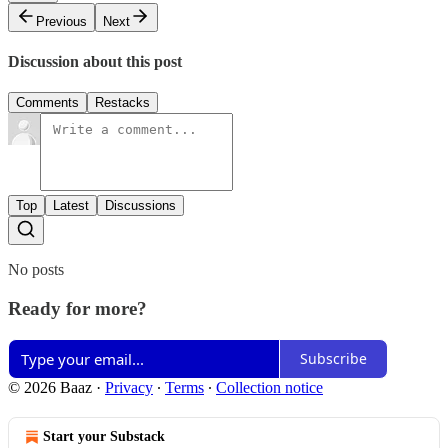
Previous
Next
Discussion about this post
Comments
Restacks
Top
Latest
Discussions
No posts
Ready for more?
Subscribe
© 2026 Baaz
·
Privacy
∙
Terms
∙
Collection notice
Start your Substack