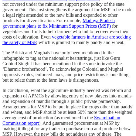
not covered under the minimum support price policy of the state
government. This just strengthens the argument for MSP to be made
a legal right amended to the new bills and expanded to other
products for diversification. For example,
Madhya Pradesh
government plans to fix Minimum Support Prices (MSP)
for
vegetables and fruits to help farmers who fail to recover even their
costs of cultivation. Even
vegetable farmers in Amritsar are seeking
the safety of MSP
, which is granted to mainly paddy and wheat.
The British and Mughals have only been mentioned in the
infographic to tug at the nationalist heartstrings, just like Guru
Gobind Singh Ji has been mentioned in the same to invoke the
‘Dharmic brotherhood’. To acknowledge Colonial and Mughal
oppressive rules, enforced taxes, and price restrictions is one thing,
but to relate them to the farm laws is disingenuous.
In conclusion, what the agriculture industry needed was reform and
expansion of APMCs by allowing entry of new players into mandis
and expansion of mandis through a public-private partnership.
Arrangements for MSP to be put in place for crops other than paddy
and wheat, and MSP should be at least 50% more than the weighted
average cost of production (as mentioned in the
Swaminathan
Commission report
). And guaranteed procurement at MSP by
making it illegal for any trader to purchase crop and produce below
MSP. However, the new bills do not address any of these. The