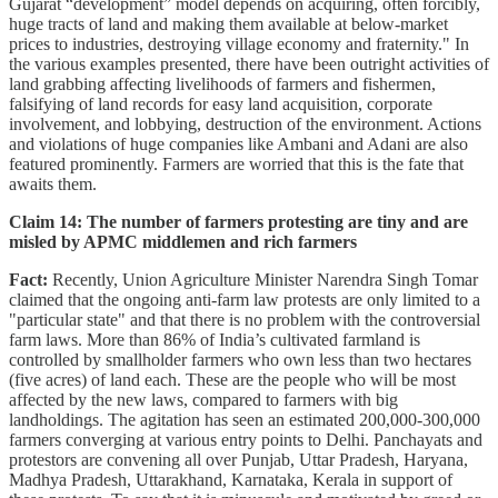
Gujarat “development” model depends on acquiring, often forcibly,
huge tracts of land and making them available at below-market
prices to industries, destroying village economy and fraternity." In
the various examples presented, there have been outright activities of
land grabbing affecting livelihoods of farmers and fishermen,
falsifying of land records for easy land acquisition, corporate
involvement, and lobbying, destruction of the environment. Actions
and violations of huge companies like Ambani and Adani are also
featured prominently. Farmers are worried that this is the fate that
awaits them.
Claim 14: The number of farmers protesting are tiny and are
misled by APMC middlemen and rich farmers
Fact:
Recently, Union Agriculture Minister Narendra Singh Tomar
claimed that the ongoing anti-farm law protests are only limited to a
"particular state" and that there is no problem with the controversial
farm laws. More than 86% of India’s cultivated farmland is
controlled by smallholder farmers who own less than two hectares
(five acres) of land each. These are the people who will be most
affected by the new laws, compared to farmers with big
landholdings. The agitation has seen an estimated 200,000-300,000
farmers converging at various entry points to Delhi. Panchayats and
protestors are convening all over Punjab, Uttar Pradesh, Haryana,
Madhya Pradesh, Uttarakhand, Karnataka, Kerala in support of