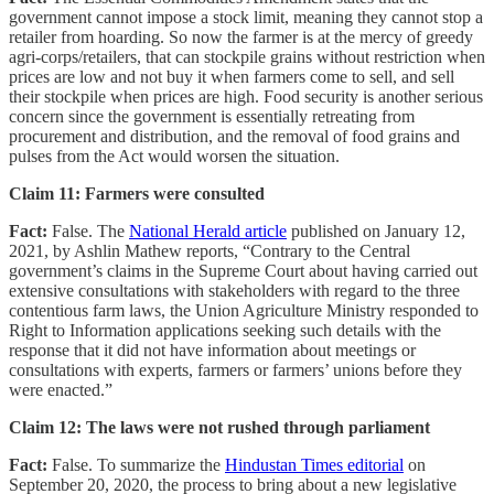
government cannot impose a stock limit, meaning they cannot stop a
retailer from hoarding. So now the farmer is at the mercy of greedy
agri-corps/retailers, that can stockpile grains without restriction when
prices are low and not buy it when farmers come to sell, and sell
their stockpile when prices are high. Food security is another serious
concern since the government is essentially retreating from
procurement and distribution, and the removal of food grains and
pulses from the Act would worsen the situation.
Claim 11: Farmers were consulted
Fact:
False. The
National Herald article
published on January 12,
2021, by Ashlin Mathew reports, “Contrary to the Central
government’s claims in the Supreme Court about having carried out
extensive consultations with stakeholders with regard to the three
contentious farm laws, the Union Agriculture Ministry responded to
Right to Information applications seeking such details with the
response that it did not have information about meetings or
consultations with experts, farmers or farmers’ unions before they
were enacted.”
Claim 12: The laws were not rushed through parliament
Fact:
False. To summarize the
Hindustan Times editorial
on
September 20, 2020, the process to bring about a new legislative