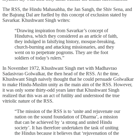
The RSS, the Hindu Mahasabha, the Jan Sangh, the Shiv Sena, and
the Bajrang Dal are fuelled by this concept of exclusion stated by
Savarkar. Khushwant Singh writes:
“Drawing inspiration from Savarkar’s concept of
Hindutva, which they considered as an article of faith,
they indulged in falsifying history, mosque-breaking,
church-burning and attacking missionaries, and they
went on to perpetrate pogroms. They are the foot
soldiers of today’s rulers.”
In November 1972, Khushwant Singh met with Madhavrao
Sadasivrao Golwalkar, the then head of the RSS. At the time,
Khushwant Singh naively thought that he could persuade Golwalkar
to make Hindu-Muslim unity as the main aim of the RSS. However,
it was only some thirty-odd years later that Khushwant Singh
realized that this was an act of futility and understood the true
vitriolic nature of the RSS.
“The mission of the RSS is to ‘unite and rejuvenate our
nation on the sound foundation of Dharma’, a mission
that can be achieved by ‘a strong and united Hindu
society’. It has therefore undertaken the task of uniting
the Hindus because it believes that ‘rejuvenation of the