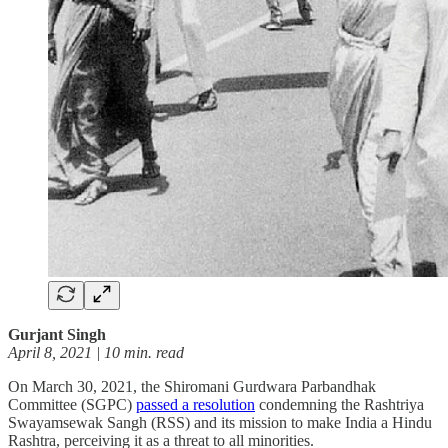
Gurjant Singh
April 8, 2021 | 10 min. read
On March 30, 2021, the Shiromani Gurdwara Parbandhak
Committee (SGPC)
passed a resolution
condemning the Rashtriya
Swayamsewak Sangh (RSS) and its mission to make India a Hindu
Rashtra, perceiving it as a threat to all minorities.