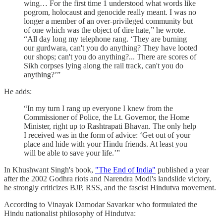
wing… For the first time 1 understood what words like
pogrom, holocaust and genocide really meant. I was no
longer a member of an over-privileged community but
of one which was the object of dire hate,” he wrote.
“All day long my telephone rang. ‘They are burning
our gurdwara, can't you do anything? They have looted
our shops; can't you do anything?... There are scores of
Sikh corpses lying along the rail track, can't you do
anything?’”
He adds:
“In my turn I rang up everyone I knew from the
Commissioner of Police, the Lt. Governor, the Home
Minister, right up to Rashtrapati Bhavan. The only help
I received was in the form of advice: ‘Get out of your
place and hide with your Hindu friends. At least you
will be able to save your life.’”
In Khushwant Singh's book,
"The End of India"
published a year
after the 2002 Godhra riots and Narendra Modi's landslide victory,
he strongly criticizes BJP, RSS, and the fascist Hindutva movement.
According to Vinayak Damodar Savarkar who formulated the
Hindu nationalist philosophy of Hindutva: