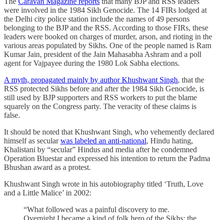
The
Caravan Magazine reports
that many BJP and RSS leaders
were involved in the 1984 Sikh Genocide. The 14 FIRs lodged at
the Delhi city police station include the names of 49 persons
belonging to the BJP and the RSS. According to those FIRs, these
leaders were booked on charges of murder, arson, and rioting in the
various areas populated by Sikhs. One of the people named is Ram
Kumar Jain, president of the Jain Mahasabha Ashram and a poll
agent for Vajpayee during the 1980 Lok Sabha elections.
A myth, propagated mainly by author Khushwant Singh
, that the
RSS protected Sikhs before and after the 1984 Sikh Genocide, is
still used by BJP supporters and RSS workers to put the blame
squarely on the Congress party. The veracity of these claims is
false.
It should be noted that Khushwant Singh, who vehemently declared
himself as secular
was labeled an anti-national
, Hindu hating,
Khalistani by “secular” Hindus and media after he condemned
Operation Bluestar and expressed his intention to return the Padma
Bhushan award as a protest.
Khushwant Singh wrote in his autobiography titled ‘Truth, Love
and a Little Malice’ in 2002:
“What followed was a painful discovery to me.
Overnight I became a kind of folk hero of the Sikhs: the