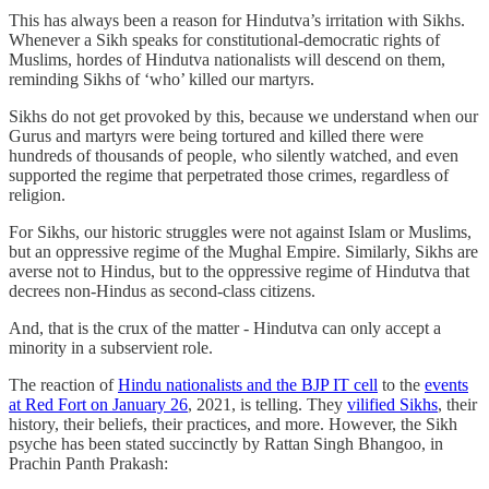
This has always been a reason for Hindutva’s irritation with Sikhs.
Whenever a Sikh speaks for constitutional-democratic rights of
Muslims, hordes of Hindutva nationalists will descend on them,
reminding Sikhs of ‘who’ killed our martyrs.
Sikhs do not get provoked by this, because we understand when our
Gurus and martyrs were being tortured and killed there were
hundreds of thousands of people, who silently watched, and even
supported the regime that perpetrated those crimes, regardless of
religion.
For Sikhs, our historic struggles were not against Islam or Muslims,
but an oppressive regime of the Mughal Empire. Similarly, Sikhs are
averse not to Hindus, but to the oppressive regime of Hindutva that
decrees non-Hindus as second-class citizens.
And, that is the crux of the matter - Hindutva can only accept a
minority in a subservient role.
The reaction of
Hindu nationalists and the BJP IT cell
to the
events
at Red Fort on January 26
, 2021, is telling. They
vilified Sikhs
, their
history, their beliefs, their practices, and more. However, the Sikh
psyche has been stated succinctly by Rattan Singh Bhangoo, in
Prachin Panth Prakash: