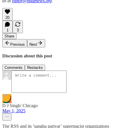
us at
editor@baaznews.org
.
20
1
3
Share
Previous
Next
Discussion about this post
Comments
Restacks
D J Singh/ Chicago
May 1, 2025
The RSS and its ’sangha parivar’ supermacist organizations