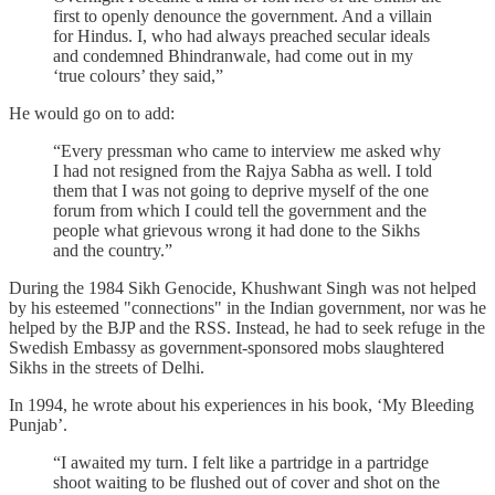
first to openly denounce the government. And a villain
for Hindus. I, who had always preached secular ideals
and condemned Bhindranwale, had come out in my
‘true colours’ they said,”
He would go on to add:
“Every pressman who came to interview me asked why
I had not resigned from the Rajya Sabha as well. I told
them that I was not going to deprive myself of the one
forum from which I could tell the government and the
people what grievous wrong it had done to the Sikhs
and the country.”
During the 1984 Sikh Genocide, Khushwant Singh was not helped
by his esteemed "connections" in the Indian government, nor was he
helped by the BJP and the RSS. Instead, he had to seek refuge in the
Swedish Embassy as government-sponsored mobs slaughtered
Sikhs in the streets of Delhi.
In 1994, he wrote about his experiences in his book, ‘My Bleeding
Punjab’.
“I awaited my turn. I felt like a partridge in a partridge
shoot waiting to be flushed out of cover and shot on the