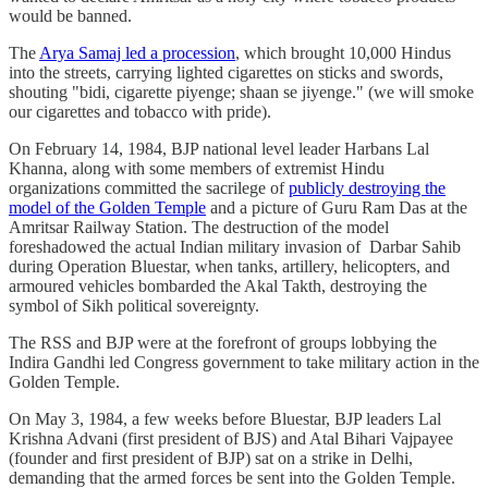
would be banned.
The
Arya Samaj led a procession
, which brought 10,000 Hindus
into the streets, carrying lighted cigarettes on sticks and swords,
shouting "bidi, cigarette piyenge; shaan se jiyenge." (we will smoke
our cigarettes and tobacco with pride).
On February 14, 1984, BJP national level leader Harbans Lal
Khanna, along with some members of extremist Hindu
organizations committed the sacrilege of
publicly destroying the
model of the Golden Temple
and a picture of Guru Ram Das at the
Amritsar Railway Station. The destruction of the model
foreshadowed the actual Indian military invasion of Darbar Sahib
during Operation Bluestar, when tanks, artillery, helicopters, and
armoured vehicles bombarded the Akal Takth, destroying the
symbol of Sikh political sovereignty.
The RSS and BJP were at the forefront of groups lobbying the
Indira Gandhi led Congress government to take military action in the
Golden Temple.
On May 3, 1984, a few weeks before Bluestar, BJP leaders Lal
Krishna Advani (first president of BJS) and Atal Bihari Vajpayee
(founder and first president of BJP) sat on a strike in Delhi,
demanding that the armed forces be sent into the Golden Temple.