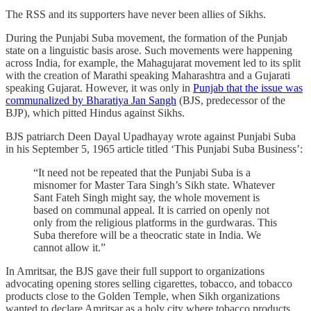
The RSS and its supporters have never been allies of Sikhs.
During the Punjabi Suba movement, the formation of the Punjab
state on a linguistic basis arose. Such movements were happening
across India, for example, the Mahagujarat movement led to its split
with the creation of Marathi speaking Maharashtra and a Gujarati
speaking Gujarat. However, it was only in
Punjab that the issue was
communalized by Bharatiya Jan Sangh
(BJS, predecessor of the
BJP), which pitted Hindus against Sikhs.
BJS patriarch Deen Dayal Upadhayay wrote against Punjabi Suba
in his September 5, 1965 article titled ‘This Punjabi Suba Business’:
“It need not be repeated that the Punjabi Suba is a
misnomer for Master Tara Singh’s Sikh state. Whatever
Sant Fateh Singh might say, the whole movement is
based on communal appeal. It is carried on openly not
only from the religious platforms in the gurdwaras. This
Suba therefore will be a theocratic state in India. We
cannot allow it.”
In Amritsar, the BJS gave their full support to organizations
advocating opening stores selling cigarettes, tobacco, and tobacco
products close to the Golden Temple, when Sikh organizations
wanted to declare Amritsar as a holy city where tobacco products