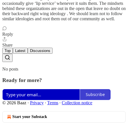
occasionally give ‘lip service’ whenever it suits them. The mindsets
behind these organizations are out in the open that leave no doubt on
their backward right wing ideology . We should learn not to follow
similar ideologies and root them out of our community as well.
Reply
Share
Top
Latest
Discussions
No posts
Ready for more?
Subscribe
© 2026 Baaz
·
Privacy
∙
Terms
∙
Collection notice
Start your Substack