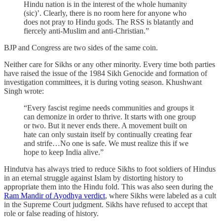
Hindu nation is in the interest of the whole humanity
(sic)’. Clearly, there is no room here for anyone who
does not pray to Hindu gods. The RSS is blatantly and
fiercely anti-Muslim and anti-Christian.”
BJP and Congress are two sides of the same coin.
Neither care for Sikhs or any other minority. Every time both parties
have raised the issue of the 1984 Sikh Genocide and formation of
investigation committees, it is during voting season. Khushwant
Singh wrote:
“Every fascist regime needs communities and groups it
can demonize in order to thrive. It starts with one group
or two. But it never ends there. A movement built on
hate can only sustain itself by continually creating fear
and strife…No one is safe. We must realize this if we
hope to keep India alive.”
Hindutva has always tried to reduce Sikhs to foot soldiers of Hindus
in an eternal struggle against Islam by distorting history to
appropriate them into the Hindu fold. This was also seen during the
Ram Mandir of Ayodhya verdict
, where Sikhs were labeled as a cult
in the Supreme Court judgment. Sikhs have refused to accept that
role or false reading of history.