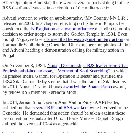
After Operation Blue Star, there were several reports stating that the
RSS distributed sweets in celebration of the military action.
Advani went on to write an autobiography, ‘My Country My Life’,
released in 2008. In a chapter reflecting on his time in Punjab, he
considered the
BJP agitation as a major influence
on Indira Gandhi’s
decision to order troops to storm the Golden Temple in 1984. Even
though Vajpayee later
claimed that he was against military action
on
Harmandir Sahib during Operation Bluestar, there are photos of him
and Advani heading a demonstration calling for military action in
Punjab.
On November 8, 1984,
Nanaji Deshmukh, a BJS leader from Uttar
Pradesh published an essay, “Moment of Soul Searching”
in which
he praised Indira Gandhi for Operation Bluestar and justified the
1984 Sikh Genocide by saying that it was the fault of Sikh leaders.
In 2019, Nanaji Deshmukh was
awarded the Bharat Ratna
award,
by fellow RSS member Narendra Modi.
In 2014, Jarnail Singh, senior Aam Aadmi Party (AAP) leader,
pointed out that
several BJP and RSS workers
were involved in the
Genocide. He demanded that action should be taken against these
prominent individuals after Union Home Minister Rajnath Singh
dubbed the events of 1984 as a genocide.