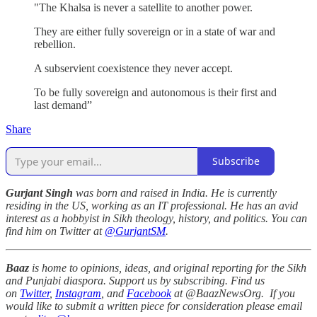
"The Khalsa is never a satellite to another power.
They are either fully sovereign or in a state of war and
rebellion.
A subservient coexistence they never accept.
To be fully sovereign and autonomous is their first and
last demand”
Share
Subscribe
Gurjant Singh
was born and raised in India. He is currently
residing in the US, working as an IT professional. He has an avid
interest as a hobbyist in Sikh theology, history, and politics. You can
find him on Twitter at
@GurjantSM
.
Baaz
is home to opinions, ideas, and original reporting for the Sikh
and Punjabi diaspora. Support us by subscribing. Find us
on
Twitter
,
Instagram
, and
Facebook
at @BaazNewsOrg. If you
would like to submit a written piece for consideration please email