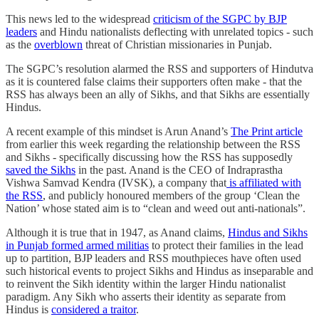
This news led to the widespread
criticism of the SGPC by BJP
leaders
and Hindu nationalists deflecting with unrelated topics - such
as the
overblown
threat of Christian missionaries in Punjab.
The SGPC’s resolution alarmed the RSS and supporters of Hindutva
as it is countered false claims their supporters often make - that the
RSS has always been an ally of Sikhs, and that Sikhs are essentially
Hindus.
A recent example of this mindset is Arun Anand’s
The Print article
from earlier this week regarding the relationship between the RSS
and Sikhs - specifically discussing how the RSS has supposedly
saved the Sikhs
in the past. Anand is the CEO of Indraprastha
Vishwa Samvad Kendra (IVSK), a company that
is affiliated with
the RSS
, and publicly honoured members of the group ‘Clean the
Nation’ whose stated aim is to “clean and weed out anti-nationals”.
Although it is true that in 1947, as Anand claims,
Hindus and Sikhs
in Punjab formed armed militias
to protect their families in the lead
up to partition, BJP leaders and RSS mouthpieces have often used
such historical events to project Sikhs and Hindus as inseparable and
to reinvent the Sikh identity within the larger Hindu nationalist
paradigm. Any Sikh who asserts their identity as separate from
Hindus is
considered a traitor
.