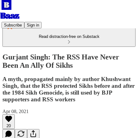
Subscribe
Sign in
Read distraction-free on Substack
Gurjant Singh: The RSS Have Never
Been An Ally Of Sikhs
A myth, propagated mainly by author Khushwant
Singh, that the RSS protected Sikhs before and after
the 1984 Sikh Genocide, is still used by BJP
supporters and RSS workers
Apr 08, 2021
20