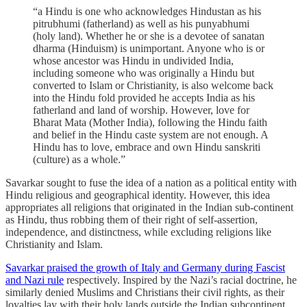
“a Hindu is one who acknowledges Hindustan as his
pitrubhumi (fatherland) as well as his punyabhumi
(holy land). Whether he or she is a devotee of sanatan
dharma (Hinduism) is unimportant. Anyone who is or
whose ancestor was Hindu in undivided India,
including someone who was originally a Hindu but
converted to Islam or Christianity, is also welcome back
into the Hindu fold provided he accepts India as his
fatherland and land of worship. However, love for
Bharat Mata (Mother India), following the Hindu faith
and belief in the Hindu caste system are not enough. A
Hindu has to love, embrace and own Hindu sanskriti
(culture) as a whole.”
Savarkar sought to fuse the idea of a nation as a political entity with
Hindu religious and geographical identity. However, this idea
appropriates all religions that originated in the Indian sub-continent
as Hindu, thus robbing them of their right of self-assertion,
independence, and distinctness, while excluding religions like
Christianity and Islam.
Savarkar praised the growth of Italy and Germany during Fascist
and Nazi rule
respectively. Inspired by the Nazi’s racial doctrine, he
similarly denied Muslims and Christians their civil rights, as their
loyalties lay with their holy lands outside the Indian subcontinent.