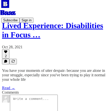
Subscribe
Sign in
Lived Experience: Disabilities
in Focus …
Oct 28, 2021
2
You have your moments of utter despair- because you are alone in
your struggle, especially since you've been trying to play it normal
your whole life
Read →
Comments