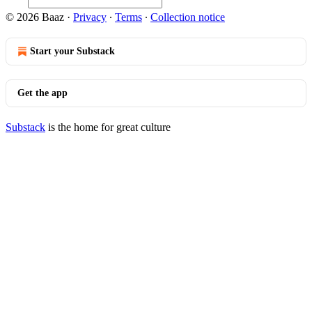
© 2026 Baaz
·
Privacy
∙
Terms
∙
Collection notice
Start your Substack
Get the app
Substack
is the home for great culture