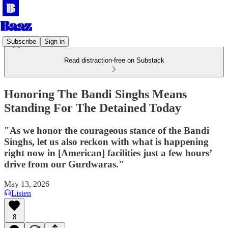
Subscribe
Sign in
Read distraction-free on Substack
Honoring The Bandi Singhs Means
Standing For The Detained Today
"As we honor the courageous stance of the Bandi
Singhs, let us also reckon with what is happening
right now in [American] facilities just a few hours’
drive from our Gurdwaras."
May 13, 2026
Listen
8