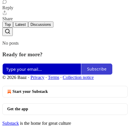
Reply
Share
Top
Latest
Discussions
No posts
Ready for more?
Subscribe
© 2026 Baaz
·
Privacy
∙
Terms
∙
Collection notice
Start your Substack
Get the app
Substack
is the home for great culture