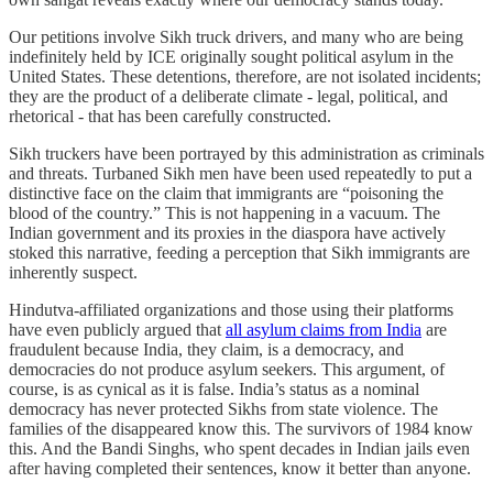
Our petitions involve Sikh truck drivers, and many who are being
indefinitely held by ICE originally sought political asylum in the
United States. These detentions, therefore, are not isolated incidents;
they are the product of a deliberate climate - legal, political, and
rhetorical - that has been carefully constructed.
Sikh truckers have been portrayed by this administration as criminals
and threats. Turbaned Sikh men have been used repeatedly to put a
distinctive face on the claim that immigrants are “poisoning the
blood of the country.” This is not happening in a vacuum. The
Indian government and its proxies in the diaspora have actively
stoked this narrative, feeding a perception that Sikh immigrants are
inherently suspect.
Hindutva-affiliated organizations and those using their platforms
have even publicly argued that
all asylum claims from India
are
fraudulent because India, they claim, is a democracy, and
democracies do not produce asylum seekers. This argument, of
course, is as cynical as it is false. India’s status as a nominal
democracy has never protected Sikhs from state violence. The
families of the disappeared know this. The survivors of 1984 know
this. And the Bandi Singhs, who spent decades in Indian jails even
after having completed their sentences, know it better than anyone.