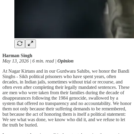
Harman Singh
May 13, 2026 | 6 min. read |
Opinion
At Nagar Kirtans and in our Gurdwara Sahibs, we honor the Bandi
Singhs - Sikh political prisoners who have spent years, often
decades, in Indian jails, sometimes without trial or recourse, and
often even after completing their legally mandated sentences. These
are men who were taken from their families during the decade of
disappearances following the 1984 genocide, swallowed by a
system that offered no transparency and no accountability. We honor
them not only because their suffering demands to be remembered,
but because the act of honoring them is itself a political statement:
We see what was done, we know who did it, and we refuse to let
the truth be buried.