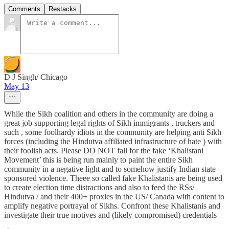
Comments
Restacks
D J Singh/ Chicago
May 13
While the Sikh coalition and others in the community are doing a
great job supporting legal rights of Sikh immigrants , truckers and
such , some foolhardy idiots in the community are helping anti Sikh
forces (including the Hindutva affiliated infrastructure of hate ) with
their foolish acts. Please DO NOT fall for the fake ‘Khalistani
Movement’ this is being run mainly to paint the entire Sikh
community in a negative light and to somehow justify Indian state
sponsored violence. Theee so called fake Khalistanis are being used
to create election time distractions and also to feed the RSs/
Hindutva / and their 400+ proxies in the US/ Canada with content to
amplify negative portrayal of Sikhs. Confront these Khalistanis and
investigate their true motives and (likely compromised) credentials