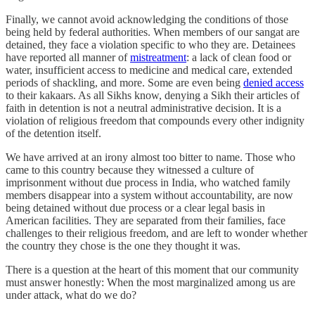
Finally, we cannot avoid acknowledging the conditions of those
being held by federal authorities. When members of our sangat are
detained, they face a violation specific to who they are. Detainees
have reported all manner of
mistreatment
: a lack of clean food or
water, insufficient access to medicine and medical care, extended
periods of shackling, and more. Some are even being
denied access
to their kakaars. As all Sikhs know, denying a Sikh their articles of
faith in detention is not a neutral administrative decision. It is a
violation of religious freedom that compounds every other indignity
of the detention itself.
We have arrived at an irony almost too bitter to name. Those who
came to this country because they witnessed a culture of
imprisonment without due process in India, who watched family
members disappear into a system without accountability, are now
being detained without due process or a clear legal basis in
American facilities. They are separated from their families, face
challenges to their religious freedom, and are left to wonder whether
the country they chose is the one they thought it was.
There is a question at the heart of this moment that our community
must answer honestly: When the most marginalized among us are
under attack, what do we do?