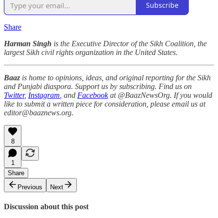
Subscribe
Share
Harman Singh
is the Executive Director of the Sikh Coalition, the
largest Sikh civil rights organization in the United States.
Baaz
is home to opinions, ideas, and original reporting for the Sikh
and Punjabi diaspora. Support us by subscribing. Find us on
Twitter
,
Instagram
, and
Facebook
at @BaazNewsOrg. If you would
like to submit a written piece for consideration, please email us at
editor@baaznews.org.
8
1
Share
Previous
Next
Discussion about this post