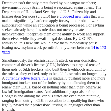
Detention isn’t the only threat faced by our sangat members;
government policy itself is being weaponized against them. The
Department of Homeland Security and U.S. Citizenship and
Immigration Services (USCIS) have
proposed new rules
that will
make it significantly harder to apply for asylum or obtain work
authorization while an application is being processed. For asylum
seekers already here, this rule does not merely create an
inconvenience; it deprives them of the ability to work and support
themselves while they await a legal decision. By USCIS’s
admission, this new rule would have them immediately pause
issuing new asylum work permits for anywhere between
14 to 173
years
.
Simultaneously, the administration’s attack on non-domiciled
commercial driver’s license (CDL) holders has targeted tens of
thousands of Sikh truckers who built their livelihoods according to
the rules as they existed, only to be told those rules no longer apply.
A
currently active federal rule
is gradually pushing more and more
immigrant truckers out of the industry by not allowing them to
renew their CDLs, based on nothing other than their (otherwise
lawful) immigration status. And additional proposals before
Congress and among the various states are even more punitive,
ranging from outright CDL revocation to disqualifying those who
legally passed their professional testing in languages other than
English.