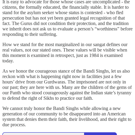
It is easy to advocate for those whose cases are uncomplicated - the
citizens, the formally educated, the financially stable. It is harder to
stand for the asylum seeker whose status is contested - who fled
persecution but has not yet been granted legal recognition of that
fact. The Gurus did not condition their protection, and the tradition
we inherit does not ask us to evaluate a person’s “worthiness” before
responding to their suffering.
How we stand for the most marginalized in our sangat defines our
real values, not our stated ones. These values will be visible when
this moment is examined in retrospect, just as 1984 is examined
today.
As we honor the courageous stance of the Bandi Singhs, let us also
reckon with what is happening right now in facilities just a few
hours’ drive from our Gurdwaras. The imprisoned are not only in
our past; they are here with us. Many are the children of the gems of
our Panth who stood courageously against the Indian state’s tyranny
to defend the right of Sikhs to practice our faith.
We cannot truly honor the Bandi Singhs while allowing a new
generation of our community to be disappeared into an American
system that denies them their faith, their livelihood, and their right to
due process.