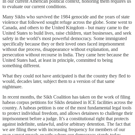
In our current American political context, honoring them requires us
to evaluate our current conditions.
Many Sikhs who survived the 1984 genocide and the years of state
violence that followed sought refuge across the globe. Some went to
Canada, and others to the United Kingdom - but many came to the
United States to build lives, raise children, start businesses, and seek
safety in the world’s most powerful democracy. Some immigrated
specifically because they or their loved ones faced imprisonment
without due process, disappearance without explanation, and
persecution without recourse in India. They came here because the
United States had, at least in principle, committed to being
something different.
What they could not have anticipated is that the country they fled to
would, decades later, subject them to a version of that same
nightmare.
In recent months, the Sikh Coalition has taken on the work of filing
habeas corpus petitions for Sikhs detained in ICE facilities across the
country. A habeas petition is one of the most fundamental legal tools
to protect individual freedom, and allows detainees to challenge their
imprisonment before a judge. It’s a constitutional right that protects
against indefinite, unlawful, and/or arbitrary detention. The fact that
we are filing these with increasing frequency for members of our
own sangat reveals exactly where our democracy stands today.