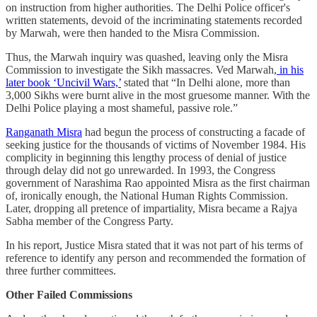
on instruction from higher authorities. The Delhi Police officer's
written statements, devoid of the incriminating statements recorded
by Marwah, were then handed to the Misra Commission.
Thus, the Marwah inquiry was quashed, leaving only the Misra
Commission to investigate the Sikh massacres. Ved Marwah,
in his
later book ‘Uncivil Wars,’
stated that “In Delhi alone, more than
3,000 Sikhs were burnt alive in the most gruesome manner. With the
Delhi Police playing a most shameful, passive role.”
Ranganath Misra
had begun the process of constructing a facade of
seeking justice for the thousands of victims of November 1984. His
complicity in beginning this lengthy process of denial of justice
through delay did not go unrewarded. In 1993, the Congress
government of Narashima Rao appointed Misra as the first chairman
of, ironically enough, the National Human Rights Commission.
Later, dropping all pretence of impartiality, Misra became a Rajya
Sabha member of the Congress Party.
In his report, Justice Misra stated that it was not part of his terms of
reference to identify any person and recommended the formation of
three further committees.
Other Failed Commissions