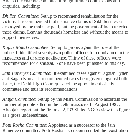
And so the charade continued through further commissions and
enquiries, including:
Dhillon Committee
: Set up to recommend rehabilitation for the
victims. It recommended that insurance claims of Sikh businesses
destroyed by the mobs be paid, but the government of India rejected
these claims. Leaving thousands homeless and without the means to
support themselves.
Kapur-Mittal Committee
: Set up to probe, again, the role of the
police. It identified seventy-two police officers for connivance in the
massacres and or gross negligence. Thirty of these officers were
recommended for dismissal. None have been punished to this day.
Jain-Banerjee Committee
: It examined cases against Jagdish Tytler
and Sajjan Kumar. It recommended cases be registered against both.
Later, the Delhi High Court quashed the appointment of this
committee and thus its recommendations.
Ahuja Committee
: Set up by the Misra Commission to ascertain the
number of people killed in the Delhi massacre. In August 1987,
Ahooja’s report put the figure at 2,733 Sikhs. NGOs view this figure
as a gross underestimate.
Potti-Rosha Committee
: Appointed as a successor to the Jain-
Banerjee committee. Potti-Rosha also recommended the registration