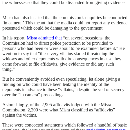
the witnesses so that they could be dissuaded from giving evidence.
Misra had also insisted that the commission’s enquiries be conducted
‘in camera.’ This meant that the media could not report any evidence
presented which could be damaging to the government.
In his report,
Misra admitted that
“on several occasions, the
Commission had to direct police protection to be provided to
persons who had been or were about to be examined before it.” He
went on to say that “these very villains started threatening the
widows and other deponents with dire consequences in case they
came forward to file affidavits, give evidence or did any such
thing.”
But he conveniently avoided even speculating, let alone giving a
finding on who could have been leaking the identity of the
deponents in advance to these “villains,” despite the veil of secrecy
over the “in camera” proceedings.
Astonishingly, of the 2,905 affidavits lodged with the Misra
Commission, 2,200 were what Misra classified as “affidavits”
against the victims.
These were concocted statements which followed a handful of basic