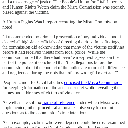
and a miscarriage of justice. The People's Union for Civil Liberties
and Human Rights Watch claim the Misra Commission was strongly
biased against the victims.
A Human Rights Watch report recording the Misra Commission
noted:
“It recommended no criminal prosecution of any individual, and it
cleared all high-level officials of directing the riots. In its findings,
the commission did acknowledge that many of the victims testifying
before it had received threats from local police. While the
commission noted that there had been ‘widespread lapses’ on the
part of the police, it concluded that ‘the allegations before the
commission about the conduct of the police are more of indifference
and negligence during the riots than of any wrongful overt act.’”
People's Union for Civil Liberties
criticised the Misra Commission
for keeping information on the accused secret while revealing the
names and addresses of victims of violence.
As well as the stifling
frame of reference
under which Misra was
implemented, other procedural anomalies raise very important
questions as to the commission’s true intentions.
As an example, victims who were deposed could be cross-examined
by lawyers acting for the Delhi Administration, but lawyers