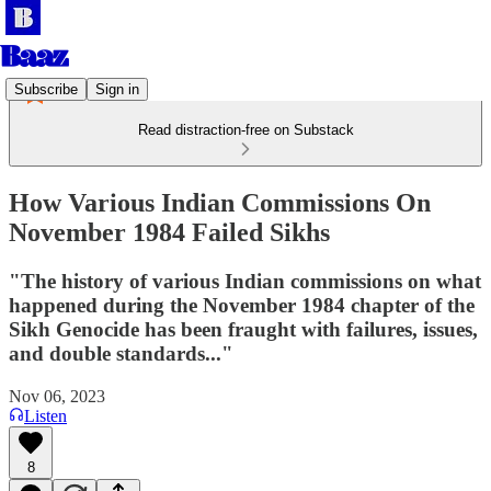
Subscribe
Sign in
Read distraction-free on Substack
How Various Indian Commissions On
November 1984 Failed Sikhs
"The history of various Indian commissions on what
happened during the November 1984 chapter of the
Sikh Genocide has been fraught with failures, issues,
and double standards..."
Nov 06, 2023
Listen
8