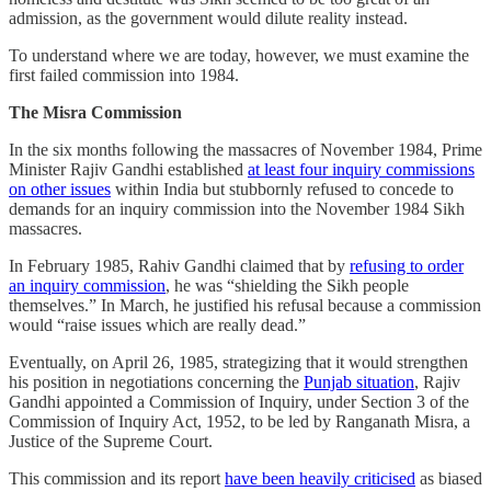
admission, as the government would dilute reality instead.
To understand where we are today, however, we must examine the
first failed commission into 1984.
The Misra Commission
In the six months following the massacres of November 1984, Prime
Minister Rajiv Gandhi established
at least four inquiry commissions
on other issues
within India but stubbornly refused to concede to
demands for an inquiry commission into the November 1984 Sikh
massacres.
In February 1985, Rahiv Gandhi claimed that by
refusing to order
an inquiry commission
, he was “shielding the Sikh people
themselves.” In March, he justified his refusal because a commission
would “raise issues which are really dead.”
Eventually, on April 26, 1985, strategizing that it would strengthen
his position in negotiations concerning the
Punjab situation
, Rajiv
Gandhi appointed a Commission of Inquiry, under Section 3 of the
Commission of Inquiry Act, 1952, to be led by Ranganath Misra, a
Justice of the Supreme Court.
This commission and its report
have been heavily criticised
as biased