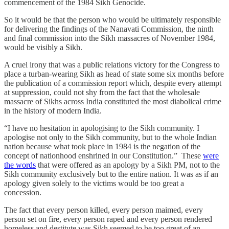
commencement of the 1984 Sikh Genocide.
So it would be that the person who would be ultimately responsible
for delivering the findings of the Nanavati Commission, the ninth
and final commission into the Sikh massacres of November 1984,
would be visibly a Sikh.
A cruel irony that was a public relations victory for the Congress to
place a turban-wearing Sikh as head of state some six months before
the publication of a commission report which, despite every attempt
at suppression, could not shy from the fact that the wholesale
massacre of Sikhs across India constituted the most diabolical crime
in the history of modern India.
“I have no hesitation in apologising to the Sikh community. I
apologise not only to the Sikh community, but to the whole Indian
nation because what took place in 1984 is the negation of the
concept of nationhood enshrined in our Constitution.” These
were
the words
that were offered as an apology by a Sikh PM, not to the
Sikh community exclusively but to the entire nation. It was as if an
apology given solely to the victims would be too great a
concession.
The fact that every person killed, every person maimed, every
person set on fire, every person raped and every person rendered
homeless and destitute was Sikh seemed to be too great of an