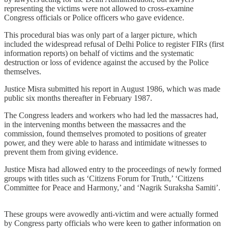
representing the victims were not allowed to cross-examine
Congress officials or Police officers who gave evidence.
This procedural bias was only part of a larger picture, which
included the widespread refusal of Delhi Police to register FIRs (first
information reports) on behalf of victims and the systematic
destruction or loss of evidence against the accused by the Police
themselves.
Justice Misra submitted his report in August 1986, which was made
public six months thereafter in February 1987.
The Congress leaders and workers who had led the massacres had,
in the intervening months between the massacres and the
commission, found themselves promoted to positions of greater
power, and they were able to harass and intimidate witnesses to
prevent them from giving evidence.
Justice Misra had allowed entry to the proceedings of newly formed
groups with titles such as ‘Citizens Forum for Truth,’ ‘Citizens
Committee for Peace and Harmony,’ and ‘Nagrik Suraksha Samiti’.
These groups were avowedly anti-victim and were actually formed
by Congress party officials who were keen to gather information on