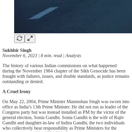
Sukhbir Singh
November 6, 2023 | 8 min. read | Analysis
The history of various Indian commissions on what happened
during the November 1984 chapter of the Sikh Genocide has been
fraught with failures, issues, and double standards, as justice remains
outstanding or denied.
A Cruel Irony
On May 22, 2004, Prime Minister Manmohan Singh was sworn into
office as India’s 13th Prime Minister. He did not run as leader of the
Congress party but was instead installed as PM by the victor of the
general election, Sonia Gandhi. Sonia Gandhi is the wife of Rajiv
Gandhi and daughter-in-law of Indira Gandhi, the two individuals
who collectively bear responsibility as Prime Ministers for the