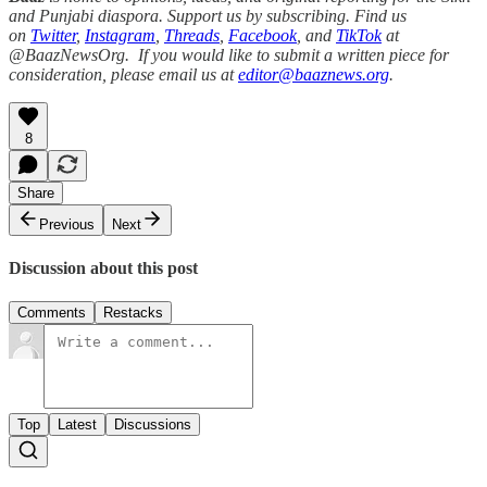
and Punjabi diaspora. Support us by subscribing. Find us
on
Twitter
,
Instagram
,
Threads
,
Facebook
, and
TikTok
at
@BaazNewsOrg. If you would like to submit a written piece for
consideration, please email us at
editor@baaznews.org
.
8
Share
Previous
Next
Discussion about this post
Comments
Restacks
Top
Latest
Discussions