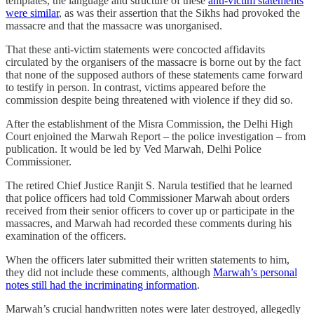
templates, the language and structure of these
anti-victim statements
were similar
, as was their assertion that the Sikhs had provoked the
massacre and that the massacre was unorganised.
That these anti-victim statements were concocted affidavits
circulated by the organisers of the massacre is borne out by the fact
that none of the supposed authors of these statements came forward
to testify in person. In contrast, victims appeared before the
commission despite being threatened with violence if they did so.
After the establishment of the Misra Commission, the Delhi High
Court enjoined the Marwah Report – the police investigation – from
publication. It would be led by Ved Marwah, Delhi Police
Commissioner.
The retired Chief Justice Ranjit S. Narula testified that he learned
that police officers had told Commissioner Marwah about orders
received from their senior officers to cover up or participate in the
massacres, and Marwah had recorded these comments during his
examination of the officers.
When the officers later submitted their written statements to him,
they did not include these comments, although
Marwah’s personal
notes still had the incriminating information
.
Marwah’s crucial handwritten notes were later destroyed, allegedly