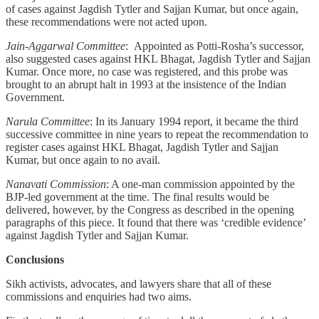
of cases against Jagdish Tytler and Sajjan Kumar, but once again,
these recommendations were not acted upon.
Jain-Aggarwal Committee
: Appointed as Potti-Rosha’s successor,
also suggested cases against HKL Bhagat, Jagdish Tytler and Sajjan
Kumar. Once more, no case was registered, and this probe was
brought to an abrupt halt in 1993 at the insistence of the Indian
Government.
Narula Committee
: In its January 1994 report, it became the third
successive committee in nine years to repeat the recommendation to
register cases against HKL Bhagat, Jagdish Tytler and Sajjan
Kumar, but once again to no avail.
Nanavati Commission
: A one-man commission appointed by the
BJP-led government at the time. The final results would be
delivered, however, by the Congress as described in the opening
paragraphs of this piece. It found that there was ‘credible evidence’
against Jagdish Tytler and Sajjan Kumar.
Conclusions
Sikh activists, advocates, and lawyers share that all of these
commissions and enquiries had two aims.