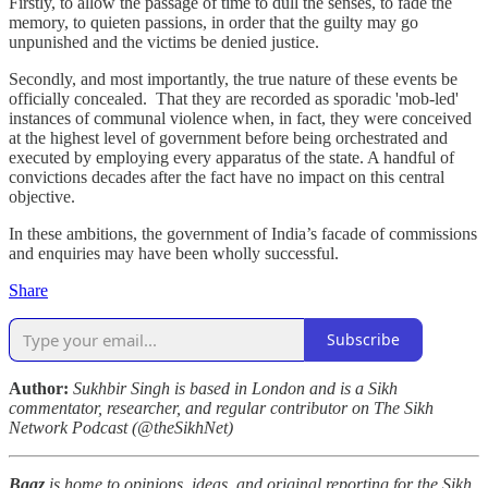
Firstly, to allow the passage of time to dull the senses, to fade the
memory, to quieten passions, in order that the guilty may go
unpunished and the victims be denied justice.
Secondly, and most importantly, the true nature of these events be
officially concealed. That they are recorded as sporadic 'mob-led'
instances of communal violence when, in fact, they were conceived
at the highest level of government before being orchestrated and
executed by employing every apparatus of the state. A handful of
convictions decades after the fact have no impact on this central
objective.
In these ambitions, the government of India’s facade of commissions
and enquiries may have been wholly successful.
Share
Subscribe
Author:
Sukhbir Singh is based in London and is a Sikh
commentator, researcher, and regular contributor on The Sikh
Network Podcast (@theSikhNet)
Baaz
is home to opinions, ideas, and original reporting for the Sikh