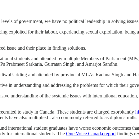
ll levels of government, we have no political leadership in solving issue
eing exploited for their labour, experiencing sexual exploitation, being 
d issue and their place in finding solutions.
ational students and attended by multiple Members of Parliament (MPs
PPs Prabmeet Sarkaria, Gurratan Singh, and Amarjot Sandhu.
iwal’s riding and attended by provincial MLAs Rachna Singh and Harr
tive in understanding and addressing the problems for which their gove
sive understanding of the systemic issues with international education,
ecruited to study in Canada. These students are charged exorbitantly
hi
udents have also multiplied - also commonly referred to as diploma mills.
nd international student graduates have worse economic outcomes than C
dy for international students. The
One Voice Canada report
findings re