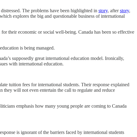
ly distressed. The problems have been highlighted in
story
, after
story
,
which explores the big and questionable business of international
d for their economic or social well-being. Canada has been so effective
l education is being managed.
’s supposedly great international education model. Ironically,
sues with international education.
e tuition fees for international students. Their response explained
ean they will not even entertain the call to regulate and reduce
d politicians emphasis how many young people are coming to Canada
response is ignorant of the barriers faced by international students