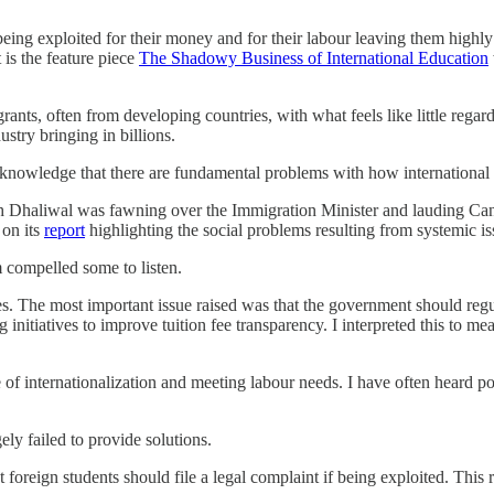
 being exploited for their money and for their labour leaving them high
is the feature piece
The Shadowy Business of International Education
rants, often from developing countries, with what feels like little regar
dustry bringing in billions.
 acknowledge that there are fundamental problems with how internationa
haliwal was fawning over the Immigration Minister and lauding Canada
 on its
report
highlighting the social problems resulting from systemic is
m compelled some to listen.
The most important issue raised was that the government should regulat
ng initiatives to improve tuition fee transparency. I interpreted this to m
se of internationalization and meeting labour needs. I have often hear
ly failed to provide solutions.
t foreign students should file a legal complaint if being exploited. This 