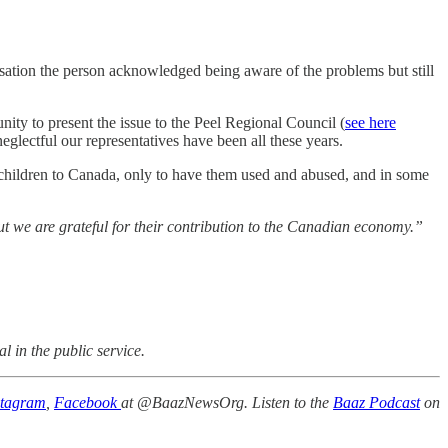
ation the person acknowledged being aware of the problems but still
tunity to present the issue to the Peel Regional Council (
see here
neglectful our representatives have been all these years.
 children to Canada, only to have them used and abused, and in some
but we are grateful for their contribution to the Canadian economy.”
l in the public service.
stagram
,
Facebook
at @BaazNewsOrg. Listen to the
Baaz Podcast
on