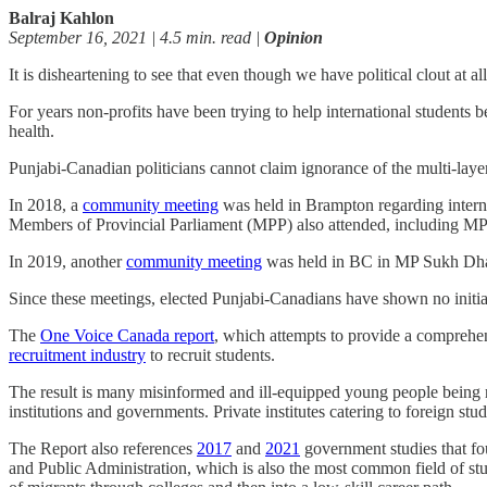
Balraj Kahlon
September 16, 2021 | 4.5 min. read |
Opinion
It is disheartening to see that even though we have political clout at a
For years non-profits have been trying to help international students b
health.
Punjabi-Canadian politicians cannot claim ignorance of the multi-layere
In 2018, a
community meeting
was held in Brampton regarding intern
Members of Provincial Parliament (MPP) also attended, including M
In 2019, another
community meeting
was held in BC in MP Sukh Dhal
Since these meetings, elected Punjabi-Canadians have shown no initia
The
One Voice Canada report
, which attempts to provide a comprehen
recruitment industry
to recruit students.
The result is many misinformed and ill-equipped young people being r
institutions and governments. Private institutes catering to foreign st
The Report also references
2017
and
2021
government studies that fou
and Public Administration, which is also the most common field of stu