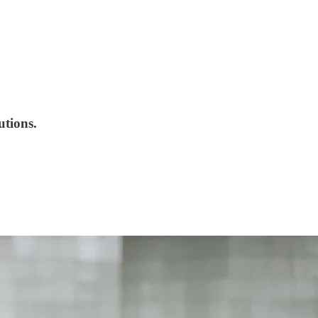
utions.