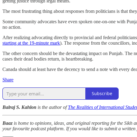
getting justice through legal means.
The most frustrating thing about responses from politicians is that t
Some community advocates have even spoken one-on-one with Punjabi p
no action.
After realizing advocating directly to provincial and federal politician
starting at the 19-minute mark
). The response from the councillors, in
The other concern should be the devastating impact on Punjab. The n
cases their dead bodies return, is heartbreaking.
Canada should at least have the decency to send a note with every d
Share
Subscribe
Balraj S. Kahlon
is the author of
The Realities of International Stud
Baaz
is home to opinions, ideas, and original reporting for the Sikh
your favourite podcast platform. If you would like to submit a written