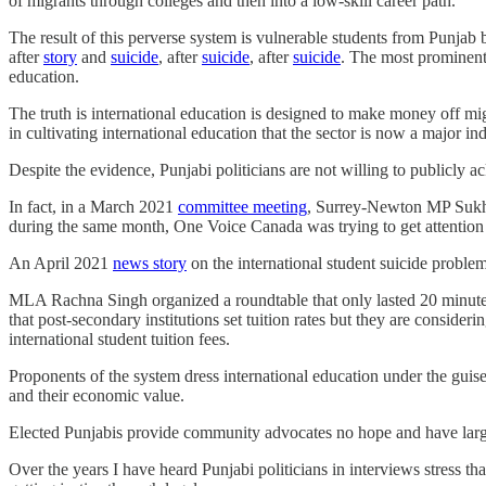
of migrants through colleges and then into a low-skill career path.
The result of this perverse system is vulnerable students from Punjab
after
story
and
suicide
, after
suicide
, after
suicide
. The most prominent 
education.
The truth is international education is designed to make money off mig
in cultivating international education that the sector is now a major in
Despite the evidence, Punjabi politicians are not willing to publicly
In fact, in a March 2021
committee meeting
, Surrey-Newton MP Sukh D
during the same month, One Voice Canada was trying to get attention
An April 2021
news story
on the international student suicide proble
MLA Rachna Singh organized a roundtable that only lasted 20 minutes. 
that post-secondary institutions set tuition rates but they are consideri
international student tuition fees.
Proponents of the system dress international education under the gui
and their economic value.
Elected Punjabis provide community advocates no hope and have large
Over the years I have heard Punjabi politicians in interviews stress tha