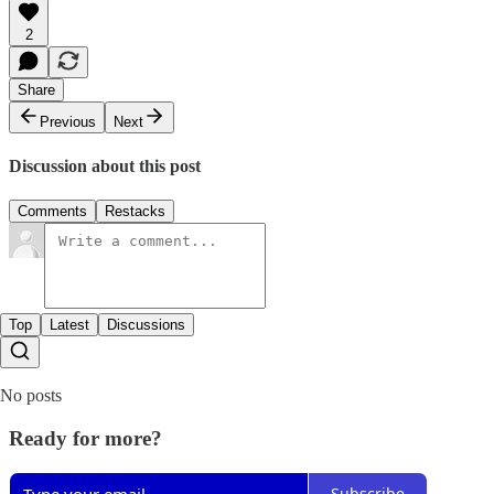
2
Share
Previous
Next
Discussion about this post
Comments
Restacks
Top
Latest
Discussions
No posts
Ready for more?
Subscribe