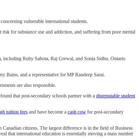
s concerning vulnerable international students.
at risk for substance use and addiction, and suffering from poor mental
), including Ruby Sahota, Raj Grewal, and Sonia Sidhu. Ontario
y Bains, and a representative for MP Randeep Sarai.
rnments are also responsible.
 found that post-secondary schools partner with a
disreputable student
gh tuition fees
and have become a
cash cow
for post-secondary
anadian citizens. The largest difference is in the field of Business
veal that international education is essentially moving a mass number