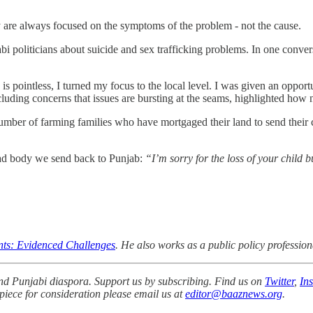
hey are always focused on the symptoms of the problem - not the cause.
oliticians about suicide and sex trafficking problems. In one convers
s is pointless, I turned my focus to the local level. I was given an oppor
cluding concerns that issues are bursting at the seams, highlighted how 
umber of farming families who have mortgaged their land to send their
ead body we send back to Punjab:
“I’m sorry for the loss of your child 
ents: Evidenced Challenges
. He also works as a public policy professiona
 and Punjabi diaspora. Support us by subscribing. Find us on
Twitter
,
In
 piece for consideration please email us at
editor@baaznews.org
.