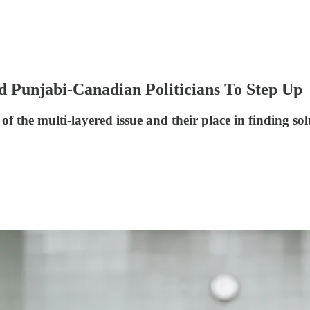
d Punjabi-Canadian Politicians To Step Up
 the multi-layered issue and their place in finding sol