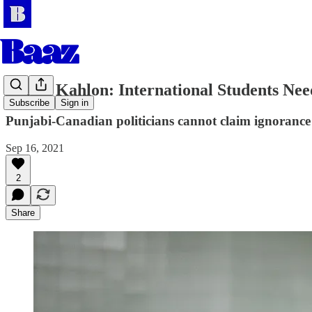
Balraj Kahlon: International Students Nee
Subscribe
Sign in
Punjabi-Canadian politicians cannot claim ignorance of
Sep 16, 2021
2
Share