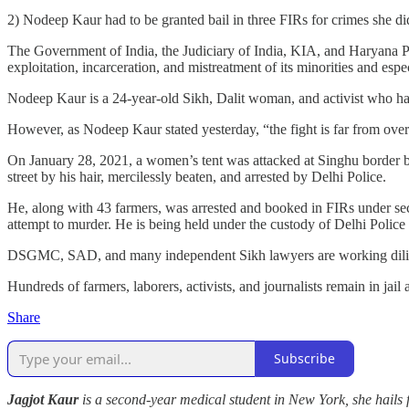
2) Nodeep Kaur had to be granted bail in three FIRs for crimes she d
The Government of India, the Judiciary of India, KIA, and Haryana Polic
exploitation, incarceration, and mistreatment of its minorities and es
Nodeep Kaur is a 24-year-old Sikh, Dalit woman, and activist who has 
However, as Nodeep Kaur stated yesterday, “the fight is far from ove
On January 28, 2021, a women’s tent was attacked at Singhu border 
street by his hair, mercilessly beaten, and arrested by Delhi Police.
He, along with 43 farmers, was arrested and booked in FIRs under sect
attempt to murder. He is being held under the custody of Delhi Police
DSGMC, SAD, and many independent Sikh lawyers are working dilige
Hundreds of farmers, laborers, activists, and journalists remain in jail
Share
Subscribe
Jagjot Kaur
is a second-year medical student in New York, she hails