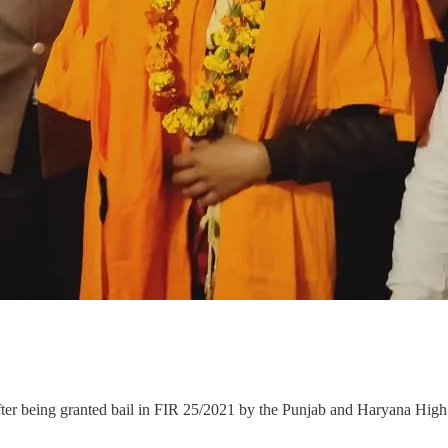
after being granted bail in FIR 25/2021 by the Punjab and Haryana High