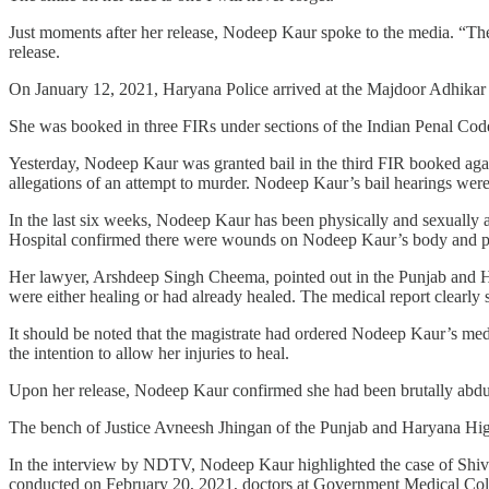
Just moments after her release, Nodeep Kaur spoke to the media. “The 
release.
On January 12, 2021, Haryana Police arrived at the Majdoor Adhika
She was booked in three FIRs under sections of the Indian Penal Code
Yesterday, Nodeep Kaur was granted bail in the third FIR booked agai
allegations of an attempt to murder. Nodeep Kaur’s bail hearings wer
In the last six weeks, Nodeep Kaur has been physically and sexually 
Hospital confirmed there were wounds on Nodeep Kaur’s body and pr
Her lawyer, Arshdeep Singh Cheema, pointed out in the Punjab and Har
were either healing or had already healed. The medical report clearly
It should be noted that the magistrate had ordered Nodeep Kaur’s med
the intention to allow her injuries to heal.
Upon her release, Nodeep Kaur confirmed she had been brutally abducte
The bench of Justice Avneesh Jhingan of the Punjab and Haryana High 
In the interview by NDTV, Nodeep Kaur highlighted the case of Shiv 
conducted on February 20, 2021, doctors at Government Medical Colle