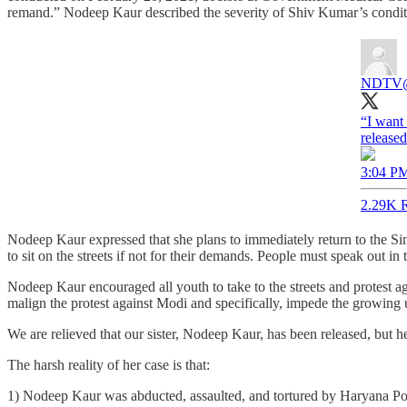
remand.” Nodeep Kaur described the severity of Shiv Kumar’s condition
NDTV
“I want
released
3:04 PM
2.29K R
Nodeep Kaur expressed that she plans to immediately return to the Sing
to sit on the streets if not for their demands. People must speak out in 
Nodeep Kaur encouraged all youth to take to the streets and protest a
malign the protest against Modi and specifically, impede the growing
We are relieved that our sister, Nodeep Kaur, has been released, but he
The harsh reality of her case is that:
1) Nodeep Kaur was abducted, assaulted, and tortured by Haryana Po