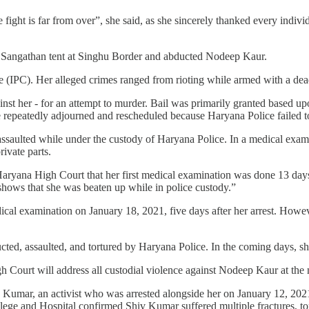
fight is far from over”, she said, as she sincerely thanked every indi
r Sangathan tent at Singhu Border and abducted Nodeep Kaur.
 (IPC). Her alleged crimes ranged from rioting while armed with a dea
nst her - for an attempt to murder. Bail was primarily granted based u
e repeatedly adjourned and rescheduled because Haryana Police failed 
assaulted while under the custody of Haryana Police. In a medical exam
ivate parts.
yana High Court that her first medical examination was done 13 days af
 shows that she was beaten up while in police custody.”
ical examination on January 18, 2021, five days after her arrest. Howe
d, assaulted, and tortured by Haryana Police. In the coming days, she 
Court will address all custodial violence against Nodeep Kaur at the 
Kumar, an activist who was arrested alongside her on January 12, 202
ge and Hospital confirmed Shiv Kumar suffered multiple fractures, torn