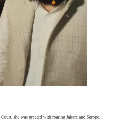
 Court, she was greeted with roaring Jakare and Sarope.