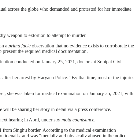
vidual across the globe who demanded and protested for her immediate
dly weapon to extortion to attempt to murder.
pon a
prima facie
observation that no evidence exists to corroborate the
to present the required medical documentation.
ination conducted on January 25, 2021, doctors at Sonipat Civil
ter her arrest by Haryana Police. “By that time, most of the injuries
ver, she was taken for medical examination on January 25, 2021, with
will be sharing her story in detail via a press conference.
next hearing in April, under
suo motu cognisance.
1 from Singhu border. According to the medical examination
 toenails, and was “mentally and physically abused in the police