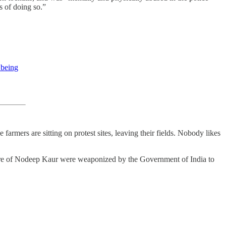
s of doing so.”
 being
armers are sitting on protest sites, leaving their fields. Nobody likes
orture of Nodeep Kaur were weaponized by the Government of India to