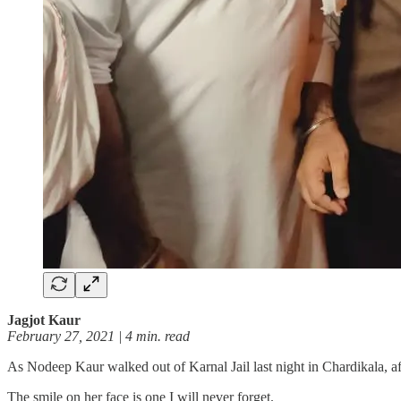
Jagjot Kaur
February 27, 2021 | 4 min. read
As Nodeep Kaur walked out of Karnal Jail last night in Chardikala, 
The smile on her face is one I will never forget.