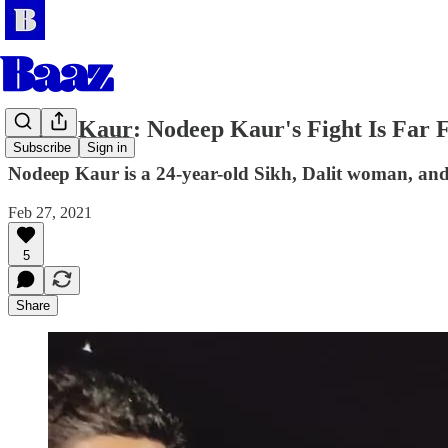
Jagjot Kaur: Nodeep Kaur's Fight Is Far
Subscribe
Sign in
Nodeep Kaur is a 24-year-old Sikh, Dalit woman, and a
Feb 27, 2021
5
Share