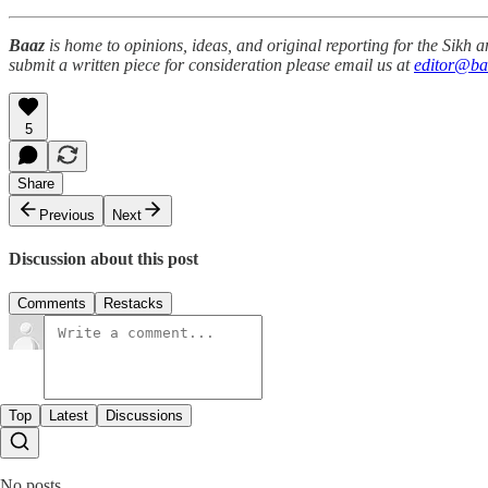
Baaz
is home to opinions, ideas, and original reporting for the Sikh
submit a written piece for consideration please email us at
editor@ba
5
Share
Previous
Next
Discussion about this post
Comments
Restacks
Top
Latest
Discussions
No posts