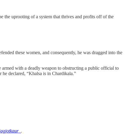
 the uprooting of a system that thrives and profits off of the
efended these women, and consequently, he was dragged into the
 armed with a deadly weapon to obstructing a public official to
r he declared, “Khalsa is in Chardikala.”
agjotkaur_
.