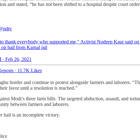
 and stated, “he has not been shifted to a hospital despite court order
@ndtv
 to thank everybody who supported me," Activist Nodeep Kaur said on
 on bail from Karnal jail
 · Feb 26, 2021
eposts
·
11.7K Likes
hu border and continue to protest alongside farmers and laborers. “The f
their favor until a resolution is reached.”
gainst Modi’s three farm bills. The targeted abduction, assault, and t
 unity between farmers and laborers.
r bail is an incomplete victory.
lice