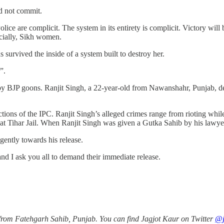
id not commit.
e are complicit. The system in its entirety is complicit. Victory will be
pecially, Sikh women.
survived the inside of a system built to destroy her.
r”.
by BJP goons. Ranjit Singh, a 22-year-old from Nawanshahr, Punjab, d
ions of the IPC. Ranjit Singh’s alleged crimes range from rioting while
 at Tihar Jail. When Ranjit Singh was given a Gutka Sahib by his lawye
ntly towards his release.
 and I ask you all to demand their immediate release.
 from Fatehgarh Sahib, Punjab. You can find Jagjot Kaur on Twitter
@j