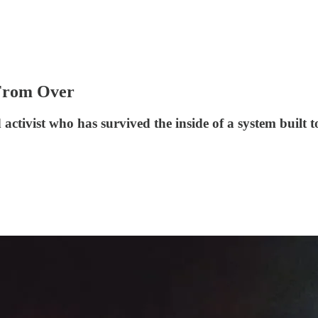
 From Over
ctivist who has survived the inside of a system built t