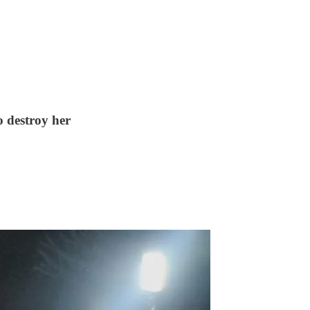
o destroy her