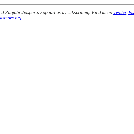
 and Punjabi diaspora. Support us by subscribing. Find us on
Twitter
,
In
aznews.org
.