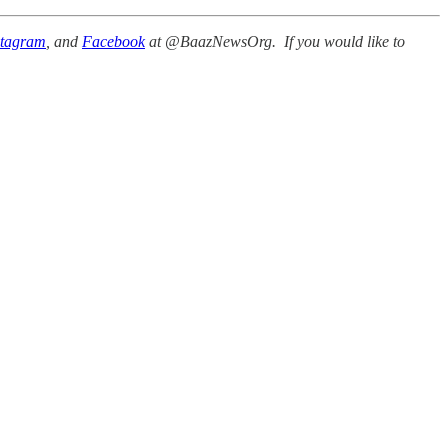
stagram
, and
Facebook
at @BaazNewsOrg. If you would like to