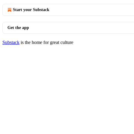
Start your Substack
Get the app
Substack
is the home for great culture