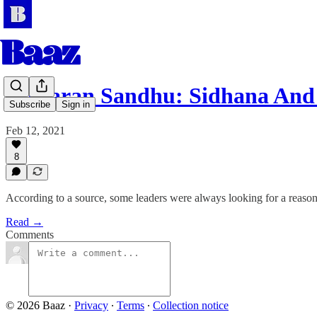
Jaskaran Sandhu: Sidhana An
Subscribe
Sign in
Feb 12, 2021
8
According to a source, some leaders were always looking for a reaso
Read →
Comments
© 2026 Baaz
·
Privacy
∙
Terms
∙
Collection notice