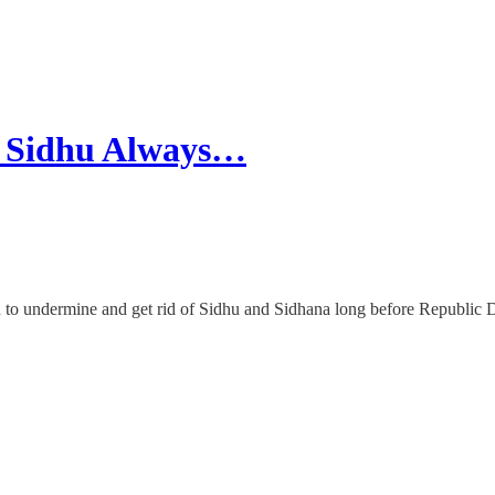
d Sidhu Always…
n to undermine and get rid of Sidhu and Sidhana long before Republic 