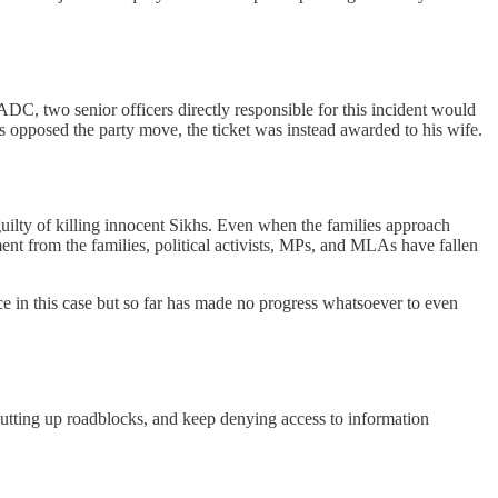
DC, two senior officers directly responsible for this incident would
 opposed the party move, the ticket was instead awarded to his wife.
e guilty of killing innocent Sikhs. Even when the families approach
nt from the families, political activists, MPs, and MLAs have fallen
e in this case but so far has made no progress whatsoever to even
p putting up roadblocks, and keep denying access to information