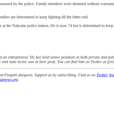
o harassed by the police. Family members were detained without warrants 
milies are determined to keep fighting till the bitter end.
at the Nakodar police station. He is now 74 but is determined to keep on f
an entrepreneur. He has held senior positions in both private and publ
and state terror was at their peak. You can find him on Twitter at
@ed
 and Punjabi diaspora. Support us by subscribing. Find us on
Twitter
,
In
aznews.org
.