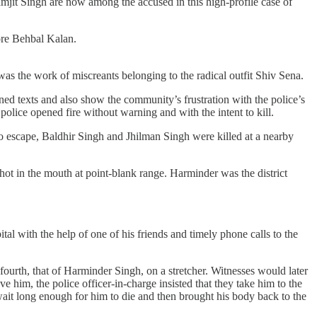
t Singh are now among the accused in this high-profile case of
fore Behbal Kalan.
as the work of miscreants belonging to the radical outfit Shiv Sena.
ned texts and also show the community’s frustration with the police’s
olice opened fire without warning and with the intent to kill.
o escape, Baldhir Singh and Jhilman Singh were killed at a nearby
hot in the mouth at point-blank range. Harminder was the district
al with the help of one of his friends and timely phone calls to the
ourth, that of Harminder Singh, on a stretcher. Witnesses would later
 him, the police officer-in-charge insisted that they take him to the
o wait long enough for him to die and then brought his body back to the