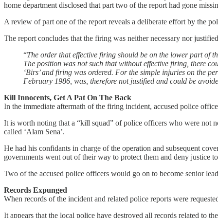
home department disclosed that part two of the report had gone miss
A review of part one of the report reveals a deliberate effort by the 
The report concludes that the firing was neither necessary nor justified
“
The order that effective firing should be on the lower part of t
The position was not such that without effective firing, there 
‘Birs’ and firing was ordered. For the simple injuries on the pe
February 1986, was, therefore not justified and could be avoid
Kill Innocents, Get A Pat On The Back
In the immediate aftermath of the firing incident, accused police off
It is worth noting that a “kill squad” of police officers who were n
called ‘Alam Sena’.
He had his confidants in charge of the operation and subsequent cover
governments went out of their way to protect them and deny justice to
Two of the accused police officers would go on to become senior leaders
Records Expunged
When records of the incident and related police reports were requeste
It appears that the local police have destroyed all records related to t