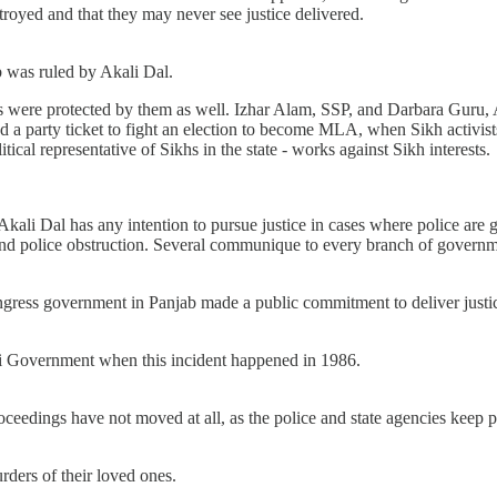
estroyed and that they may never see justice delivered.
 was ruled by Akali Dal.
s were protected by them as well. Izhar Alam, SSP, and Darbara Guru, A
 a party ticket to fight an election to become MLA, when Sikh activists
ical representative of Sikhs in the state - works against Sikh interests.
or Akali Dal has any intention to pursue justice in cases where police ar
and police obstruction. Several communique to every branch of governme
gress government in Panjab made a public commitment to deliver justic
ali Government when this incident happened in 1986.
 proceedings have not moved at all, as the police and state agencies kee
urders of their loved ones.