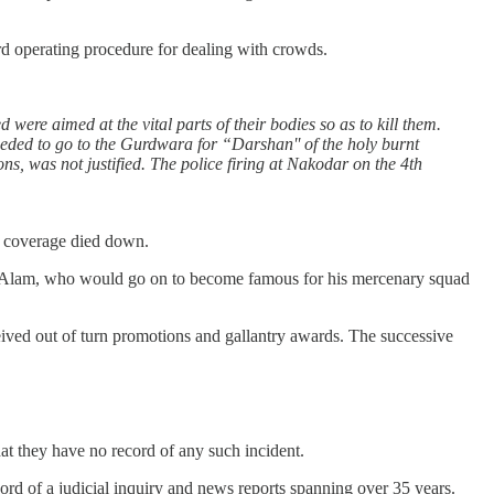
dard operating procedure for dealing with crowds.
 were aimed at the vital parts of their bodies so as to kill them.
ceeded to go to the Gurdwara for “Darshan'' of the holy burnt
ns, was not justified. The police firing at Nakodar on the 4th
ia coverage died down.
zhar Alam, who would go on to become famous for his mercenary squad
eived out of turn promotions and gallantry awards. The successive
hat they have no record of any such incident.
ecord of a judicial inquiry and news reports spanning over 35 years.