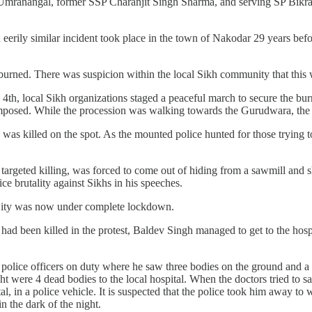
ranangal, former SSP Charanjit Singh Sharma, and serving SP Bikramji
eerily similar incident took place in the town of Nakodar 29 years be
rned. There was suspicion within the local Sikh community that this w
4th, local Sikh organizations staged a peaceful march to secure the bur
imposed. While the procession was walking towards the Gurudwara, the p
as killed on the spot. As the mounted police hunted for those trying t
targeted killing, was forced to come out of hiding from a sawmill and s
ce brutality against Sikhs in his speeches.
e City was now under complete lockdown.
had been killed in the protest, Baldev Singh managed to get to the hospit
olice officers on duty where he saw three bodies on the ground and a f
were 4 dead bodies to the local hospital. When the doctors tried to save
tal, in a police vehicle. It is suspected that the police took him away t
n the dark of the night.