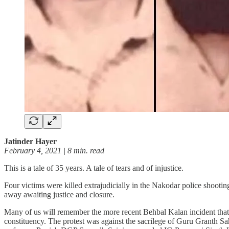
Jatinder Hayer
February 4, 2021 | 8 min. read
This is a tale of 35 years. A tale of tears and of injustice.
Four victims were killed extrajudicially in the Nakodar police shoot
away awaiting justice and closure.
Many of us will remember the more recent Behbal Kalan incident that t
constituency. The protest was against the sacrilege of Guru Granth Sa