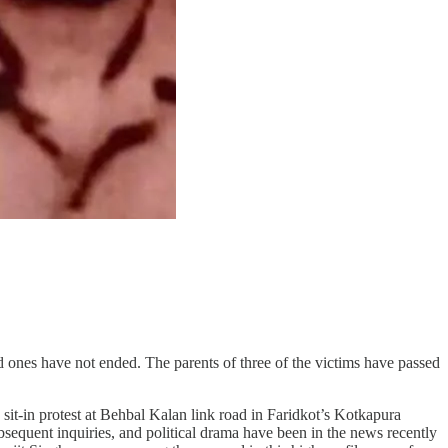
 ones have not ended. The parents of three of the victims have passed
sit-in protest at Behbal Kalan link road in Faridkot’s Kotkapura
sequent inquiries, and political drama have been in the news recently