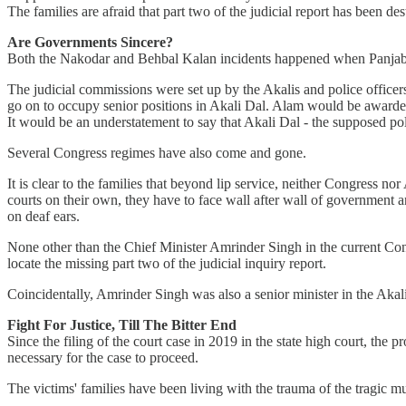
The families are afraid that part two of the judicial report has been d
Are Governments Sincere?
Both the Nakodar and Behbal Kalan incidents happened when Panjab
The judicial commissions were set up by the Akalis and police officer
go on to occupy senior positions in Akali Dal. Alam would be awarded
It would be an understatement to say that Akali Dal - the supposed polit
Several Congress regimes have also come and gone.
It is clear to the families that beyond lip service, neither Congress n
courts on their own, they have to face wall after wall of government 
on deaf ears.
None other than the Chief Minister Amrinder Singh in the current Con
locate the missing part two of the judicial inquiry report.
Coincidentally, Amrinder Singh was also a senior minister in the Ak
Fight For Justice, Till The Bitter End
Since the filing of the court case in 2019 in the state high court, the
necessary for the case to proceed.
The victims' families have been living with the trauma of the tragic m