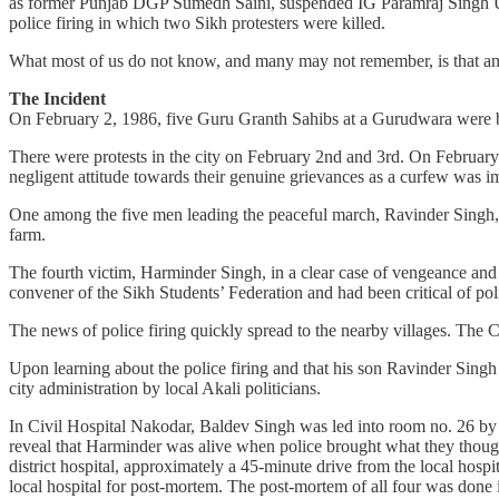
as former Punjab DGP Sumedh Saini, suspended IG Paramraj Singh Um
police firing in which two Sikh protesters were killed.
What most of us do not know, and many may not remember, is that an 
The Incident
On February 2, 1986, five Guru Granth Sahibs at a Gurudwara were bu
There were protests in the city on February 2nd and 3rd. On February 
negligent attitude towards their genuine grievances as a curfew was 
One among the five men leading the peaceful march, Ravinder Singh, w
farm.
The fourth victim, Harminder Singh, in a clear case of vengeance and 
convener of the Sikh Students’ Federation and had been critical of poli
The news of police firing quickly spread to the nearby villages. Th
Upon learning about the police firing and that his son Ravinder Singh 
city administration by local Akali politicians.
In Civil Hospital Nakodar, Baldev Singh was led into room no. 26 by p
reveal that Harminder was alive when police brought what they thought 
district hospital, approximately a 45-minute drive from the local hospi
local hospital for post-mortem. The post-mortem of all four was done i