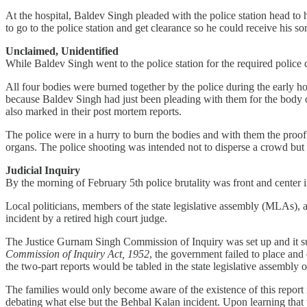
At the hospital, Baldev Singh pleaded with the police station head to 
to go to the police station and get clearance so he could receive his s
Unclaimed, Unidentified
While Baldev Singh went to the police station for the required police 
All four bodies were burned together by the police during the early ho
because Baldev Singh had just been pleading with them for the body of
also marked in their post mortem reports.
The police were in a hurry to burn the bodies and with them the proof o
organs. The police shooting was intended not to disperse a crowd bu
Judicial Inquiry
By the morning of February 5th police brutality was front and center 
Local politicians, members of the state legislative assembly (MLAs), and
incident by a retired high court judge.
The Justice Gurnam Singh Commission of Inquiry was set up and it sub
Commission of Inquiry Act, 1952
, the government failed to place and
the two-part reports would be tabled in the state legislative assembly 
The families would only become aware of the existence of this report
debating what else but the Behbal Kalan incident. Upon learning that th