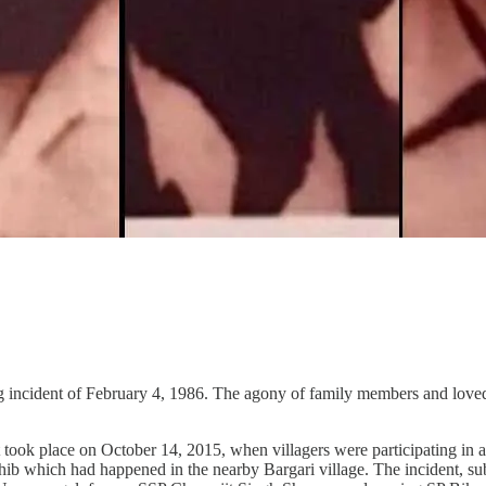
ing incident of February 4, 1986. The agony of family members and loved
ook place on October 14, 2015, when villagers were participating in a 
hib which had happened in the nearby Bargari village. The incident, sub