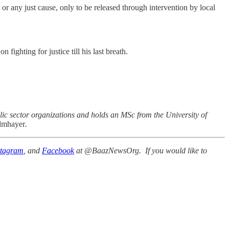
or any just cause, only to be released through intervention by local
ighting for justice till his last breath.
ic sector organizations and holds an MSc from the University of
mhayer
.
stagram
, and
Facebook
at @BaazNewsOrg. If you would like to