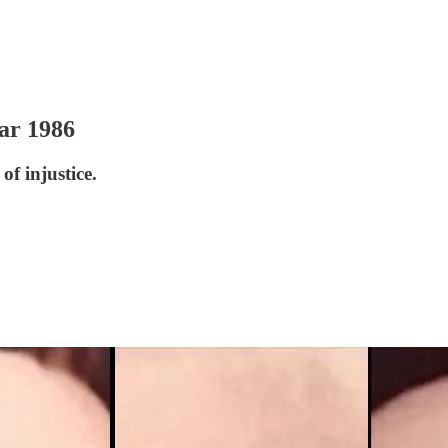
ar 1986
of injustice.