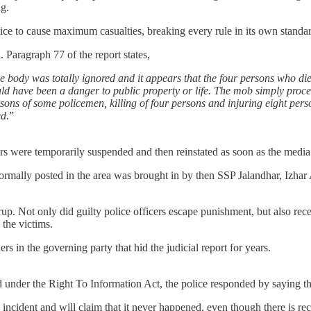
ing.
police to cause maximum casualties, breaking every rule in its own stan
. Paragraph 77 of the report states,
he body was totally ignored and it appears that the four persons who died
could have been a danger to public property or life. The mob simply pro
rsons of some policemen, killing of four persons and injuring eight perso
ed.
”
icers were temporarily suspended and then reinstated as soon as the med
ot normally posted in the area was brought in by then SSP Jalandhar, I
up. Not only did guilty police officers escape punishment, but also rec
 the victims.
 in the governing party that hid the judicial report for years.
d under the Right To Information Act, the police responded by saying t
he incident and will claim that it never happened, even though there is r