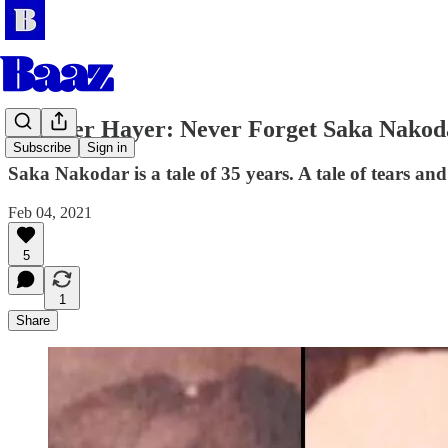
Jatinder Hayer: Never Forget Saka Nakod
Subscribe
Sign in
Saka Nakodar is a tale of 35 years. A tale of tears and 
Feb 04, 2021
5
1
Share