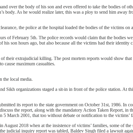
hand over the body of his son and even offered to take the bodies of oth
on’s body. As he would realize later, this was a ploy to send him away f
clearance, the police at the hospital loaded the bodies of the victims o
urs of February 5th. The police records would claim that the bodies wer
 his son hours ago, but also because all the victims had their identity
f their extrajudicial killing. The post mortem reports would show that a
t to cause maximum casualties.
in the local media.
 Sikh organizations staged a sit-in in front of the police station. At th
mitted its report to the state government on October 31st, 1986. In co
 discuss the report, along with the mandatory Action Taken Report, in t
on 5 March 2001, that too without debate or notification to the victims’ 
 in August 2018 when at the insistence of victims’ families, some of th
e judicial inquiry report was tabled, Baldev Singh filed a lawsuit against