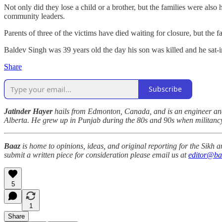
Not only did they lose a child or a brother, but the families were als
community leaders.
Parents of three of the victims have died waiting for closure, but the fa
Baldev Singh was 39 years old the day his son was killed and he sat-in 
Share
Subscribe
Jatinder Hayer
hails from Edmonton, Canada, and is an engineer and 
Alberta. He grew up in Punjab during the 80s and 90s when militancy 
Baaz
is home to opinions, ideas, and original reporting for the Sikh
submit a written piece for consideration please email us at
editor@ba
5
1
Share