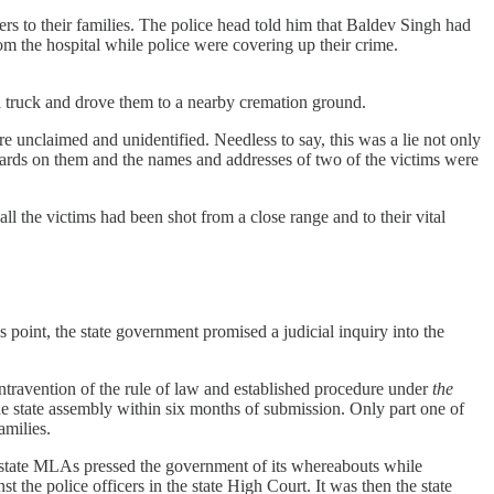
ers to their families. The police head told him that Baldev Singh had
rom the hospital while police were covering up their crime.
n a truck and drove them to a nearby cremation ground.
e unclaimed and unidentified. Needless to say, this was a lie not only
 cards on them and the names and addresses of two of the victims were
ll the victims had been shot from a close range and to their vital
is point, the state government promised a judicial inquiry into the
ntravention of the rule of law and established procedure under
the
he state assembly within six months of submission. Only part one of
families.
e state MLAs pressed the government of its whereabouts while
 the police officers in the state High Court. It was then the state