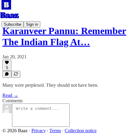
Subscribe
Sign in
Karanveer Pannu: Remember
The Indian Flag At…
Jan 20, 2021
5
Many were perplexed. They should not have been.
Read →
Comments
© 2026 Baaz
·
Privacy
∙
Terms
∙
Collection notice