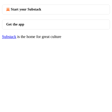
Start your Substack
Get the app
Substack
is the home for great culture