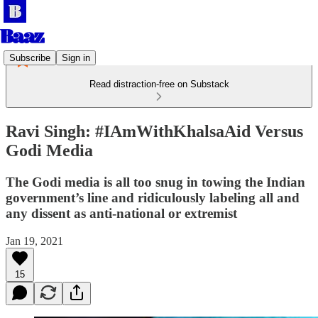
Subscribe
Sign in
Read distraction-free on Substack
Ravi Singh: #IAmWithKhalsaAid Versus
Godi Media
The Godi media is all too snug in towing the Indian
government’s line and ridiculously labeling all and
any dissent as anti-national or extremist
Jan 19, 2021
15