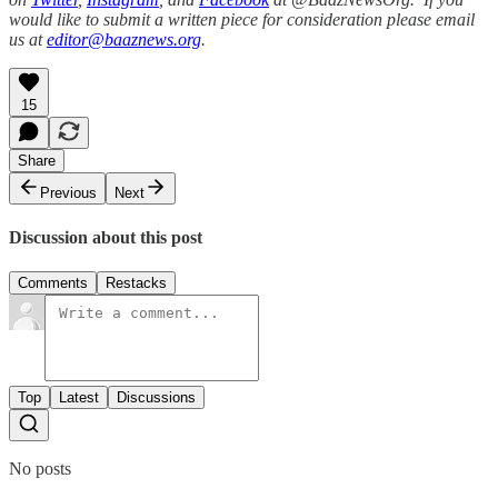
would like to submit a written piece for consideration please email
us at
editor@baaznews.org
.
15
Share
Previous
Next
Discussion about this post
Comments
Restacks
Top
Latest
Discussions
No posts