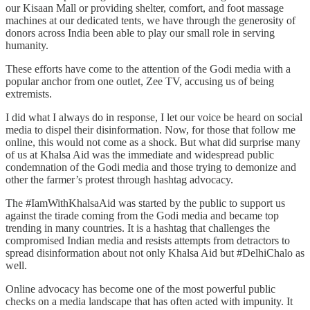
our Kisaan Mall or providing shelter, comfort, and foot massage
machines at our dedicated tents, we have through the generosity of
donors across India been able to play our small role in serving
humanity.
These efforts have come to the attention of the Godi media with a
popular anchor from one outlet, Zee TV, accusing us of being
extremists.
I did what I always do in response, I let our voice be heard on social
media to dispel their disinformation. Now, for those that follow me
online, this would not come as a shock. But what did surprise many
of us at Khalsa Aid was the immediate and widespread public
condemnation of the Godi media and those trying to demonize and
other the farmer’s protest through hashtag advocacy.
The #IamWithKhalsaAid was started by the public to support us
against the tirade coming from the Godi media and became top
trending in many countries. It is a hashtag that challenges the
compromised Indian media and resists attempts from detractors to
spread disinformation about not only Khalsa Aid but #DelhiChalo as
well.
Online advocacy has become one of the most powerful public
checks on a media landscape that has often acted with impunity. It