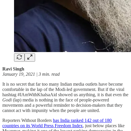
Ravi Singh
January 19, 2021 | 3 min. read
It is no secret that far too many Indian media outlets have become
comfortable in the lap of the Modi-led government. But if the viral
hashtag #IAmWithKhalsaAid showed us anything, it is that even the
Godi
(lap) media is nothing in the face of people-powered
movements and a powerful reminder to decision-makers that they
cannot act with impunity when the people are united.
Reporters Without Borders
has India ranked 142 out of 180
countries on its World Press Freedom Index
, just below places like
Myanmar, making it one of the lowest ranking democracies in the