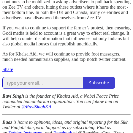
continues to be mobilized in asking advertisers to pull back spending
on Zee TV and others, hitting these outlets where it hurts the most -
their bottom line. In both the UK and Canada, many celebrities and
advertisers have disavowed themselves from Zee TV.
If you want to continue to support the farmer’s protest, then ensuring
Godi media is held to account is a great way to effect real change. It
will help counter disinformation that influences not only Indians but
also global media houses that republish uncritically.
As for Khalsa Aid, we will continue to provide foot massagers,
much needed humanitarian supplies, and top-notch twitter content.
Share
Subscribe
Ravi Singh
is the founder of Khalsa Aid, a Nobel Peace Prize
nominated humanitarian organization. You can follow him on
Twitter at
@RaviSinghKA
Baaz
is home to opinions, ideas, and original reporting for the Sikh
and Punjabi diaspora. Support us by subscribing. Find us
on
Twitter
,
Instagram
, and
Facebook
at @BaazNewsOrg. If you