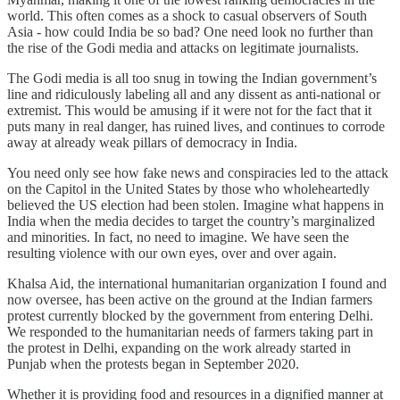
world. This often comes as a shock to casual observers of South
Asia - how could India be so bad? One need look no further than
the rise of the Godi media and attacks on legitimate journalists.
The Godi media is all too snug in towing the Indian government’s
line and ridiculously labeling all and any dissent as anti-national or
extremist. This would be amusing if it were not for the fact that it
puts many in real danger, has ruined lives, and continues to corrode
away at already weak pillars of democracy in India.
You need only see how fake news and conspiracies led to the attack
on the Capitol in the United States by those who wholeheartedly
believed the US election had been stolen. Imagine what happens in
India when the media decides to target the country’s marginalized
and minorities. In fact, no need to imagine. We have seen the
resulting violence with our own eyes, over and over again.
Khalsa Aid, the international humanitarian organization I found and
now oversee, has been active on the ground at the Indian farmers
protest currently blocked by the government from entering Delhi.
We responded to the humanitarian needs of farmers taking part in
the protest in Delhi, expanding on the work already started in
Punjab when the protests began in September 2020.
Whether it is providing food and resources in a dignified manner at