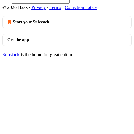
© 2026 Baaz
·
Privacy
∙
Terms
∙
Collection notice
Start your Substack
Get the app
Substack
is the home for great culture