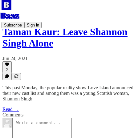
Subscribe
Sign in
Taman Kaur: Leave Shannon
Singh Alone
Jun 24, 2021
2
This past Monday, the popular reality show Love Island announced
their new cast list and among them was a young Scottish woman,
Shannon Singh
Read →
Comments