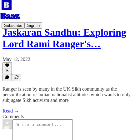
Subscribe
Sign in
Jaskaran Sandhu: Exploring
Lord Rami Ranger's…
May 12, 2022
5
Ranger is seen by many in the UK Sikh community as the
personification of Indian nationalist attitudes which wants to only
subjugate Sikh activism and more
Read →
Comments