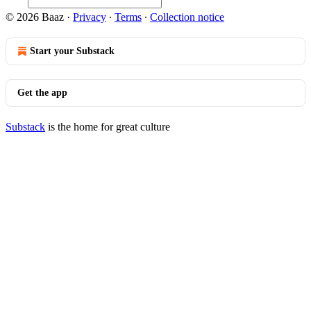
© 2026 Baaz
·
Privacy
∙
Terms
∙
Collection notice
Start your Substack
Get the app
Substack
is the home for great culture