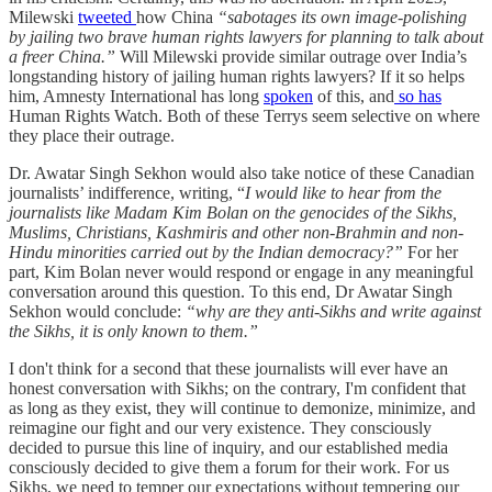
Milewski
tweeted
how China
“sabotages its own image-polishing
by jailing two brave human rights lawyers for planning to talk about
a freer China.”
Will Milewski provide similar outrage over India’s
longstanding history of jailing human rights lawyers? If it so helps
him, Amnesty International has long
spoken
of this, and
so has
Human Rights Watch. Both of these Terrys seem selective on where
they place their outrage.
Dr. Awatar Singh Sekhon would also take notice of these Canadian
journalists’ indifference, writing, “
I would like to hear from the
journalists like Madam Kim Bolan on the genocides of the Sikhs,
Muslims, Christians, Kashmiris and other non-Brahmin and non-
Hindu minorities carried out by the Indian democracy?”
For her
part, Kim Bolan never would respond or engage in any meaningful
conversation around this question. To this end, Dr Awatar Singh
Sekhon would conclude:
“why are they anti-Sikhs and write against
the Sikhs, it is only known to them.”
I don't think for a second that these journalists will ever have an
honest conversation with Sikhs; on the contrary, I'm confident that
as long as they exist, they will continue to demonize, minimize, and
reimagine our fight and our very existence. They consciously
decided to pursue this line of inquiry, and our established media
consciously decided to give them a forum for their work. For us
Sikhs, we need to temper our expectations without tempering our