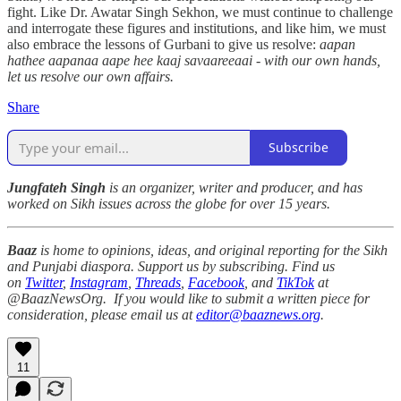
fight. Like Dr. Awatar Singh Sekhon, we must continue to challenge
and interrogate these figures and institutions, and like him, we must
also embrace the lessons of Gurbani to give us resolve:
aapan
hathee aapanaa aape hee kaaj savaareeaai - with our own hands,
let us resolve our own affairs.
Share
Subscribe
Jungfateh Singh
is an organizer, writer and producer, and has
worked on Sikh issues across the globe for over 15 years.
Baaz
is home to opinions, ideas, and original reporting for the Sikh
and Punjabi diaspora. Support us by subscribing. Find us
on
Twitter
,
Instagram
,
Threads
,
Facebook
, and
TikTok
at
@BaazNewsOrg. If you would like to submit a written piece for
consideration, please email us at
editor@baaznews.org
.
11