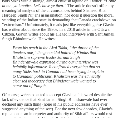
baits Sikhs with a strange, almost childish tagline on Twitter:
“Come
at me, ya lunatics. Let's have ye then.”
The article doesn't offer any
meaningful analysis of the circumstances behind Shaheed Bhai
Hardeep Singh Nijjar's assassination, nor does it question the moral
standing of the Indian state in demanding that Canada crackdown on
"extremism." Unfortunately, it reads just like everything else Glavin
has written about since the 1980s. In a 2018 article in the Ottawa
Citizen, Glavin writes about his alleged interviews with Sant Jarnail
Singh Bhindranwale. He writes:
From his perch in the Akal Takht, “the throne of the
timeless one,” the genocidal hatred of Hindus that
Khalistani supreme leader Jarnail Singh
Bhinderanwale expressed during our interview was
helpfully informative. It confirmed everything that so
many Sikhs back in Canada had been trying to explain
to Canadian politicians. Khalistan was the ethnically
cleansed theocracy that Bhinderanwale wanted to
carve out of Punjab.
Of course, we're expected to accept Glavin at his word despite the
lack of evidence that Sant Jarnail Singh Bhindranwale had ever
declared any such thing (none of his public addresses have ever
suggested anything of the sort). For the next few decades, Glavin's
reputation as an interpreter and authority of Sikh affairs would rest