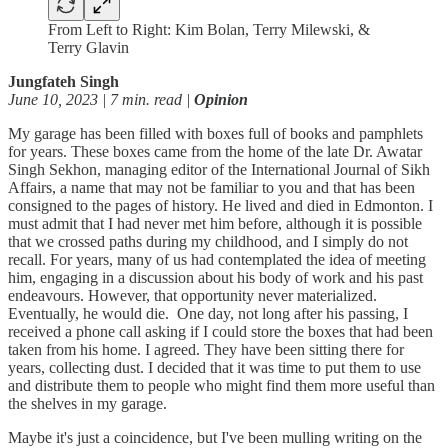
From Left to Right: Kim Bolan, Terry Milewski, &
Terry Glavin
Jungfateh Singh
June 10, 2023 | 7 min. read |
Opinion
My garage has been filled with boxes full of books and pamphlets
for years. These boxes came from the home of the late Dr. Awatar
Singh Sekhon, managing editor of the International Journal of Sikh
Affairs, a name that may not be familiar to you and that has been
consigned to the pages of history. He lived and died in Edmonton. I
must admit that I had never met him before, although it is possible
that we crossed paths during my childhood, and I simply do not
recall. For years, many of us had contemplated the idea of meeting
him, engaging in a discussion about his body of work and his past
endeavours. However, that opportunity never materialized.
Eventually, he would die. One day, not long after his passing, I
received a phone call asking if I could store the boxes that had been
taken from his home. I agreed. They have been sitting there for
years, collecting dust. I decided that it was time to put them to use
and distribute them to people who might find them more useful than
the shelves in my garage.
Maybe it's just a coincidence, but I've been mulling writing on the