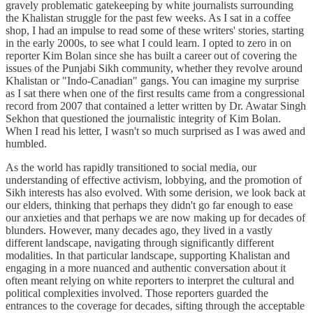
gravely problematic gatekeeping by white journalists surrounding
the Khalistan struggle for the past few weeks. As I sat in a coffee
shop, I had an impulse to read some of these writers' stories, starting
in the early 2000s, to see what I could learn. I opted to zero in on
reporter Kim Bolan since she has built a career out of covering the
issues of the Punjabi Sikh community, whether they revolve around
Khalistan or "Indo-Canadian" gangs. You can imagine my surprise
as I sat there when one of the first results came from a congressional
record from 2007 that contained a letter written by Dr. Awatar Singh
Sekhon that questioned the journalistic integrity of Kim Bolan.
When I read his letter, I wasn't so much surprised as I was awed and
humbled.
As the world has rapidly transitioned to social media, our
understanding of effective activism, lobbying, and the promotion of
Sikh interests has also evolved. With some derision, we look back at
our elders, thinking that perhaps they didn't go far enough to ease
our anxieties and that perhaps we are now making up for decades of
blunders. However, many decades ago, they lived in a vastly
different landscape, navigating through significantly different
modalities. In that particular landscape, supporting Khalistan and
engaging in a more nuanced and authentic conversation about it
often meant relying on white reporters to interpret the cultural and
political complexities involved. Those reporters guarded the
entrances to the coverage for decades, sifting through the acceptable