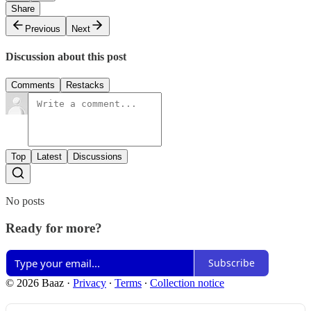
Share
Previous
Next
Discussion about this post
Comments
Restacks
Top
Latest
Discussions
No posts
Ready for more?
Subscribe
© 2026 Baaz
·
Privacy
∙
Terms
∙
Collection notice