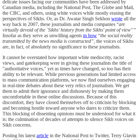
delicate issues facing our communities have been addressed by
Canadian media, including the National Post, The Globe and Mail,
the CBC, and others, using white voices while mostly erasing the
perspectives of Sikhs. Or, as Dr. Awatar Singh Sekhon
wrote
all the
way back in 2007, these journalists and media companies “
are
virtually devoid of the `Sikhs' history from the Sikhs' point of view'’”
Insofar as they serve as unwilling agents
in how
“
the social reality
transmitted by the news media is constructed”,
the voices of Sikhs
are, in fact, of absolutely no significance to these journalists.
It cannot be overstated how important white mediocrity, racist
views, and gatekeeping were in giving these journalists the title of
"authoritative voices," yet as times have changed, so too has their
ability to be relevant. While previous generations had limited access
to mass communication platforms, we now find ourselves engaging
in real-time debates about these very relics of journalism. We get
them to admit their ignorance and dishonesty by making them
uncomfortable in these online discussions. Because of this
discomfort, they have closed themselves off to criticism by blocking
and becoming hostile toward anyone who dares to criticize them.
This blocking of dissenting opinions must be understood for what it
is: the culmination of decades of attempts to silence Sikh voices on
Sikh concerns.
Posting his latest
article
in the National Post to Twitter, Terry Glavin