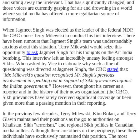
and sifting away the irrelevant. That has significantly changed, and
those voices are currently gasping for air and drowning in a world
where social media has offered a more egalitarian source of
information.
When Jagmeet Singh was elected as the leader of the federal NDP,
the CBC chose Terry Milewski to conduct his first interview. There
have been rumours that Jagmeet Singh's team was understandably
anxious about this situation. Terry Milewski would seize this
opportunity
to ask
Jagmeet Singh for his thoughts on the Air India
bombing. This interview left an incredibly uneasy feeling amongst
Sikhs. When asked by Vice to elaborate why such a line of
questioning was directed at Jagmeet Singh, the CBC
stated
that:
“
Mr. Milewski's question recognized Mr. Singh's previous
involvement in speaking out in support of Sikh grievances against
the Indian government.”
However, throughout his career as a
reporter and in the history of their news organization (the CBC),
Sikh grievances have rarely received significant coverage or been
given more than a passing mention in their reporting.
In the previous few decades, Terry Milewski, Kim Bolan, and Terry
Glavin maintained their positions as the go-to authorities on
Khalistan, Sikh "terrorism," and regional Sikh politics in Canadian
media outlets. Although there are others on the periphery, these three
individuals have exclusively maintained this position. The most