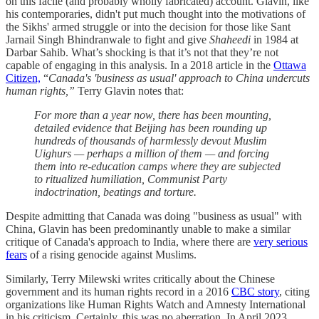
on this facile (and probably wholly fabricated) account. Glavin, like
his contemporaries, didn't put much thought into the motivations of
the Sikhs' armed struggle or into the decision for those like Sant
Jarnail Singh Bhindranwale to fight and give
Shaheedi
in 1984 at
Darbar Sahib. What’s shocking is that it’s not that they’re not
capable of engaging in this analysis. In a 2018 article in the
Ottawa
Citizen,
“
Canada's 'business as usual' approach to China undercuts
human rights,”
Terry Glavin notes that:
For more than a year now, there has been mounting,
detailed evidence that Beijing has been rounding up
hundreds of thousands of harmlessly devout Muslim
Uighurs — perhaps a million of them — and forcing
them into re-education camps where they are subjected
to ritualized humiliation, Communist Party
indoctrination, beatings and torture.
Despite admitting that Canada was doing "business as usual" with
China, Glavin has been predominantly unable to make a similar
critique of Canada's approach to India, where there are
very serious
fears
of a rising genocide against Muslims.
Similarly, Terry Milewski writes critically about the Chinese
government and its human rights record in a 2016
CBC story
, citing
organizations like Human Rights Watch and Amnesty International
in his criticism. Certainly, this was no aberration. In April 2023,