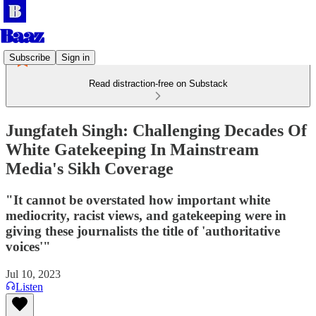
Subscribe
Sign in
Read distraction-free on Substack
Jungfateh Singh: Challenging Decades Of
White Gatekeeping In Mainstream
Media's Sikh Coverage
"It cannot be overstated how important white
mediocrity, racist views, and gatekeeping were in
giving these journalists the title of 'authoritative
voices'"
Jul 10, 2023
Listen