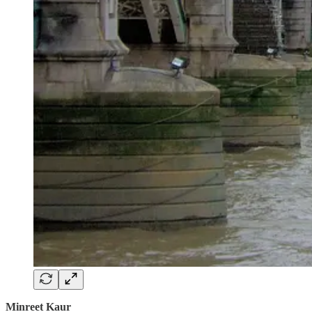
Minreet Kaur