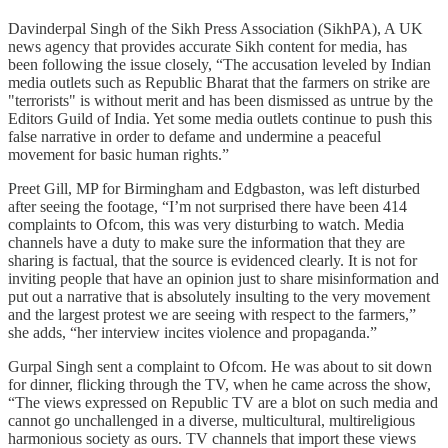
Davinderpal Singh of the Sikh Press Association (SikhPA), A UK
news agency that provides accurate Sikh content for media, has
been following the issue closely, “The accusation leveled by Indian
media outlets such as Republic Bharat that the farmers on strike are
"terrorists" is without merit and has been dismissed as untrue by the
Editors Guild of India. Yet some media outlets continue to push this
false narrative in order to defame and undermine a peaceful
movement for basic human rights.”
Preet Gill, MP for Birmingham and Edgbaston, was left disturbed
after seeing the footage, “I’m not surprised there have been 414
complaints to Ofcom, this was very disturbing to watch. Media
channels have a duty to make sure the information that they are
sharing is factual, that the source is evidenced clearly. It is not for
inviting people that have an opinion just to share misinformation and
put out a narrative that is absolutely insulting to the very movement
and the largest protest we are seeing with respect to the farmers,”
she adds, “her interview incites violence and propaganda.”
Gurpal Singh sent a complaint to Ofcom. He was about to sit down
for dinner, flicking through the TV, when he came across the show,
“The views expressed on Republic TV are a blot on such media and
cannot go unchallenged in a diverse, multicultural, multireligious
harmonious society as ours. TV channels that import these views