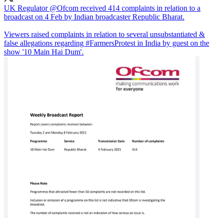
UK Regulator
@Ofcom
received 414 complaints in relation to a
broadcast on 4 Feb by Indian broadcaster Republic Bharat.
Viewers raised complaints in relation to several unsubstantiated &
false allegations regarding
#FarmersProtest
in India by guest on the
show '10 Main Hai Dum'.