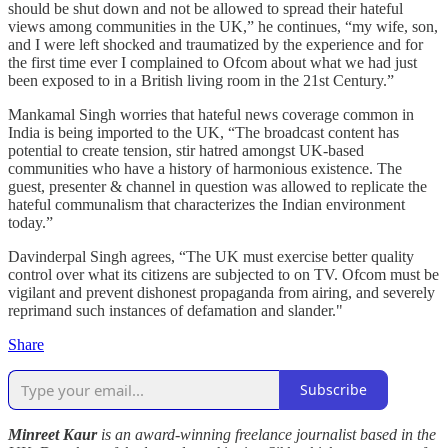
should be shut down and not be allowed to spread their hateful
views among communities in the UK,” he continues, “my wife, son,
and I were left shocked and traumatized by the experience and for
the first time ever I complained to Ofcom about what we had just
been exposed to in a British living room in the 21st Century.”
Mankamal Singh worries that hateful news coverage common in
India is being imported to the UK, “The broadcast content has
potential to create tension, stir hatred amongst UK-based
communities who have a history of harmonious existence. The
guest, presenter & channel in question was allowed to replicate the
hateful communalism that characterizes the Indian environment
today.”
Davinderpal Singh agrees, “The UK must exercise better quality
control over what its citizens are subjected to on TV. Ofcom must be
vigilant and prevent dishonest propaganda from airing, and severely
reprimand such instances of defamation and slander."
Share
Subscribe
Minreet Kaur
is an award-winning freelance journalist based in the