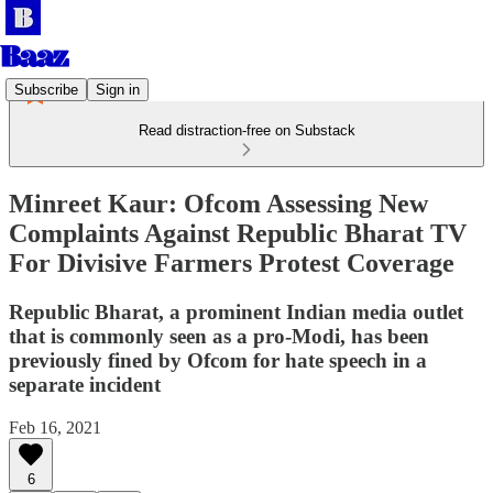
Subscribe
Sign in
Read distraction-free on Substack
Minreet Kaur: Ofcom Assessing New
Complaints Against Republic Bharat TV
For Divisive Farmers Protest Coverage
Republic Bharat, a prominent Indian media outlet
that is commonly seen as a pro-Modi, has been
previously fined by Ofcom for hate speech in a
separate incident
Feb 16, 2021
6