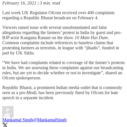
February 16, 2021 | 3 min. read
Last week UK Regulator Ofcom received over 400 complaints
regarding a Republic Bharat broadcast on February 4.
Viewers raised issue with several unsubstantiated and false
allegations regarding the farmers’ protest in India by guest and pro-
BJP actor Kangana Ranaut on the show
10 Main Hai Dum
.
Common complaints include references to baseless claims that
protesting farmers as terrorists, in league with “jihadis”, funded in
part by UK Sikhs.
“We have had complaints related to coverage of the farmer’s protests
in India. We are assessing these complaints against our broadcasting
rules, but are yet to decide whether or not to investigate”, shared an
Ofcom spokesperson.
Republic Bharat, a prominent Indian media outlet that is commonly
seen as a pro-Modi, has been previously fined by Ofcom for hate
speech in a separate incident.
Mankamal Singh
@MankamalSingh