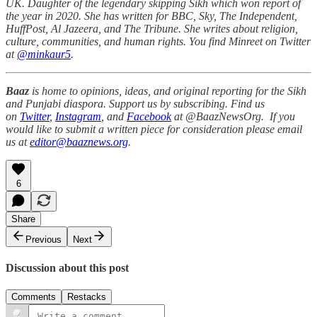
UK. Daughter of the legendary skipping Sikh which won report of
the year in 2020. She has written for BBC, Sky, The Independent,
HuffPost, Al Jazeera, and The Tribune. She writes about religion,
culture, communities, and human rights. You find Minreet on Twitter
at
@minkaur5
.
Baaz
is home to opinions, ideas, and original reporting for the Sikh
and Punjabi diaspora. Support us by subscribing. Find us
on
Twitter
,
Instagram
, and
Facebook
at @BaazNewsOrg. If you
would like to submit a written piece for consideration please email
us at
editor@baaznews.org
.
6
Share
Previous
Next
Discussion about this post
Comments
Restacks