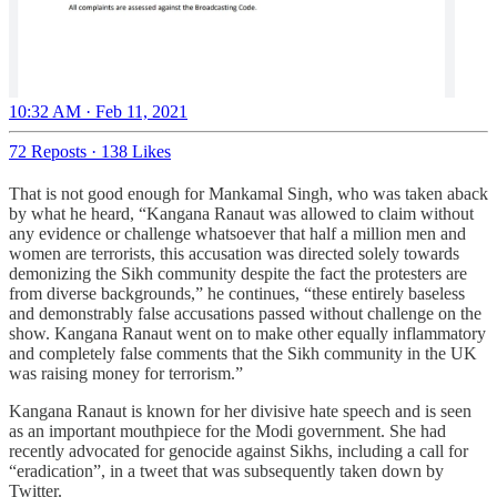
10:32 AM · Feb 11, 2021
72 Reposts
·
138 Likes
That is not good enough for Mankamal Singh, who was taken aback
by what he heard, “Kangana Ranaut was allowed to claim without
any evidence or challenge whatsoever that half a million men and
women are terrorists, this accusation was directed solely towards
demonizing the Sikh community despite the fact the protesters are
from diverse backgrounds,” he continues, “these entirely baseless
and demonstrably false accusations passed without challenge on the
show. Kangana Ranaut went on to make other equally inflammatory
and completely false comments that the Sikh community in the UK
was raising money for terrorism.”
Kangana Ranaut is known for her divisive hate speech and is seen
as an important mouthpiece for the Modi government. She had
recently advocated for genocide against Sikhs, including a call for
“eradication”, in a tweet that was subsequently taken down by
Twitter.