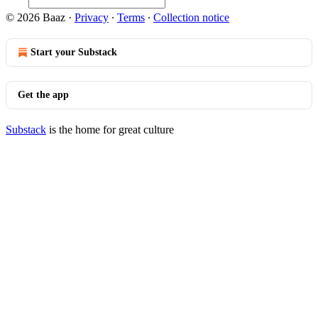
© 2026 Baaz
·
Privacy
∙
Terms
∙
Collection notice
Start your Substack
Get the app
Substack
is the home for great culture