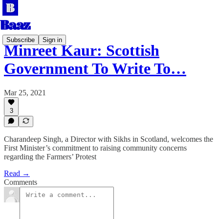
Subscribe
Sign in
Minreet Kaur: Scottish
Government To Write To…
Mar 25, 2021
3
Charandeep Singh, a Director with Sikhs in Scotland, welcomes the
First Minister’s commitment to raising community concerns
regarding the Farmers’ Protest
Read →
Comments