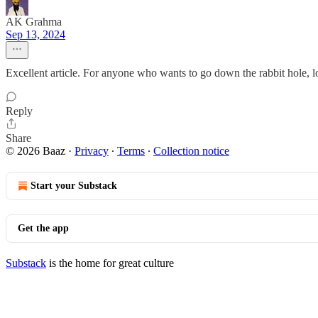
AK Grahma
Sep 13, 2024
Excellent article. For anyone who wants to go down the rabbit hole,
Reply
Share
© 2026 Baaz
·
Privacy
∙
Terms
∙
Collection notice
Start your Substack
Get the app
Substack
is the home for great culture