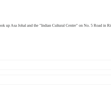
 look up Asa Johal and the "Indian Cultural Centre" on No. 5 Road in