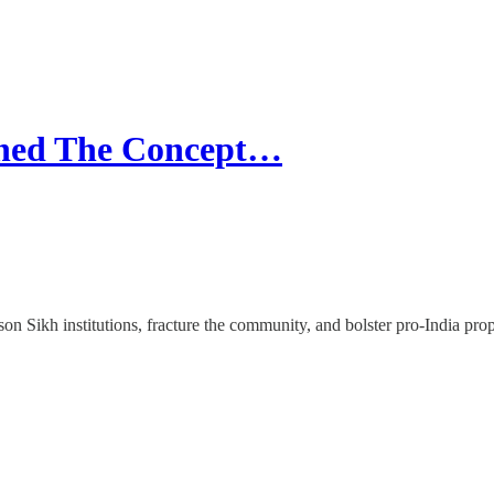
ined The Concept…
ison Sikh institutions, fracture the community, and bolster pro-India 