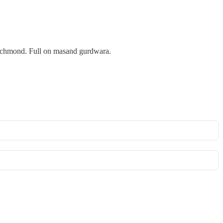
 Richmond. Full on masand gurdwara.