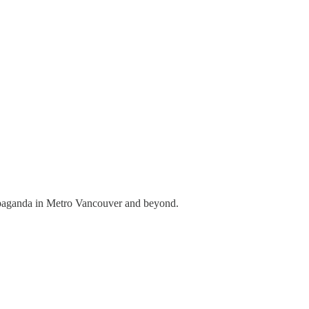
propaganda in Metro Vancouver and beyond.