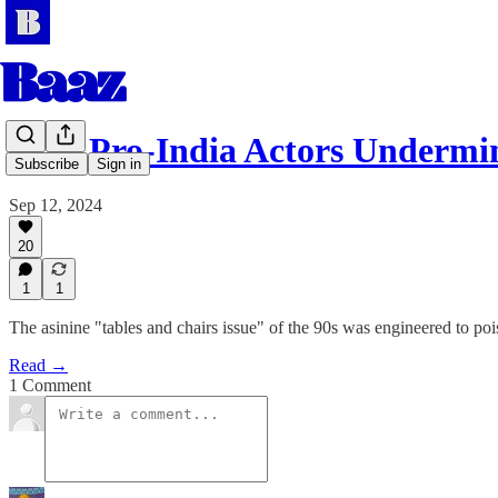
How Pro-India Actors Underm
Subscribe
Sign in
Sep 12, 2024
20
1
1
The asinine "tables and chairs issue" of the 90s was engineered to po
Read →
1 Comment