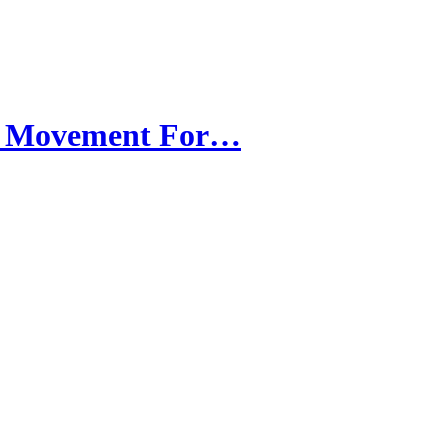
ee Movement For…