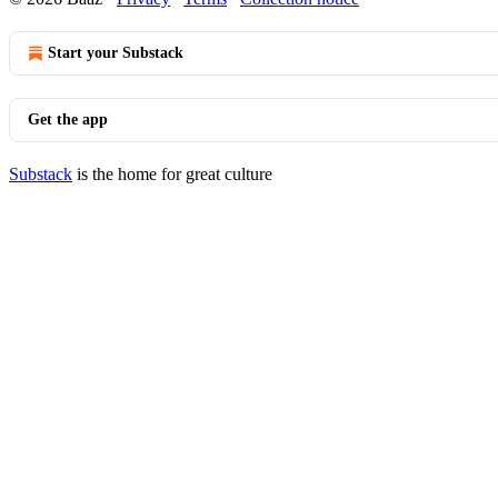
Start your Substack
Get the app
Substack
is the home for great culture