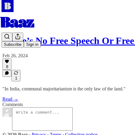
There’s No Free Speech Or Fr
Subscribe
Sign in
Feb 26, 2024
8
1
"In India, communal majoritarianism is the only law of the land."
Read →
Comments
© 2026 Baaz
·
Privacy
∙
Terms
∙
Collection notice