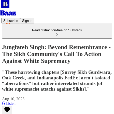
Subscribe
Sign in
Read distraction-free on Substack
Jungfateh Singh: Beyond Remembrance -
The Sikh Community's Call To Action
Against White Supremacy
"These harrowing chapters [Surrey Sikh Gurdwara,
Oak Creek, and Indianapolis FedEx] aren't isolated
“aberrations” but rather interrelated strands [of
white supremacist attacks against Sikhs]."
Aug 10, 2023
Listen