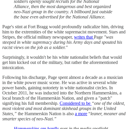
soldiers openly sought recruits for the National
Alliance, then the most dangerous and best organized
neo-Nazi group in the country. A billboard just outside
the base even advertised for the National Alliance.
Page's stint at Fort Bragg would profoundly radicalize him, driving
him to the extremities of the white supremacist movement. Stars and
Stripes, the official military newspaper,
writes that
Page
"was
steeped in white supremacy during his Army days and spouted his
racist views on the job as a soldier."
Surprisingly, it wouldn't be his white nationalist beliefs that would
get him kicked out of the military, but rather the aforementioned
intoxication.
Following his discharge, Page spent almost a decade as a musician
in the white power music scene. He was active in several white
power bands, gaining notoriety in white nationalist circles. In
October 2011, he was inducted into the Northern Hammerskins, a
local branch of the Hammerskin Nation, and given a "patch"
signifying his full membership.
Considered to be
“one of the oldest,
most violent and most dominant skinhead groups in the United
States,”
the Hammerskin Nation is also
a more
“
leaner, meaner and
smarter species of neo-Nazi.”
Hammerskins are hardly
ever in the media spotlight.