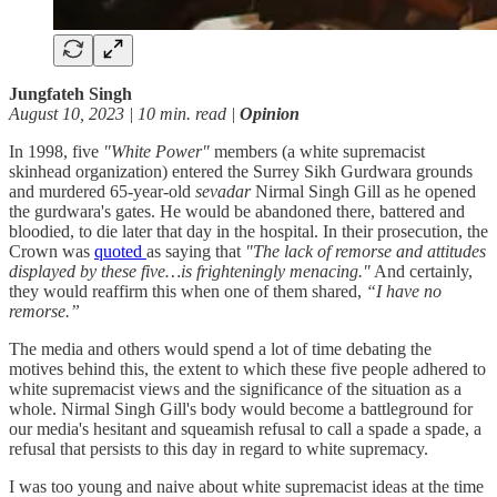
Jungfateh Singh
August 10, 2023 | 10 min. read |
Opinion
In 1998, five
"White Power"
members (a white supremacist
skinhead organization) entered the Surrey Sikh Gurdwara grounds
and murdered 65-year-old
sevadar
Nirmal Singh Gill as he opened
the gurdwara's gates. He would be abandoned there, battered and
bloodied, to die later that day in the hospital. In their prosecution, the
Crown was
quoted
as saying that
"The lack of remorse and attitudes
displayed by these five…is frighteningly menacing."
And certainly,
they would reaffirm this when one of them shared,
“I have no
remorse.”
The media and others would spend a lot of time debating the
motives behind this, the extent to which these five people adhered to
white supremacist views and the significance of the situation as a
whole. Nirmal Singh Gill's body would become a battleground for
our media's hesitant and squeamish refusal to call a spade a spade, a
refusal that persists to this day in regard to white supremacy.
I was too young and naive about white supremacist ideas at the time