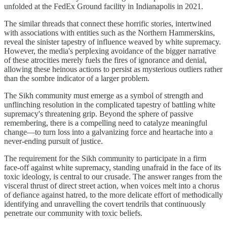
unfolded at the FedEx Ground facility in Indianapolis in 2021.
The similar threads that connect these horrific stories, intertwined
with associations with entities such as the Northern Hammerskins,
reveal the sinister tapestry of influence weaved by white supremacy.
However, the media's perplexing avoidance of the bigger narrative
of these atrocities merely fuels the fires of ignorance and denial,
allowing these heinous actions to persist as mysterious outliers rather
than the sombre indicator of a larger problem.
The Sikh community must emerge as a symbol of strength and
unflinching resolution in the complicated tapestry of battling white
supremacy's threatening grip. Beyond the sphere of passive
remembering, there is a compelling need to catalyze meaningful
change—to turn loss into a galvanizing force and heartache into a
never-ending pursuit of justice.
The requirement for the Sikh community to participate in a firm
face-off against white supremacy, standing unafraid in the face of its
toxic ideology, is central to our crusade. The answer ranges from the
visceral thrust of direct street action, when voices melt into a chorus
of defiance against hatred, to the more delicate effort of methodically
identifying and unravelling the covert tendrils that continuously
penetrate our community with toxic beliefs.