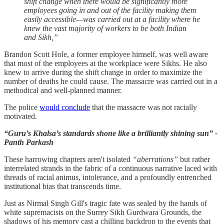
shift change when there would be significantly more
employees going in and out of the facility making them
easily accessible—was carried out at a facility where he
knew the vast majority of workers to be both Indian
and Sikh,”
Brandon Scott Hole, a former employee himself, was well aware
that most of the employees at the workplace were Sikhs. He also
knew to arrive during the shift change in order to maximize the
number of deaths he could cause. The massacre was carried out in a
methodical and well-planned manner.
The police
would conclude
that the massacre was not racially
motivated.
“Guru’s Khalsa’s standards shone like a brilliantly shining sun” -
Panth Parkash
These harrowing chapters aren't isolated
“aberrations”
but rather
interrelated strands in the fabric of a continuous narrative laced with
threads of racial animus, intolerance, and a profoundly entrenched
institutional bias that transcends time.
Just as Nirmal Singh Gill's tragic fate was sealed by the hands of
white supremacists on the Surrey Sikh Gurdwara Grounds, the
shadows of his memory cast a chilling backdrop to the events that