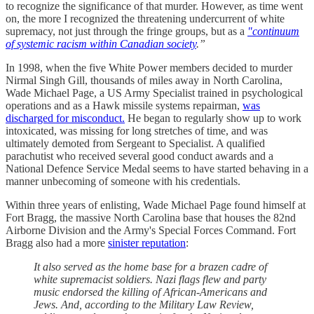
to recognize the significance of that murder. However, as time went
on, the more I recognized the threatening undercurrent of white
supremacy, not just through the fringe groups, but as a
"continuum
of systemic racism within Canadian society
.”
In 1998, when the five White Power members decided to murder
Nirmal Singh Gill, thousands of miles away in North Carolina,
Wade Michael Page, a US Army Specialist trained in psychological
operations and as a Hawk missile systems repairman,
was
discharged for misconduct.
He began to regularly show up to work
intoxicated, was missing for long stretches of time, and was
ultimately demoted from Sergeant to Specialist. A qualified
parachutist who received several good conduct awards and a
National Defence Service Medal seems to have started behaving in a
manner unbecoming of someone with his credentials.
Within three years of enlisting, Wade Michael Page found himself at
Fort Bragg, the massive North Carolina base that houses the 82nd
Airborne Division and the Army's Special Forces Command. Fort
Bragg also had a more
sinister reputation
:
It also served as the home base for a brazen cadre of
white supremacist soldiers. Nazi flags flew and party
music endorsed the killing of African-Americans and
Jews. And, according to the Military Law Review,