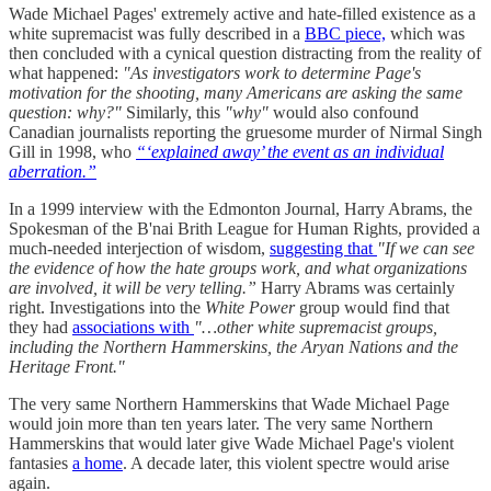
Wade Michael Pages' extremely active and hate-filled existence as a
white supremacist was fully described in a
BBC piece,
which was
then concluded with a cynical question distracting from the reality of
what happened:
"As investigators work to determine Page's
motivation for the shooting, many Americans are asking the same
question: why?"
Similarly, this
"why"
would also confound
Canadian journalists reporting the gruesome murder of Nirmal Singh
Gill in 1998, who
“‘explained away’ the event as an individual
aberration.”
In a 1999 interview with the Edmonton Journal, Harry Abrams, the
Spokesman of the B'nai Brith League for Human Rights, provided a
much-needed interjection of wisdom,
suggesting that
"If we can see
the evidence of how the hate groups work, and what organizations
are involved, it will be very telling.”
Harry Abrams was certainly
right. Investigations into the
White Power
group would find that
they had
associations with
"…other white supremacist groups,
including the Northern Hammerskins, the Aryan Nations and the
Heritage Front."
The very same Northern Hammerskins that Wade Michael Page
would join more than ten years later. The very same Northern
Hammerskins that would later give Wade Michael Page's violent
fantasies
a home
. A decade later, this violent spectre would arise
again.