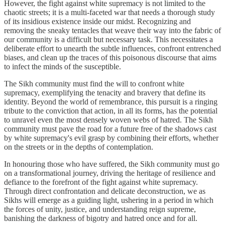
However, the fight against white supremacy is not limited to the
chaotic streets; it is a multi-faceted war that needs a thorough study
of its insidious existence inside our midst. Recognizing and
removing the sneaky tentacles that weave their way into the fabric of
our community is a difficult but necessary task. This necessitates a
deliberate effort to unearth the subtle influences, confront entrenched
biases, and clean up the traces of this poisonous discourse that aims
to infect the minds of the susceptible.
The Sikh community must find the will to confront white
supremacy, exemplifying the tenacity and bravery that define its
identity. Beyond the world of remembrance, this pursuit is a ringing
tribute to the conviction that action, in all its forms, has the potential
to unravel even the most densely woven webs of hatred. The Sikh
community must pave the road for a future free of the shadows cast
by white supremacy's evil grasp by combining their efforts, whether
on the streets or in the depths of contemplation.
In honouring those who have suffered, the Sikh community must go
on a transformational journey, driving the heritage of resilience and
defiance to the forefront of the fight against white supremacy.
Through direct confrontation and delicate deconstruction, we as
Sikhs will emerge as a guiding light, ushering in a period in which
the forces of unity, justice, and understanding reign supreme,
banishing the darkness of bigotry and hatred once and for all.