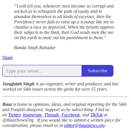
“I will tell you, whenever men become so corrupt and
wicked as to relinquish the path of⁣ equity and to
abandon themselves to all kinds of excesses, then the
Providence never fails⁣ to raise up a scourge like me to
chastise a race so depraved; When the tyrants oppress
their subjects to the limit, then God sends men like me
on this earth to mete out his punishment to them."⁣
Banda Singh Bahadur⁣
Share
Subscribe
Jungfateh Singh
is an organizer, writer and producer, and has
worked on Sikh issues across the globe for over 15 years.
Baaz
is home to opinions, ideas, and original reporting for the Sikh
and Punjabi diaspora. Support us by subscribing. Find us
on
Twitter
,
Instagram
,
Threads
,
Facebook
, and
TikTok
at
@BaazNewsOrg. If you would like to submit a written piece for
consideration, please email us at
editor@baaznews.org
.