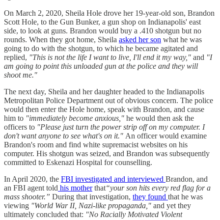
On March 2, 2020, Sheila Hole drove her 19-year-old son, Brandon
Scott Hole, to the Gun Bunker, a gun shop on Indianapolis' east
side, to look at guns. Brandon would buy a .410 shotgun but no
rounds. When they got home, Sheila
asked her son
what he was
going to do with the shotgun, to which he became agitated and
replied,
"This is not the life I want to live, I'll end it my way,"
and
"I
am going to point this unloaded gun at the police and they will
shoot me."
The next day, Sheila and her daughter headed to the Indianapolis
Metropolitan Police Department out of obvious concern. The police
would then enter the Hole home, speak with Brandon, and cause
him to
"immediately become anxious,"
he would then ask the
officers to
"Please just turn the power strip off on my computer. I
don't want anyone to see what's on it."
An officer would examine
Brandon's room and find white supremacist websites on his
computer. His shotgun was seized, and Brandon was subsequently
committed to Eskenazi Hospital for counselling.
In April 2020, the
FBI investigated and interviewed
Brandon, and
an FBI agent told
his mother
that
“your son hits every red flag for a
mass shooter.”
During that investigation,
they found
that he was
viewing
"World War II, Nazi-like propaganda,"
and yet
they
ultimately concluded that:
"No Racially Motivated Violent