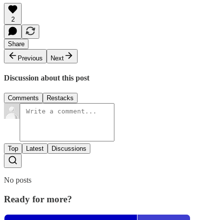
2
Share
Previous
Next
Discussion about this post
Comments
Restacks
Top
Latest
Discussions
No posts
Ready for more?