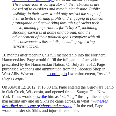
Their behaviour is conspiratorial, their structures are
closed off to outsiders and remain clandestine. Public
visibility, in their view, would only restrict the scope of
their activities: earning profits and engaging in political
propaganda and networking through right-wing rock
music, making preparations for “Day X”, including
shooting exercises at home and abroad, and the
advancement of their political goals complete with all
the consequences this entails, including right-wing
terrorist attacks.
10 months after receiving his full membership into the Northern
Hammerskins, Page would fulfill the full gamut of activities
prescribed by the Hammerskin Nation. On July 28, 2012, Page
purchased weapons and ammunition from the Shooters Shop in
West Allis, Wisconsin, and
according to
law enforcement, “
used the
shop’s range.”
On August 12, 2012, at 10:30 am, Page entered the Gurdwara Sahib
in Oak Creek, Wisconsin, and opened fire on Sangat. The New
York Times would
describe
him as
“stalking”
through the temple,
massacring any and all Sikhs he came across, in what
“witnesses
described as a scene of chaos and carnage
.”
In the end, Page
would murder six Sikhs and injure three others.