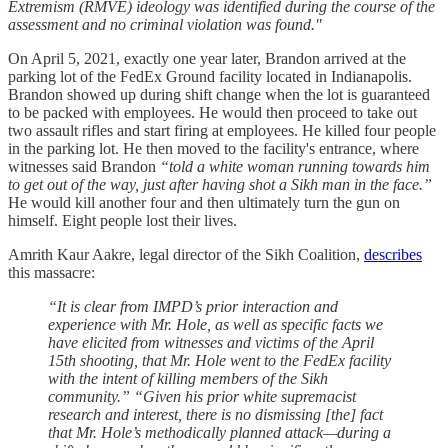
Extremism (RMVE) ideology was identified during the course of the
assessment and no criminal violation was found."
On April 5, 2021, exactly one year later, Brandon arrived at the
parking lot of the FedEx Ground facility located in Indianapolis.
Brandon showed up during shift change when the lot is guaranteed
to be packed with employees. He would then proceed to take out
two assault rifles and start firing at employees. He killed four people
in the parking lot. He then moved to the facility's entrance, where
witnesses said Brandon
“told a white woman running towards him
to get out of the way, just after having shot a Sikh man in the face.”
He would kill another four and then ultimately turn the gun on
himself. Eight people lost their lives.
Amrith Kaur Aakre, legal director of the Sikh Coalition,
describes
this massacre:
“It is clear from IMPD’s prior interaction and
experience with Mr. Hole, as well as specific facts we
have elicited from witnesses and victims of the April
15th shooting, that Mr. Hole went to the FedEx facility
with the intent of killing members of the Sikh
community.” “Given his prior white supremacist
research and interest, there is no dismissing [the] fact
that Mr. Hole’s methodically planned attack—during a