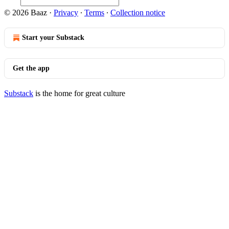
© 2026 Baaz
·
Privacy
∙
Terms
∙
Collection notice
Start your Substack
Get the app
Substack
is the home for great culture