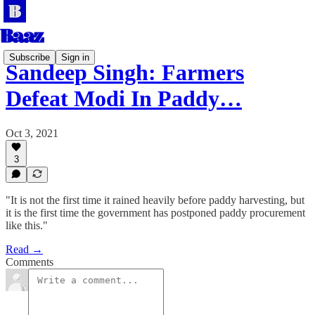
Subscribe
Sign in
Sandeep Singh: Farmers
Defeat Modi In Paddy…
Oct 3, 2021
3
"It is not the first time it rained heavily before paddy harvesting, but
it is the first time the government has postponed paddy procurement
like this."
Read →
Comments