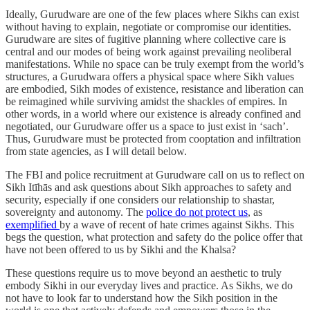
Ideally, Gurudware are one of the few places where Sikhs can exist
without having to explain, negotiate or compromise our identities.
Gurudware are sites of fugitive planning where collective care is
central and our modes of being work against prevailing neoliberal
manifestations. While no space can be truly exempt from the world’s
structures, a Gurudwara offers a physical space where Sikh values
are embodied, Sikh modes of existence, resistance and liberation can
be reimagined while surviving amidst the shackles of empires. In
other words, in a world where our existence is already confined and
negotiated, our Gurudware offer us a space to just exist in ‘sach’.
Thus, Gurudware must be protected from cooptation and infiltration
from state agencies, as I will detail below.
The FBI and police recruitment at Gurudware call on us to reflect on
Sikh Itīhās and ask questions about Sikh approaches to safety and
security, especially if one considers our relationship to shastar,
sovereignty and autonomy. The
police do not protect us
, as
exemplified
by a wave of recent of hate crimes against Sikhs. This
begs the question, what protection and safety do the police offer that
have not been offered to us by Sikhi and the Khalsa?
These questions require us to move beyond an aesthetic to truly
embody Sikhi in our everyday lives and practice. As Sikhs, we do
not have to look far to understand how the Sikh position in the