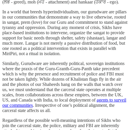
(ਲੋਭ - greed), moh (ਮੋਹ - attachment) and hankaar (ਹੰਕਾਰ - ego).
In a world that breeds hyperindividualism, our gurudware are pillars
in our communities that demonstrate a way to live otherwise, rooted
in sangat, prem (love) for our Guru and commitment to stand against
tyranny and oppression. During any moment of crisis, Sikhs have
place-based institutions to intervene, organize the sangat to provide
support for basic needs through shelter, safety (shastaar), langar and
much more. Langar is not merely a passive distribution of food, but
one rooted as a political intervention that exists in parallel with
MiriPiri, not a ritual in isolation.
Similarly, Gurudware are inherently political, sovereign institutions
where the praxis of the Guru-Granth-Guru-Panth take precedent
which is why the presence and recruitment of police and FBI must
not be taken lightly. While dozens of Khalistan flags fly in the air
and the photos of our Shaheeds hang on the walls that watch over
us, we must understand that the carceral state operates at multiple
scales, from collaborations across these empires, between the UK,
US, and Canada with India, to local deployment of
agents to surveil
our communities
. Irrespective of one’s political alignment, the
carceral state affects us all.
Regardless of the possible well-meaning intentions of Sikhs who
join the carceral state, the police, military and FBI are inherently