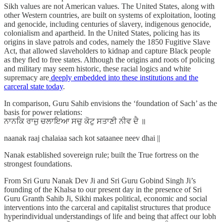
Sikh values are not American values. The United States, along with
other Western countries, are built on systems of exploitation, looting
and genocide, including centuries of slavery, indigenous genocide,
colonialism and apartheid. In the United States, policing has its
origins in slave patrols and codes, namely the 1850 Fugitive Slave
Act, that allowed slaveholders to kidnap and capture Black people
as they fled to free states. Although the origins and roots of policing
and military may seem historic, these racial logics and white
supremacy are
deeply embedded into these institutions and the
carceral state today
.
In comparison, Guru Sahib envisions the ‘foundation of Sach’ as the
basis for power relations:
ਨਾਨਕਿ ਰਾਜੁ ਚਲਾਇਆ ਸਚੁ ਕੋਟੁ ਸਤਾਣੀ ਨੀਵ ਦੈ ॥
naanak raaj chalaiaa sach kot sataanee neev dhai ||
Nanak established sovereign rule; built the True fortress on the
strongest foundations.
From Sri Guru Nanak Dev Ji and Sri Guru Gobind Singh Ji’s
founding of the Khalsa to our present day in the presence of Sri
Guru Granth Sahib Ji, Sikhi makes political, economic and social
interventions into the carceral and capitalist structures that produce
hyperindividual understandings of life and being that affect our lobh