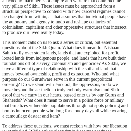
attached to machineries of empire and warfare that contradict the
very pillars of Sikhi. These issues must be approached from a
structural perspective to contend with how carceral regimes cannot
be changed from within, as that assumes that individual people have
the autonomy and agency to undo and reshape centuries of
colonialism, capitalism and other oppressive structures that intersect
to produce our lived reality today.
This moment calls on us to ask a series of critical, but essential
questions about the Sikh Quam. What does it mean for Nishaan
Sahib to fly over stolen lands, lands that are exploited for profit,
looted lands from indigenous people, and lands that have built their
foundations off of slavery, colonialism and genocide? As Sikhs, we
have a different type of relationship with the soil and land that
moves beyond ownership, profit and extraction. Who and what
purpose do our Gurudware serve in this current geopolitical
ordering? Do we stand with Jamdoot, the oppressors, or do we
move beyond the aesthetic to truly embody warrorism and Sikh
asool that we carry in our hearts, passed onto us by our Gurus and
Shaheeds? What does it mean to serve in a police force or military
that brutalizes vulnerable populations through hot spots policing and
bombs innocent people who long for cloudy days all while wearing
a camouflage dastaar and kara?
To address these questions, we must reckon with how our liberation