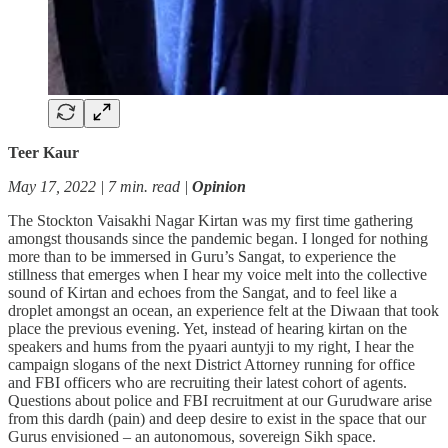
Teer Kaur
May 17, 2022 | 7 min. read |
Opinion
The Stockton Vaisakhi Nagar Kirtan was my first time gathering
amongst thousands since the pandemic began. I longed for nothing
more than to be immersed in Guru’s Sangat, to experience the
stillness that emerges when I hear my voice melt into the collective
sound of Kirtan and echoes from the Sangat, and to feel like a
droplet amongst an ocean, an experience felt at the Diwaan that took
place the previous evening. Yet, instead of hearing kirtan on the
speakers and hums from the pyaari auntyji to my right, I hear the
campaign slogans of the next District Attorney running for office
and FBI officers who are recruiting their latest cohort of agents.
Questions about police and FBI recruitment at our Gurudware arise
from this dardh (pain) and deep desire to exist in the space that our
Gurus envisioned – an autonomous, sovereign Sikh space.