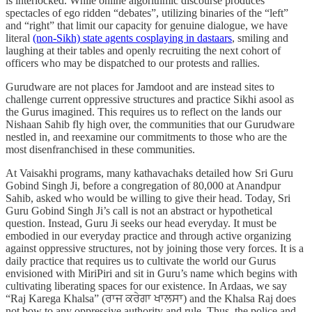
is interlocked. While online algorithmic discourse produces
spectacles of ego ridden “debates”, utilizing binaries of the “left”
and “right” that limit our capacity for genuine dialogue, we have
literal
(non-Sikh) state agents cosplaying in dastaars
, smiling and
laughing at their tables and openly recruiting the next cohort of
officers who may be dispatched to our protests and rallies.
Gurudware are not places for Jamdoot and are instead sites to
challenge current oppressive structures and practice Sikhi asool as
the Gurus imagined. This requires us to reflect on the lands our
Nishaan Sahib fly high over, the communities that our Gurudware
nestled in, and reexamine our commitments to those who are the
most disenfranchised in these communities.
At Vaisakhi programs, many kathavachaks detailed how Sri Guru
Gobind Singh Ji, before a congregation of 80,000 at Anandpur
Sahib, asked who would be willing to give their head. Today, Sri
Guru Gobind Singh Ji’s call is not an abstract or hypothetical
question. Instead, Guru Ji seeks our head everyday. It must be
embodied in our everyday practice and through active organizing
against oppressive structures, not by joining those very forces. It is a
daily practice that requires us to cultivate the world our Gurus
envisioned with MiriPiri and sit in Guru’s name which begins with
cultivating liberating spaces for our existence. In Ardaas, we say
“Raj Karega Khalsa” (ਰਾਜ ਕਰੇਗਾ ਖਾਲਸਾ) and the Khalsa Raj does
not bow to any oppressive authority and rule. Thus, the police and