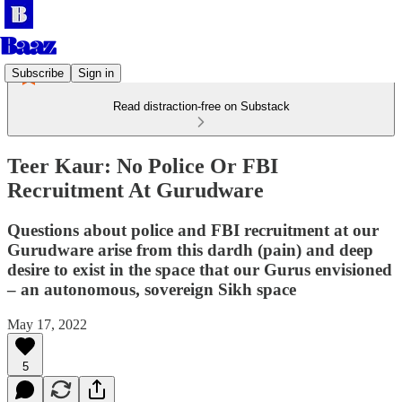
Subscribe
Sign in
Read distraction-free on Substack
Teer Kaur: No Police Or FBI
Recruitment At Gurudware
Questions about police and FBI recruitment at our
Gurudware arise from this dardh (pain) and deep
desire to exist in the space that our Gurus envisioned
– an autonomous, sovereign Sikh space
May 17, 2022
5