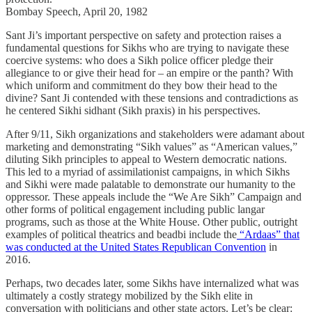
Bombay Speech, April 20, 1982
Sant Ji’s important perspective on safety and protection raises a
fundamental questions for Sikhs who are trying to navigate these
coercive systems: who does a Sikh police officer pledge their
allegiance to or give their head for – an empire or the panth? With
which uniform and commitment do they bow their head to the
divine? Sant Ji contended with these tensions and contradictions as
he centered Sikhi sidhant (Sikh praxis) in his perspectives.
After 9/11, Sikh organizations and stakeholders were adamant about
marketing and demonstrating “Sikh values” as “American values,”
diluting Sikh principles to appeal to Western democratic nations.
This led to a myriad of assimilationist campaigns, in which Sikhs
and Sikhi were made palatable to demonstrate our humanity to the
oppressor. These appeals include the “We Are Sikh” Campaign and
other forms of political engagement including public langar
programs, such as those at the White House. Other public, outright
examples of political theatrics and beadbi include the
“Ardaas” that
was conducted at the United States Republican Convention
in
2016.
Perhaps, two decades later, some Sikhs have internalized what was
ultimately a costly strategy mobilized by the Sikh elite in
conversation with politicians and other state actors. Let’s be clear: