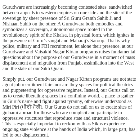
Gurudware are increasingly becoming contested sites, sandwiched
between appeals to western empires on one side and the site of the
sovereign by sheer presence of Sri Guru Granth Sahib Ji and
Nishaan Sahib on the other. A Gurudwara both embodies and
symbolizes a sovereign, autonomous space rooted in the
revolutionary spirit of the Khalsa, in physical form, which ignites in
the presence of Guru’s sangat and Maharaj’s Saroop. That is why
police, military and FBI recruitment, let alone their presence, at our
Gurudware and Vaisakhi Nagar Kirtan programs raises fundamental
questions about the purpose of our Gurudware in a moment of mass
displacement and migration from Punjab, assimilation into the West
and the state of our Sikh Quam.
Simply put, our Gurudware and Nagar Kirtan programs are not state
agent job recruitment fairs nor are they spaces for political theatrics
and puppeteering for oppressive regimes. Instead, our Gurus call on
us to create liberating spaces in a confining world, a place to gather
in Guru’s name and fight against tyranny, otherwise understood as
Miri Piri (ਮੀਰੀਪੀਰੀ)
.
Our Gurus do not call on us to create sites of
gulaami abroad for those who are complicit and participate in
oppressive structures that reproduce state and structural violence.
This is especially important to reckon with as Sikhs experience
ongoing state violence at the hands of India which, in large part, has
led to our displacement.