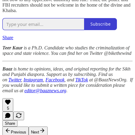
FBI recruiters should not be welcome in the home of the divine and
Khalsa.
Subscribe
Share
Teer Kaur
is a Ph.D. Candidate who studies the criminalization of
space and state violence. You can find her on Twitter @bikethewind
Baaz
is home to opinions, ideas, and original reporting for the Sikh
and Punjabi diaspora. Support us by subscribing. Find us
on
Twitter
,
Instagram
,
Facebook
, and
TikTok
at @BaazNewsOrg. If
you would like to submit a written piece for consideration please
email us at
editor@baaznews.org
.
5
Share
Previous
Next