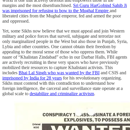
world is one that actively defends and empowers those in the
margins and the most disenfranchised.
Sri Guru HarGobind Sahib Ji
was imprisoned for refusing to bow to the Mughal Empire
and
liberated cities from the Mughal emperor, fed and armed the poor
and oppressed.
Yet, some Sikhs now believe that we must appeal and join Western
military and police forces that surveil, subjugate and terrorize not
only marginalized people in the West but also those in Punjab, Syria,
Lybia and other countries. One cannot obtain their freedom by
appealing to the moral sense of those who oppress them. While
naare of “Khalistan Zindabad” echo in our Darbar Halls, FBI agents
are actively recruiting in these very spaces who have previously
mobilized their resources to capture Khalistani activists. This
includes
Bhai Lal Singh who was wanted by the FBI
and CSIS and
imprisoned by India for 28 years
for his revolutionary organizing.
Sikhs must contend with this contradiction to understand how
foreign intelligence, the carceral and surveillance state operate at a
global scale to
destabilize and criminalize activism
.