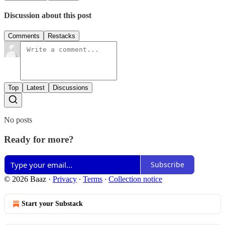
Discussion about this post
Comments
Restacks
Top
Latest
Discussions
No posts
Ready for more?
Subscribe
© 2026 Baaz
·
Privacy
∙
Terms
∙
Collection notice
Start your Substack