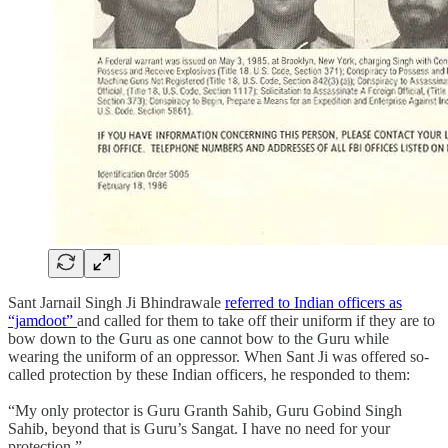
Sant Jarnail Singh Ji Bhindrawale
referred to Indian officers as
“jamdoot”
and called for them to take off their uniform if they are to
bow down to the Guru as one cannot bow to the Guru while
wearing the uniform of an oppressor. When Sant Ji was offered so-
called protection by these Indian officers, he responded to them:
“My only protector is Guru Granth Sahib, Guru Gobind Singh
Sahib, beyond that is Guru’s Sangat. I have no need for your
protection.”