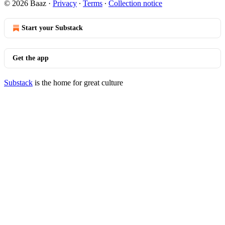
© 2026 Baaz
·
Privacy
∙
Terms
∙
Collection notice
Start your Substack
Get the app
Substack
is the home for great culture