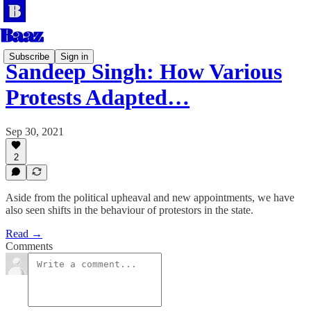
Subscribe
Sign in
Sandeep Singh: How Various
Protests Adapted…
Sep 30, 2021
2
Aside from the political upheaval and new appointments, we have
also seen shifts in the behaviour of protestors in the state.
Read →
Comments