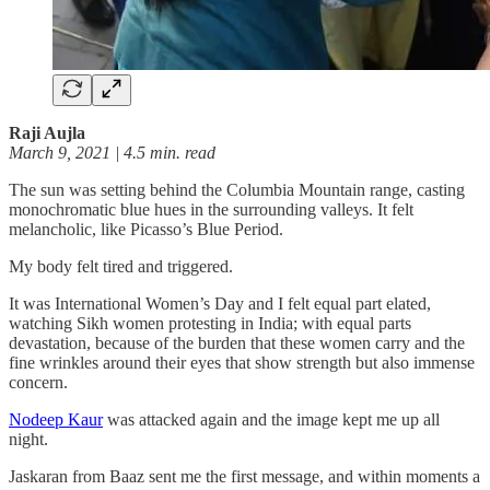
Raji Aujla
March 9, 2021 | 4.5 min. read
The sun was setting behind the Columbia Mountain range, casting
monochromatic blue hues in the surrounding valleys. It felt
melancholic, like Picasso’s Blue Period.
My body felt tired and triggered.
It was International Women’s Day and I felt equal part elated,
watching Sikh women protesting in India; with equal parts
devastation, because of the burden that these women carry and the
fine wrinkles around their eyes that show strength but also immense
concern.
Nodeep Kaur
was attacked again and the image kept me up all
night.
Jaskaran from Baaz sent me the first message, and within moments a