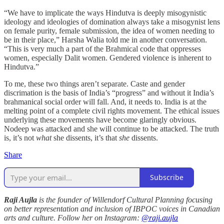
“We have to implicate the ways Hindutva is deeply misogynistic
ideology and ideologies of domination always take a misogynist lens
on female purity, female submission, the idea of women needing to
be in their place,” Harsha Walia told me in another conversation.
“This is very much a part of the Brahmical code that oppresses
women, especially Dalit women. Gendered violence is inherent to
Hindutva.”
To me, these two things aren’t separate. Caste and gender
discrimation is the basis of India’s “progress” and without it India’s
brahmanical social order will fall. And, it needs to. India is at the
melting point of a complete civil rights movement. The ethical issues
underlying these movements have become glaringly obvious.
Nodeep was attacked and she will continue to be attacked. The truth
is, it’s not
what
she dissents, it’s that
she
dissents.
Share
Subscribe
Raji Aujla
is the founder of Willendorf Cultural Planning focusing
on better representation and inclusion of IBPOC voices in Canadian
arts and culture. Follow her on Instagram:
@raji.aujla