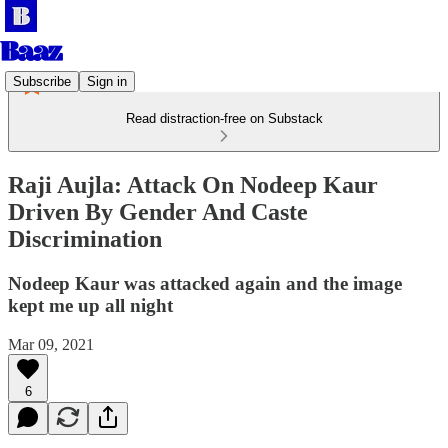
Subscribe
Sign in
Read distraction-free on Substack
Raji Aujla: Attack On Nodeep Kaur
Driven By Gender And Caste
Discrimination
Nodeep Kaur was attacked again and the image
kept me up all night
Mar 09, 2021
6