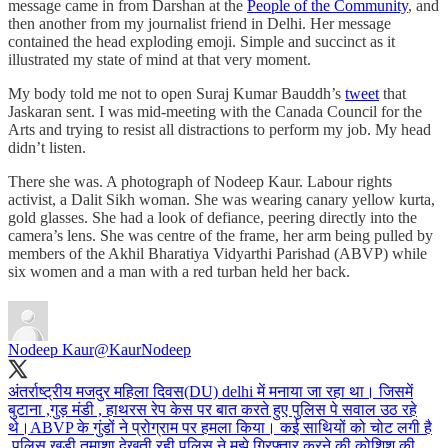
message came in from Darshan at the
People of the Community
, and
then another from my journalist friend in Delhi. Her message
contained the head exploding emoji. Simple and succinct as it
illustrated my state of mind at that very moment.
My body told me not to open Suraj Kumar Bauddh’s
tweet
that
Jaskaran sent. I was mid-meeting with the Canada Council for the
Arts and trying to resist all distractions to perform my job. My head
didn’t listen.
There she was. A photograph of Nodeep Kaur. Labour rights
activist, a Dalit Sikh woman. She was wearing canary yellow kurta,
gold glasses. She had a look of defiance, peering directly into the
camera’s lens. She was centre of the frame, her arm being pulled by
members of the Akhil Bharatiya Vidyarthi Parishad (ABVP) while
six women and a man with a red turban held her back.
Nodeep Kaur
@KaurNodeep
अंतर्राष्ट्रीय मजदुर महिला दिवस(DU) delhi में मनाया जा रहा था। जिसमें
बुटाना ,गुड़ मंडी , हाथरस रेप केस पर बात करते हुए पुलिस पे सवाल उठ रहे
थे।ABVP के गुंडों ने प्रोग्राम पर हमला किया। कई साथियों को चोट लगी है
,पुलिस खड़ी तमाशा देखती रही,पुलिस ने मुझे गिरफ़्तार करने की कोशिश की