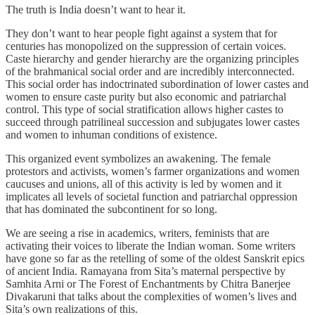
The truth is India doesn’t want to hear it.
They don’t want to hear people fight against a system that for
centuries has monopolized on the suppression of certain voices.
Caste hierarchy and gender hierarchy are the organizing principles
of the brahmanical social order and are incredibly interconnected.
This social order has indoctrinated subordination of lower castes and
women to ensure caste purity but also economic and patriarchal
control. This type of social stratification allows higher castes to
succeed through patrilineal succession and subjugates lower castes
and women to inhuman conditions of existence.
This organized event symbolizes an awakening. The female
protestors and activists, women’s farmer organizations and women
caucuses and unions, all of this activity is led by women and it
implicates all levels of societal function and patriarchal oppression
that has dominated the subcontinent for so long.
We are seeing a rise in academics, writers, feminists that are
activating their voices to liberate the Indian woman. Some writers
have gone so far as the retelling of some of the oldest Sanskrit epics
of ancient India. Ramayana from Sita’s maternal perspective by
Samhita Arni or The Forest of Enchantments by Chitra Banerjee
Divakaruni that talks about the complexities of women’s lives and
Sita’s own realizations of this.