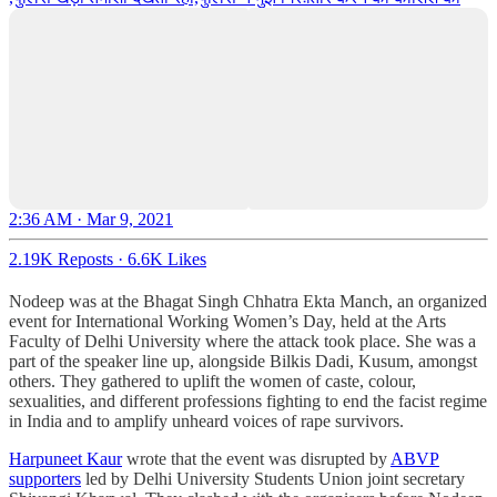
2:36 AM · Mar 9, 2021
2.19K Reposts
·
6.6K Likes
Nodeep was at the Bhagat Singh Chhatra Ekta Manch, an organized
event for International Working Women’s Day, held at the Arts
Faculty of Delhi University where the attack took place. She was a
part of the speaker line up, alongside Bilkis Dadi, Kusum, amongst
others. They gathered to uplift the women of caste, colour,
sexualities, and different professions fighting to end the facist regime
in India and to amplify unheard voices of rape survivors.
Harpuneet Kaur
wrote that the event was disrupted by
ABVP
supporters
led by Delhi University Students Union joint secretary