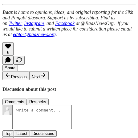
Baaz
is home to opinions, ideas, and original reporting for the Sikh
and Punjabi diaspora. Support us by subscribing. Find us
on
Twitter
,
Instagram
, and
Facebook
at @BaazNewsOrg. If you
would like to submit a written piece for consideration please email
us at
editor@baaznews.org
.
6
Share
Previous
Next
Discussion about this post
Comments
Restacks
Top
Latest
Discussions