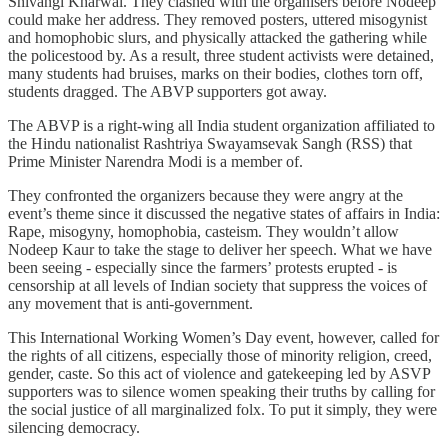
Shivangi Kharwal. They clashed with the organisers before Nodeep
could make her address. They removed posters, uttered misogynist
and homophobic slurs, and physically attacked the gathering while
the policestood by. As a result, three student activists were detained,
many students had bruises, marks on their bodies, clothes torn off,
students dragged. The ABVP supporters got away.
The ABVP is a right-wing all India student organization affiliated to
the Hindu nationalist Rashtriya Swayamsevak Sangh (RSS) that
Prime Minister Narendra Modi is a member of.
They confronted the organizers because they were angry at the
event’s theme since it discussed the negative states of affairs in India:
Rape, misogyny, homophobia, casteism. They wouldn’t allow
Nodeep Kaur to take the stage to deliver her speech. What we have
been seeing - especially since the farmers’ protests erupted - is
censorship at all levels of Indian society that suppress the voices of
any movement that is anti-government.
This International Working Women’s Day event, however, called for
the rights of all citizens, especially those of minority religion, creed,
gender, caste. So this act of violence and gatekeeping led by ASVP
supporters was to silence women speaking their truths by calling for
the social justice of all marginalized folx. To put it simply, they were
silencing democracy.