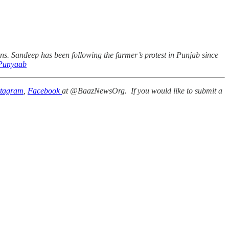
. Sandeep has been following the farmer’s protest in Punjab since
unyaab
stagram
,
Facebook
at @BaazNewsOrg. If you would like to submit a