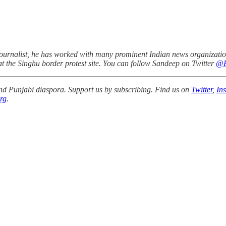
urnalist, he has worked with many prominent Indian news organizations
 at the Singhu border protest site. You can follow Sandeep on Twitter
@P
 and Punjabi diaspora. Support us by subscribing. Find us on
Twitter
,
In
rg
.