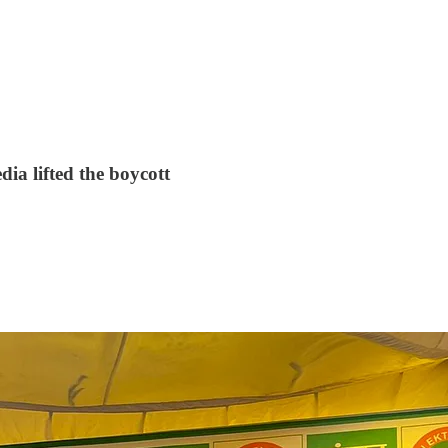
ia lifted the boycott