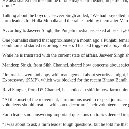
He also shared that the attitude of one major farm leader, in particula
don’t.”
Talking about the boycott, Jasveer Singh added, “We had boycotted fa
farm leaders for Holla Mohalla and the rallies held by them after Mar
According to Jasveer Singh, the Punjabi media has asked at least 1,200
One journalist shared that approximately a month ago a Punjabi female 
condition and started recording a video. This had triggered a boycott a
While he is frustrated with the current state of affairs, Jasveer Singh
Mandeep Singh, from Sikh Channel, shared how concerns about safe
“Journalists were unhappy with management about security at night, 
Expressway (KMP), which was blocked for the recent Bharat Bandh. A 
Ravi Sangtar, from D5 Channel, has noticed a shift in how farm unions 
“At the onset of the movement, farm unions used to respect journalist
volunteers should treat us with some decorum. Their volunteers have g
Farm leaders not answering important questions on topics deemed impor
“I was about to ask a farm leader tough questions, but he told me th