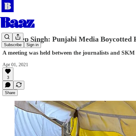
Sandeep Singh: Punjabi Media Boycotted
Subscribe
Sign in
A meeting was held between the journalists and SKM o
Apr 01, 2021
3
Share