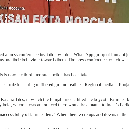
a press conference invitation within a WhatsApp group of Punjabi jour
ons and their behaviour towards them. The press conference, which was 
is is now the third time such action has been taken.
itical role in sharing unfiltered ground realities. Regional media in Pu
aria Tiles, in which the Punjabi media lifted the boycott. Farm leaders
lly held, where it was announced there would be a march to India’s Parl
ccessibility of farm leaders. “When there were ups and downs in the fa