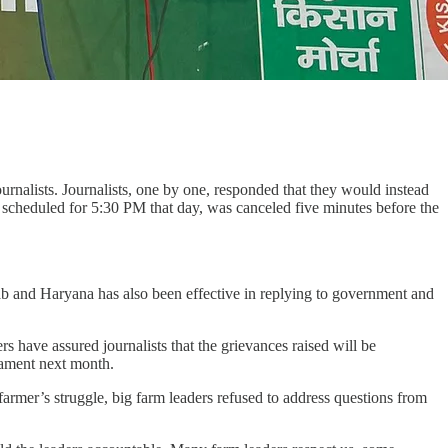
nalists. Journalists, one by one, responded that they would instead
scheduled for 5:30 PM that day, was canceled five minutes before the
njab and Haryana has also been effective in replying to government and
 have assured journalists that the grievances raised will be
iament next month.
rmer’s struggle, big farm leaders refused to address questions from