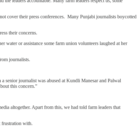
 hold the leaders accountable. Many farm leaders respect us, some
not cover their press conferences. Many Punjabi journalists boycotted
ress their concerns.
 her water or assistance some farm union volunteers laughed at her
rom journalists.
 a senior journalist was abused at Kundli Manesar and Palwal
bout this concern.”
dia altogether. Apart from this, we had told farm leaders that
 frustration with.