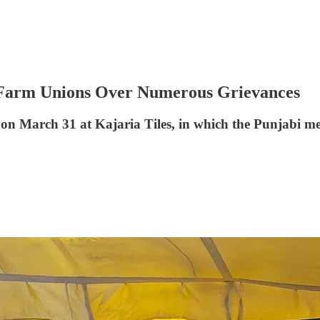
 Farm Unions Over Numerous Grievances
n March 31 at Kajaria Tiles, in which the Punjabi med