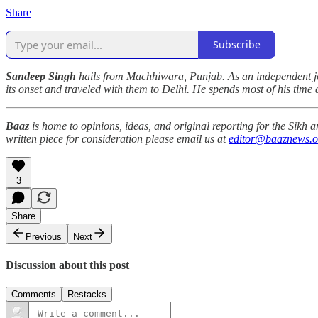
Share
Subscribe
Sandeep Singh
hails from Machhiwara, Punjab. As an independent jo
its onset and traveled with them to Delhi. He spends most of his time
Baaz
is home to opinions, ideas, and original reporting for the Sikh
written piece for consideration please email us at
editor@baaznews.o
3
Share
Previous
Next
Discussion about this post
Comments
Restacks