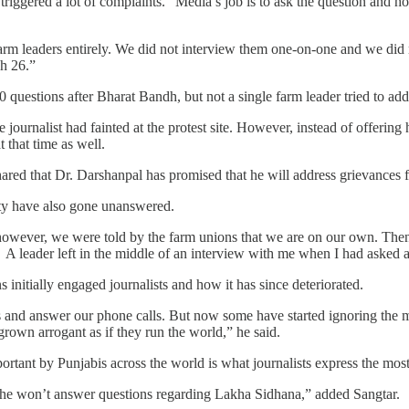
r, triggered a lot of complaints. “Media’s job is to ask the question and
rm leaders entirely. We did not interview them one-on-one and we did 
ch 26.”
 questions after Bharat Bandh, but not a single farm leader tried to add
journalist had fainted at the protest site. However, instead of offering
t that time as well.
 shared that Dr. Darshanpal has promised that he will address grievances f
ty have also gone unanswered.
however, we were told by the farm unions that we are on our own. Then
leader left in the middle of an interview with me when I had asked a
initially engaged journalists and how it has since deteriorated.
s and answer our phone calls. But now some have started ignoring the me
rown arrogant as if they run the world,” he said.
tant by Punjabis across the world is what journalists express the most
at he won’t answer questions regarding Lakha Sidhana,” added Sangtar.