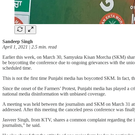
Sandeep Singh
April 1, 2021 | 2.5 min. read
Earlier this week, on March 30, Samyukta Kisan Morcha (SKM) shared 
be boycotting the conference due to ongoing grievances with the uni
scheduled time.
This is not the first time Punjabi media has boycotted SKM. In fact, th
Since the onset of the Farmers’ Protest, Punjabi media has played a cr
national media disinformation with unbiased coverage.
A meeting was held between the journalists and SKM on March 31 at Kaj
addressed. After this meeting the canceled press conference was fina
Jasveer Singh, from KTV, shares a common complaint regarding the ina
journalists,” he said.