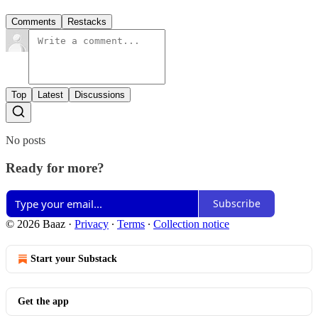
Comments
Restacks
Top
Latest
Discussions
No posts
Ready for more?
Subscribe
© 2026 Baaz
·
Privacy
∙
Terms
∙
Collection notice
Start your Substack
Get the app