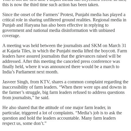
this is now the third time such action has been taken.
Since the onset of the Farmers’ Protest, Punjabi media has played a
critical role in sharing unfiltered ground realities. Regional media in
Punjab and Haryana has also been effective in replying to
government and national media disinformation with unbiased
coverage.
A meeting was held between the journalists and SKM on March 31
at Kajaria Tiles, in which the Punjabi media lifted the boycott. Farm
leaders have assured journalists that the grievances raised will be
addressed. After this meeting the canceled press conference was
finally held, where it was announced there would be a march to
India’s Parliament next month.
Jasveer Singh, from KTV, shares a common complaint regarding the
inaccessibility of farm leaders. “When there were ups and downs in
the farmer’s struggle, big farm leaders refused to address questions
from journalists,” he said.
He also shared that the attitude of one major farm leader, in
particular, triggered a lot of complaints. “Media’s job is to ask the
question and hold the leaders accountable. Many farm leaders
respect us, some don’t.”