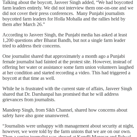
Talking about the boycott, Jasveer Singh added, “We had boycotted
farm leaders entirely. We did not interview them one-on-one and we
did not cover their press conferences. Many Punjabi journalists
boycotted farm leaders for Holla Mohalla and the rallies held by
them after March 26.”
According to Jasveer Singh, the Punjabi media has asked at least
1,200 questions after Bharat Bandh, but not a single farm leader
tried to address their concerns.
One journalist shared that approximately a month ago a Punjabi
female journalist had fainted at the protest site. However, instead of
offering her water or assistance some farm union volunteers laughed
at her condition and started recording a video. This had triggered a
boycott at that time as well.
While he is frustrated with the current state of affairs, Jasveer Singh
shared that Dr. Darshanpal has promised that he will address
grievances from journalists.
Mandeep Singh, from Sikh Channel, shared how concerns about
safety have also gone unanswered.
“Journalists were unhappy with management about security at night,
however, we were told by the farm unions that we are on our own.
Then a senior journalist was abused at Kundli Manesar and Palwal