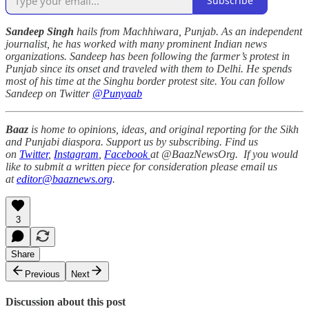
Subscribe
Sandeep Singh
hails from Machhiwara, Punjab. As an independent
journalist, he has worked with many prominent Indian news
organizations. Sandeep has been following the farmer’s protest in
Punjab since its onset and traveled with them to Delhi. He spends
most of his time at the Singhu border protest site. You can follow
Sandeep on Twitter
@Punyaab
Baaz
is home to opinions, ideas, and original reporting for the Sikh
and Punjabi diaspora. Support us by subscribing. Find us
on
Twitter
,
Instagram
,
Facebook
at @BaazNewsOrg. If you would
like to submit a written piece for consideration please email us
at
editor@baaznews.org
.
3
Share
Previous
Next
Discussion about this post