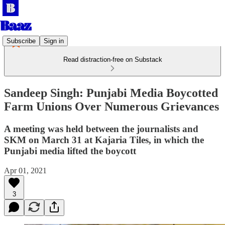
Subscribe
Sign in
Read distraction-free on Substack
Sandeep Singh: Punjabi Media Boycotted
Farm Unions Over Numerous Grievances
A meeting was held between the journalists and
SKM on March 31 at Kajaria Tiles, in which the
Punjabi media lifted the boycott
Apr 01, 2021
3