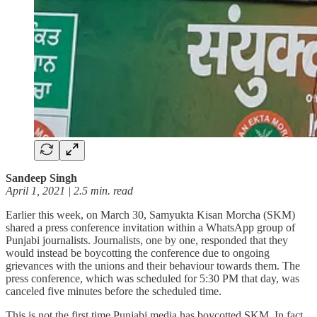
Sandeep Singh
April 1, 2021 | 2.5 min. read
Earlier this week, on March 30, Samyukta Kisan Morcha (SKM)
shared a press conference invitation within a WhatsApp group of
Punjabi journalists. Journalists, one by one, responded that they
would instead be boycotting the conference due to ongoing
grievances with the unions and their behaviour towards them. The
press conference, which was scheduled for 5:30 PM that day, was
canceled five minutes before the scheduled time.
This is not the first time Punjabi media has boycotted SKM. In fact,