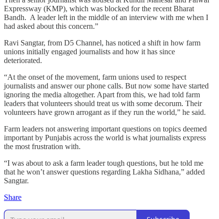
Expressway (KMP), which was blocked for the recent Bharat
Bandh. A leader left in the middle of an interview with me when I
had asked about this concern.”
Ravi Sangtar, from D5 Channel, has noticed a shift in how farm
unions initially engaged journalists and how it has since
deteriorated.
“At the onset of the movement, farm unions used to respect
journalists and answer our phone calls. But now some have started
ignoring the media altogether. Apart from this, we had told farm
leaders that volunteers should treat us with some decorum. Their
volunteers have grown arrogant as if they run the world,” he said.
Farm leaders not answering important questions on topics deemed
important by Punjabis across the world is what journalists express
the most frustration with.
“I was about to ask a farm leader tough questions, but he told me
that he won’t answer questions regarding Lakha Sidhana,” added
Sangtar.
Share