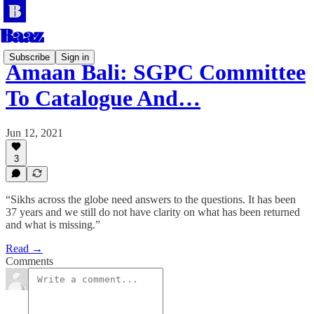
Subscribe
Sign in
Amaan Bali: SGPC Committee
To Catalogue And…
Jun 12, 2021
3
“Sikhs across the globe need answers to the questions. It has been
37 years and we still do not have clarity on what has been returned
and what is missing.”
Read →
Comments