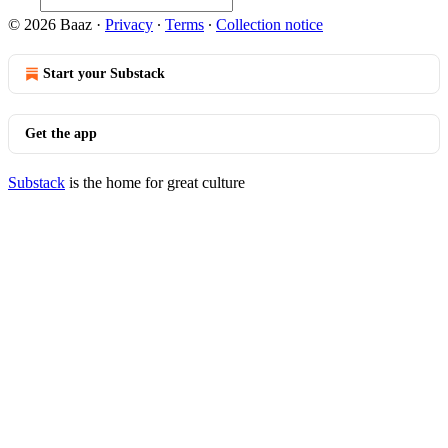
© 2026 Baaz
·
Privacy
∙
Terms
∙
Collection notice
Start your Substack
Get the app
Substack
is the home for great culture