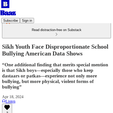
Subscribe
Sign in
Read distraction-free on Substack
Sikh Youth Face Disproportionate School
Bullying American Data Shows
“One additional finding that merits special mention
is that Sikh boys—especially those who keep
dastaars or patkas—experience not only more
bullying, but more physical, violent forms of
bullying”
Apr 18, 2024
Listen