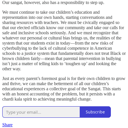
Our sangat, however, also has a responsibility to step up.
We must continue to take our children’s education and
representation into our own hands, starting conversations and
sharing resources with teachers. We must be civically engaged so
that our elected officials know our community and take our calls for
safe and inclusive schools seriously. And we must recognize that
whatever our personal or cultural bias brings us, the realities of the
system that our students exist in today—from the new risks of
cyberbullying to the lack of cultural competence in American
schools to a justice system that fundamentally does not treat Black or
brown children fairly—mean that parental intervention in bullying
isn’t just a matter of telling kids to ‘toughen up’ and looking the
other way.
Just as every parent’s foremost goal is for their own children to grow
and thrive, we can make the betterment of all our children’s
educational experiences a collective goal of the Sangat. This starts
with an honest accounting of the problem, but it persists with a
chardi kala spirit to achieving meaningful change.
Subscribe
Share