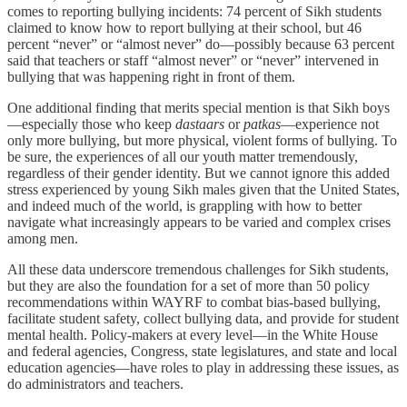
comes to reporting bullying incidents: 74 percent of Sikh students
claimed to know how to report bullying at their school, but 46
percent “never” or “almost never” do—possibly because 63 percent
said that teachers or staff “almost never” or “never” intervened in
bullying that was happening right in front of them.
One additional finding that merits special mention is that Sikh boys
—especially those who keep
dastaars
or
patkas
—experience not
only more bullying, but more physical, violent forms of bullying. To
be sure, the experiences of all our youth matter tremendously,
regardless of their gender identity. But we cannot ignore this added
stress experienced by young Sikh males given that the United States,
and indeed much of the world, is grappling with how to better
navigate what increasingly appears to be varied and complex crises
among men.
All these data underscore tremendous challenges for Sikh students,
but they are also the foundation for a set of more than 50 policy
recommendations within WAYRF to combat bias-based bullying,
facilitate student safety, collect bullying data, and provide for student
mental health. Policy-makers at every level—in the White House
and federal agencies, Congress, state legislatures, and state and local
education agencies—have roles to play in addressing these issues, as
do administrators and teachers.