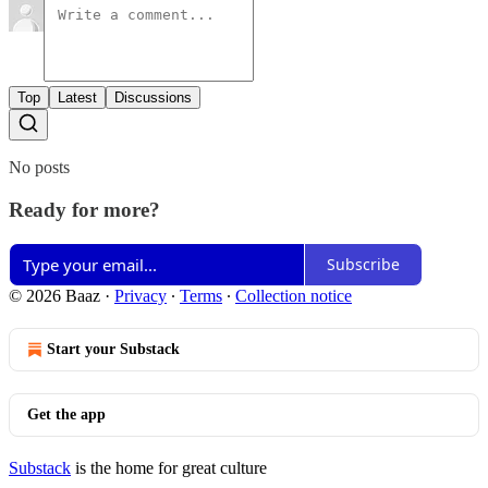
Top
Latest
Discussions
No posts
Ready for more?
Subscribe
© 2026 Baaz
·
Privacy
∙
Terms
∙
Collection notice
Start your Substack
Get the app
Substack
is the home for great culture