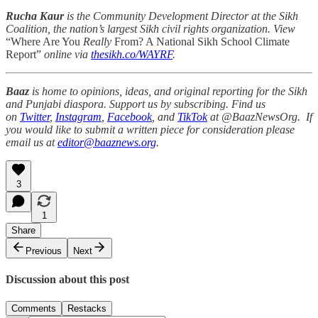
Rucha Kaur
is the Community Development Director at the Sikh
Coalition, the nation’s largest Sikh civil rights organization. View
“Where Are You
Really
From? A National Sikh School Climate
Report”
online via
thesikh.co/WAYRF
.
Baaz
is home to opinions, ideas, and original reporting for the Sikh
and Punjabi diaspora. Support us by subscribing. Find us
on
Twitter
,
Instagram
,
Facebook
, and
TikTok
at @BaazNewsOrg. If
you would like to submit a written piece for consideration please
email us at
editor@baaznews.org
.
3
1
Share
Previous
Next
Discussion about this post
Comments
Restacks