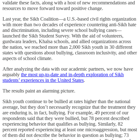
validate these facts, along with a host of new recommendations and
resources to move forward toward positive change.
Last year, the Sikh Coalition—a U.S.-based civil rights organization
with more than two decades of experience countering anti-Sikh hate
and discrimination, including severe school bullying cases—
launched the Sikh Student Survey. With the aid of volunteers,
gurdwara leaders, Khalsa schools, and allied organizations across
the nation, we reached more than 2,000 Sikh youth in 30 different
states with questions about bullying, classroom inclusivity, and other
aspects of school climate.
After analyzing the data with our academic partners, we now have
arguably
the most up-to-date and in-depth exploration of Sikh
students’ experiences in the United States
.
The results paint an alarming picture.
Sikh youth continue to be bullied at rates higher than the national
average, but they don’t necessarily recognize that the treatment they
are enduring is, in fact, bullying. For example, 49 percent of our
respondents said that they were bullied, but 78 percent described
experiencing behavior that qualifies as bullying. Similarly, 82
percent reported experiencing at least one microaggression, but most
of them did not describe the behavior in question as bullying; 73