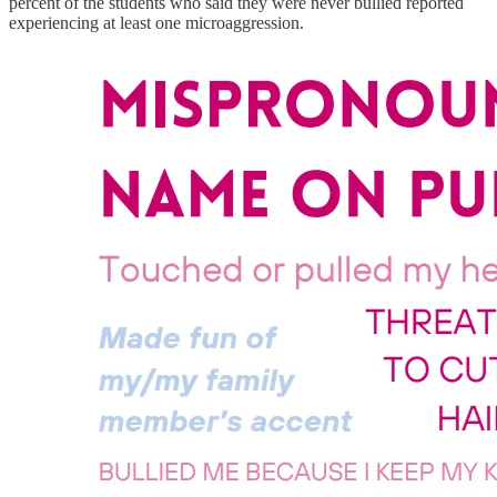
percent of the students who said they were never bullied reported
experiencing at least one microaggression.