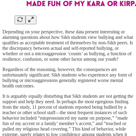
Depending on your perspective, these data present interesting or
alarming questions about how Sikh students view bullying and what
qualifies as acceptable treatment of themselves by non-Sikh peers. Is
the discrepancy between actual and self-reported bullying, or
whether or not a microaggression ‘counts’ as bullying, a function of
resilience, confusion, or some other factor among our youth?
Regardless of the reasoning, however, the consequences are
unfortunately significant: Sikh students who experience any form of
bullying or microaggressions generally registered worse mental
health outcomes.
It is arguably equally disturbing that Sikh students are not getting the
support and help they need. In perhaps the most egregious finding
from the study, 11 percent of students reported being bullied by a
teacher or other school staff—the most frequent instances of such
behavior included “mispronounced my name on purpose,” “made
fun of my accent or a family’ member’s accent,” and “touched or
pulled my religious head covering.” This kind of behavior, while
extreme, surely relates to low confidence among students when it