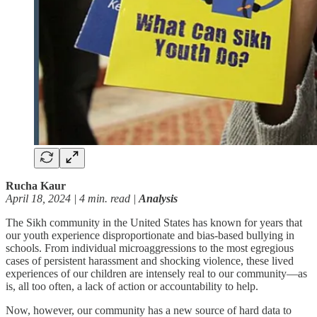
Rucha Kaur
April 18, 2024 | 4 min. read |
Analysis
The Sikh community in the United States has known for years that
our youth experience disproportionate and bias-based bullying in
schools. From individual microaggressions to the most egregious
cases of persistent harassment and shocking violence, these lived
experiences of our children are intensely real to our community—as
is, all too often, a lack of action or accountability to help.
Now, however, our community has a new source of hard data to