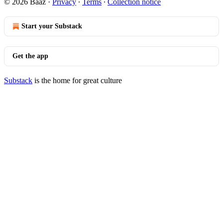
© 2026 Baaz
·
Privacy
∙
Terms
∙
Collection notice
Start your Substack
Get the app
Substack
is the home for great culture