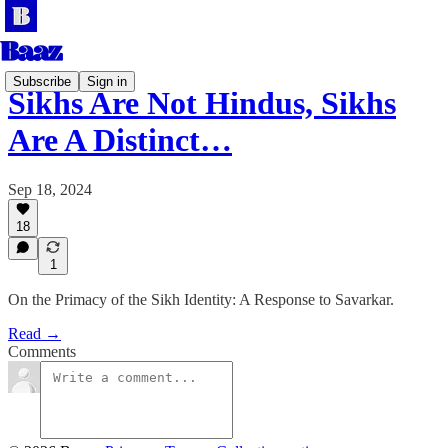
Subscribe
Sign in
Sikhs Are Not Hindus, Sikhs
Are A Distinct…
Sep 18, 2024
18
1
On the Primacy of the Sikh Identity: A Response to Savarkar.
Read →
Comments