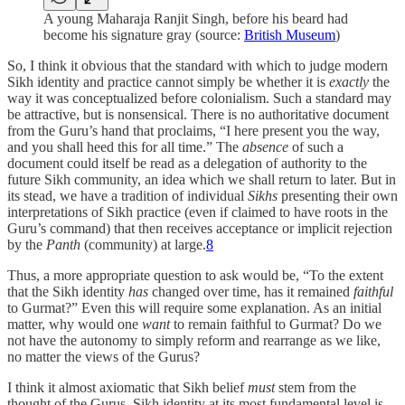
A young Maharaja Ranjit Singh, before his beard had
become his signature gray (source:
British Museum
)
So, I think it obvious that the standard with which to judge modern
Sikh identity and practice cannot simply be whether it is
exactly
the
way it was conceptualized before colonialism. Such a standard may
be attractive, but is nonsensical. There is no authoritative document
from the Guru’s hand that proclaims, “I here present you the way,
and you shall heed this for all time.” The
absence
of such a
document could itself be read as a delegation of authority to the
future Sikh community, an idea which we shall return to later. But in
its stead, we have a tradition of individual
Sikhs
presenting their own
interpretations of Sikh practice (even if claimed to have roots in the
Guru’s command) that then receives acceptance or implicit rejection
by the
Panth
(community) at large.
8
Thus, a more appropriate question to ask would be, “To the extent
that the Sikh identity
has
changed over time, has it remained
faithful
to Gurmat?” Even this will require some explanation. As an initial
matter, why would one
want
to remain faithful to Gurmat? Do we
not have the autonomy to simply reform and rearrange as we like,
no matter the views of the Gurus?
I think it almost axiomatic that Sikh belief
must
stem from the
thought of the Gurus. Sikh identity at its most fundamental level is