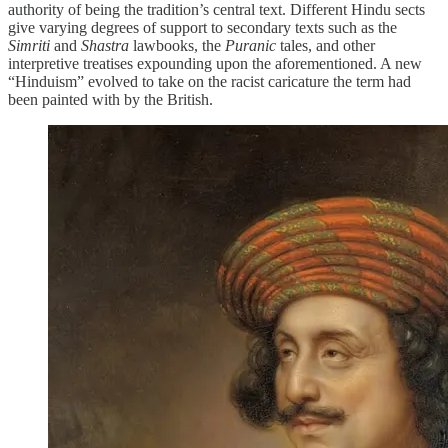
authority of being the tradition’s central text. Different Hindu sects
give varying degrees of support to secondary texts such as the
Simriti
and
Shastra
lawbooks, the
Puranic
tales, and other
interpretive treatises expounding upon the aforementioned. A new
“Hinduism” evolved to take on the racist caricature the term had
been painted with by the British.