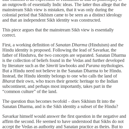
an outgrowth of essentially Indic ideas. The latter thus allege that the
mainstream Sikh view is mistaken, that it was only during the
colonial period that Sikhism came to be seen as a distinct ideology
and that an independent Sikh identity was constructed.
This piece argues that the mainstream Sikh view is essentially
correct.
First, a working definition of
Sanatan Dharma
(Hinduism) and the
Hindu identity is proposed. Following the lead of Savarkar, the
father of Hindutva, the two concepts are separated. Sanatan Dharma
is the collection of beliefs found in the Vedas and further developed
by literature such as the
Simriti
lawbooks and
Purana
mythologies.
But a Hindu need not believe in the Sanatan Dharma to be Hindu.
Instead, the Hindu identity belongs to one who calls the land of
Bharat
their own, who traces their genetic heritage to the Indian
subcontinent, and perhaps most importantly, takes part in the
“common culture” of the land.
The question thus becomes twofold – does Sikhism fit into the
Sanatan Dharma, and is the Sikh identity a subset of the Hindu?
Savarkar himself would answer the first question in the negative and
affirm the second. He seemed to have understood that Sikhs do not
accept the Vedas as authority and Sanatan practice as theirs. But to