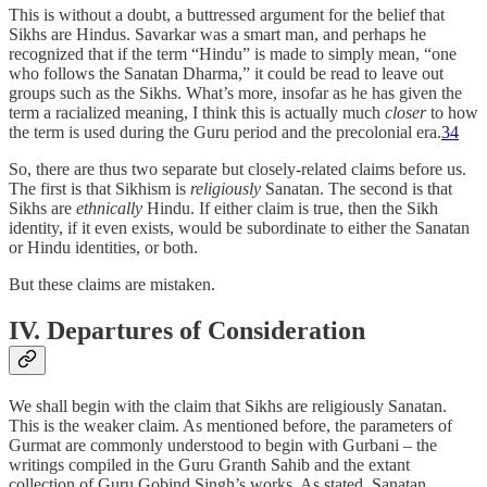
This is without a doubt, a buttressed argument for the belief that
Sikhs are Hindus. Savarkar was a smart man, and perhaps he
recognized that if the term “Hindu” is made to simply mean, “one
who follows the Sanatan Dharma,” it could be read to leave out
groups such as the Sikhs. What’s more, insofar as he has given the
term a racialized meaning, I think this is actually much
closer
to how
the term is used during the Guru period and the precolonial era.
34
So, there are thus two separate but closely-related claims before us.
The first is that Sikhism is
religiously
Sanatan. The second is that
Sikhs are
ethnically
Hindu. If either claim is true, then the Sikh
identity, if it even exists, would be subordinate to either the Sanatan
or Hindu identities, or both.
But these claims are mistaken.
IV. Departures of Consideration
We shall begin with the claim that Sikhs are religiously Sanatan.
This is the weaker claim. As mentioned before, the parameters of
Gurmat are commonly understood to begin with Gurbani – the
writings compiled in the Guru Granth Sahib and the extant
collection of Guru Gobind Singh’s works. As stated, Sanatan