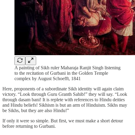
A painting of Sikh ruler Maharaja Ranjit Singh listening
to the recitation of Gurbani in the Golden Temple
complex by August Schoefft, 1841
Here, proponents of a subordinate Sikh identity will again claim
victory. “Look through Guru Granth Sahib!” they will say. “Look
through dasam bani! It is replete with references to Hindu deities
and Hindu beliefs! Sikhism is but an arm of Hinduism. Sikhs may
be Sikhs, but they are also Hindu!”
If only it were so simple. But first, we must make a short detour
before returning to Gurbani.