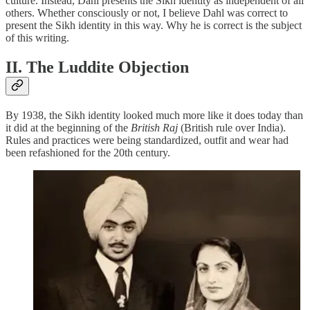
culture. Instead, Dahl presents the Sikh identity as independent of all
others. Whether consciously or not, I believe Dahl was correct to
present the Sikh identity in this way. Why he is correct is the subject
of this writing.
II. The Luddite Objection
By 1938, the Sikh identity looked much more like it does today than
it did at the beginning of the
British Raj
(British rule over India).
Rules and practices were being standardized, outfit and wear had
been refashioned for the 20th century.