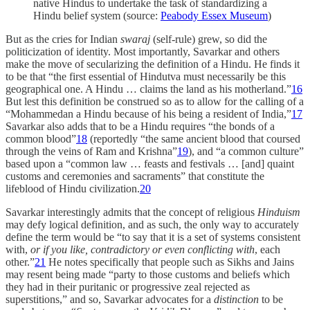
native Hindus to undertake the task of standardizing a
Hindu belief system (source:
Peabody Essex Museum
)
But as the cries for Indian
swaraj
(self-rule) grew, so did the
politicization of identity. Most importantly, Savarkar and others
make the move of secularizing the definition of a Hindu. He finds it
to be that “the first essential of Hindutva must necessarily be this
geographical one. A Hindu … claims the land as his motherland.”
16
But lest this definition be construed so as to allow for the calling of a
“Mohammedan a Hindu because of his being a resident of India,”
17
Savarkar also adds that to be a Hindu requires “the bonds of a
common blood”
18
(reportedly “the same ancient blood that coursed
through the veins of Ram and Krishna”
19
), and “a common culture”
based upon a “common law … feasts and festivals … [and] quaint
customs and ceremonies and sacraments” that constitute the
lifeblood of Hindu civilization.
20
Savarkar interestingly admits that the concept of religious
Hinduism
may defy logical definition, and as such, the only way to accurately
define the term would be “to say that it is a set of systems consistent
with,
or if you like, contradictory or even conflicting with
, each
other.”
21
He notes specifically that people such as Sikhs and Jains
may resent being made “party to those customs and beliefs which
they had in their puritanic or progressive zeal rejected as
superstitions,” and so, Savarkar advocates for a
distinction
to be