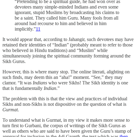
“Pretending to be a spiritual guide, he had won over as
devotees many simple-minded Indians and even some
ignorant, stupid Muslims by broadcasting his claims to
be a saint. They called him Guru. Many fools from all
around had recourse to him and believed in him
implicitly.”
11
It would appear that, according to Jahangir, such devotees may have
retained their identities of “Indian” (probably meant to refer to those
who believed in Hindu traditions) and “Muslim” while
simultaneously joining the spiritual community forming around the
Sikh Gurus.
However, this is where many stop. The online literati, alighting on
such finds, may deem this an “aha!” moment. “See,” they may
clamor. “It was
Indians
who were Sikhs! The Sikh identity is one
that is fundamentally
Indian
.”
The problem with this is that the view and practices of individual
Sikhs and non-Sikhs is not dispositive on the question of what is
Gurmat
.
To understand what is Gurmat, in my view it makes more sense to
turn first to Gurbani, the corpus of writings of the Sikh Gurus as
well as others who are said to have been given the Guru’s stamp of
approval for inclusion in the
Adi Granth
, the text which was
then