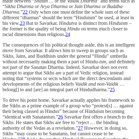
made between “
Snatan …
or the
Vaidik Dharma
” and terms such as
“
Sikha Dharma
or
Arya Dharma
or
Jain Dharma
or
Buddha
Dharma
.”
22
Only when one must define the whole sum of these
different “dharmas” should the term “Hinduism” be used, at least in
his view.
23
But to Savarkar,
Hindutva
is distinct from
Hinduism
–
the former is the quality of being
Hindu
on terms much closer to
racial dimensions than religious.
24
The consequences of his political thought aside, this is an intelligent
move from Savarkar. It allows him to sweep in groups such as
Sikhs, Jains, and Buddhists under the general “Hindu” umbrella
without necessarily making them a part of Hindu-
ism
, and definitely
not part of the Sanatan Dharma. Indeed, Savarkar does not even
attempt to argue that Sikhs are a part of Vedic religion, instead
noting that “systems or sects which are the direct descendants and
developments of the religious beliefs
Vaidik and non-Vaidik
…
belong[] to and [are] an integral part of Hindudharma.”
25
To drive his point home, Savarkar actually applies his framework to
the Sikhs as a prime example of a group who “protest[s] … against
their being classed as Hindus” because of Hinduism becoming
“identical with Sanatanism.”
26
Savarkar first offers a branch to the
Sikhs. He states that Sikhs are free to “reject … the binding
authority of the Vedas as a revelation.”
27
However, in doing so,
Sikhs “may cease to be Sanatanis, but cannot cease to be