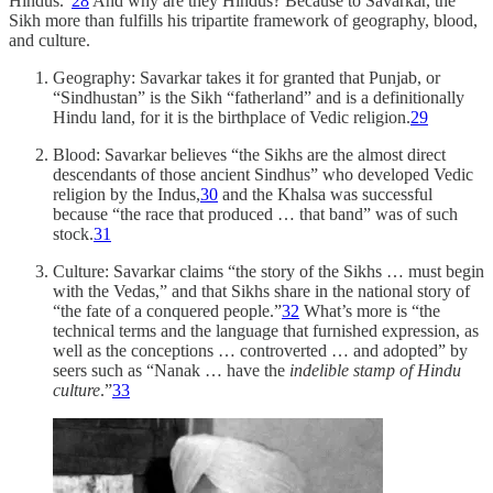
Hindus.”
28
And why are they Hindus? Because to Savarkar, the
Sikh more than fulfills his tripartite framework of geography, blood,
and culture.
Geography: Savarkar takes it for granted that Punjab, or
“Sindhustan” is the Sikh “fatherland” and is a definitionally
Hindu land, for it is the birthplace of Vedic religion.
29
Blood: Savarkar believes “the Sikhs are the almost direct
descendants of those ancient Sindhus” who developed Vedic
religion by the Indus,
30
and the Khalsa was successful
because “the race that produced … that band” was of such
stock.
31
Culture: Savarkar claims “the story of the Sikhs … must begin
with the Vedas,” and that Sikhs share in the national story of
“the fate of a conquered people.”
32
What’s more is “the
technical terms and the language that furnished expression, as
well as the conceptions … controverted … and adopted” by
seers such as “Nanak … have the
indelible stamp of Hindu
culture
.”
33