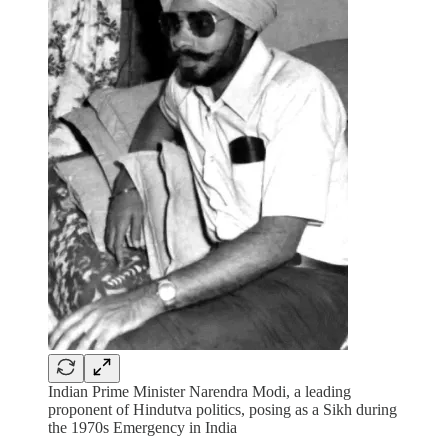
Indian Prime Minister Narendra Modi, a leading
proponent of Hindutva politics, posing as a Sikh during
the 1970s Emergency in India