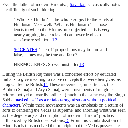
Even the father of modern Hindutva,
Savarkar
, sarcastically notes
the difficulty of such thinking:
“'Who is a Hindu?' — he who is subject to the tenets of
Hinduism. Very well. ‘What is Hinduism?’ — those
tenets to which the Hindus are subjected. This is very
nearly arguing in a circle and can never lead to a
satisfactory solution.”
12
SOCRATES
: Then, if propositions may be true and
false, names may be true and false?
HERMOGENES: So we must infer.
13
During the British Raj there was a concerted effort by educated
Indians to give meaning to native concepts that were being cast as
illogical by the British.
14
These movements, in particular, the
Brahmo Samaj and Arya Samaj, were movements of religious
reform, not yet outwardly political (much in the same way the Singh
Sabha
masked itself as a religious organization without political
character
). Within these movements was an emphasis on a return of
sorts to centering the Vedas as supreme, and shorning what was seen
as the degeneracy and corruption of modern “Hindu” practice,
influenced by British observations.
15
From this standardization of
Hinduism is thus received the principle that the Vedas possess the