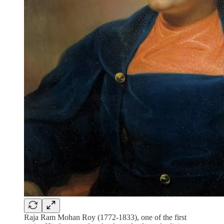
Raja Ram Mohan Roy (1772-1833), one of the first