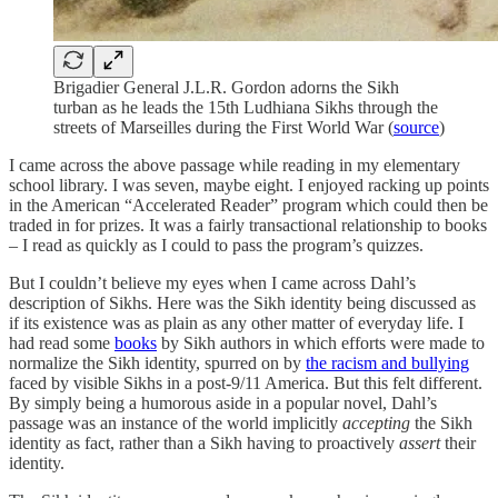
Brigadier General J.L.R. Gordon adorns the Sikh
turban as he leads the 15th Ludhiana Sikhs through the
streets of Marseilles during the First World War (
source
)
I came across the above passage while reading in my elementary
school library. I was seven, maybe eight. I enjoyed racking up points
in the American “Accelerated Reader” program which could then be
traded in for prizes. It was a fairly transactional relationship to books
– I read as quickly as I could to pass the program’s quizzes.
But I couldn’t believe my eyes when I came across Dahl’s
description of Sikhs. Here was the Sikh identity being discussed as
if its existence was as plain as any other matter of everyday life. I
had read some
books
by Sikh authors in which efforts were made to
normalize the Sikh identity, spurred on by
the racism and bullying
faced by visible Sikhs in a post-9/11 America. But this felt different.
By simply being a humorous aside in a popular novel, Dahl’s
passage was an instance of the world implicitly
accepting
the Sikh
identity as fact, rather than a Sikh having to proactively
assert
their
identity.