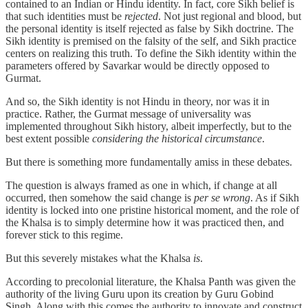
contained to an Indian or Hindu identity. In fact, core Sikh belief is
that such identities must be
rejected
. Not just regional and blood, but
the personal identity is itself rejected as false by Sikh doctrine. The
Sikh identity is premised on the falsity of the self, and Sikh practice
centers on realizing this truth. To define the Sikh identity within the
parameters offered by Savarkar would be directly opposed to
Gurmat.
And so, the Sikh identity is not Hindu in theory, nor was it in
practice. Rather, the Gurmat message of universality was
implemented throughout Sikh history, albeit imperfectly, but to the
best extent possible
considering the historical circumstance
.
But there is something more fundamentally amiss in these debates.
The question is always framed as one in which, if change at all
occurred, then somehow the said change is
per se wrong
. As if Sikh
identity is locked into one pristine historical moment, and the role of
the Khalsa is to simply determine how it was practiced then, and
forever stick to this regime.
But this severely mistakes what the Khalsa
is
.
According to precolonial literature, the Khalsa Panth was given the
authority of the living Guru upon its creation by Guru Gobind
Singh. Along with this comes the authority to innovate and construct