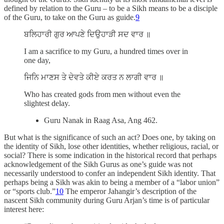
defined by relation to the Guru – to be a Sikh means to be a disciple
of the Guru, to take on the Guru as guide.
9
ਬਲਿਹਾਰੀ ਗੁਰ ਆਪਣੇ ਦਿਉਹਾੜੀ ਸਦ ਵਾਰ ॥
I am a sacrifice to my Guru, a hundred times over in
one day,
ਜਿਨਿ ਮਾਣਸ ਤੇ ਦੇਵਤੇ ਕੀਏ ਕਰਤ ਨ ਲਾਗੀ ਵਾਰ ॥
Who has created gods from men without even the
slightest delay.
Guru Nanak in Raag Asa, Ang 462.
But what is the significance of such an act? Does one, by taking on
the identity of Sikh, lose other identities, whether religious, racial, or
social? There is some indication in the historical record that perhaps
acknowledgement of the Sikh Gurus as one’s guide was not
necessarily understood to confer an independent Sikh identity. That
perhaps being a Sikh was akin to being a member of a “labor union”
or “sports club.”
10
The emperor Jahangir’s description of the
nascent Sikh community during Guru Arjan’s time is of particular
interest here: