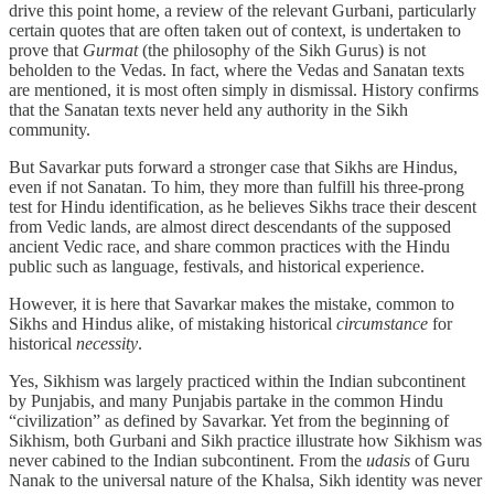
drive this point home, a review of the relevant Gurbani, particularly
certain quotes that are often taken out of context, is undertaken to
prove that
Gurmat
(the philosophy of the Sikh Gurus) is not
beholden to the Vedas. In fact, where the Vedas and Sanatan texts
are mentioned, it is most often simply in dismissal. History confirms
that the Sanatan texts never held any authority in the Sikh
community.
But Savarkar puts forward a stronger case that Sikhs are Hindus,
even if not Sanatan. To him, they more than fulfill his three-prong
test for Hindu identification, as he believes Sikhs trace their descent
from Vedic lands, are almost direct descendants of the supposed
ancient Vedic race, and share common practices with the Hindu
public such as language, festivals, and historical experience.
However, it is here that Savarkar makes the mistake, common to
Sikhs and Hindus alike, of mistaking historical
circumstance
for
historical
necessity
.
Yes, Sikhism was largely practiced within the Indian subcontinent
by Punjabis, and many Punjabis partake in the common Hindu
“civilization” as defined by Savarkar. Yet from the beginning of
Sikhism, both Gurbani and Sikh practice illustrate how Sikhism was
never cabined to the Indian subcontinent. From the
udasis
of Guru
Nanak to the universal nature of the Khalsa, Sikh identity was never