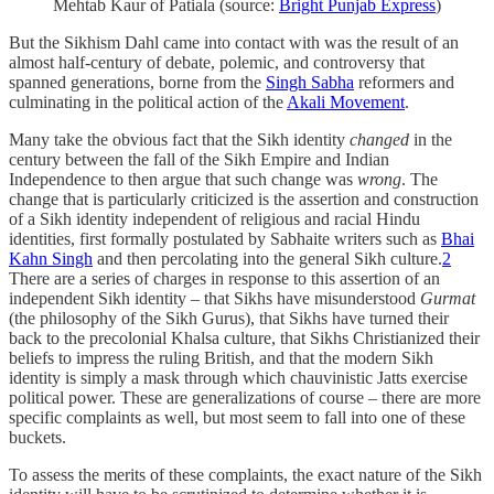
Mehtab Kaur of Patiala (source:
Bright Punjab Express
)
But the Sikhism Dahl came into contact with was the result of an
almost half-century of debate, polemic, and controversy that
spanned generations, borne from the
Singh Sabha
reformers and
culminating in the political action of the
Akali Movement
.
Many take the obvious fact that the Sikh identity
changed
in the
century between the fall of the Sikh Empire and Indian
Independence to then argue that such change was
wrong
. The
change that is particularly criticized is the assertion and construction
of a Sikh identity independent of religious and racial Hindu
identities, first formally postulated by Sabhaite writers such as
Bhai
Kahn Singh
and then percolating into the general Sikh culture.
2
There are a series of charges in response to this assertion of an
independent Sikh identity – that Sikhs have misunderstood
Gurmat
(the philosophy of the Sikh Gurus), that Sikhs have turned their
back to the precolonial Khalsa culture, that Sikhs Christianized their
beliefs to impress the ruling British, and that the modern Sikh
identity is simply a mask through which chauvinistic Jatts exercise
political power. These are generalizations of course – there are more
specific complaints as well, but most seem to fall into one of these
buckets.
To assess the merits of these complaints, the exact nature of the Sikh