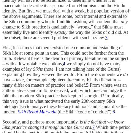
identity will have to be scrutinized to determine whether it is
inaccurate to describe it as separate from Hinduism and the Hindu
identity. But first, we must deal with a weak, but popular, version of
the above arguments. There are some, both internal and external to
the Sikh community who, in Luddite fashion, will contend that
any
change to Sikh practice is qualitatively “wrong,” that Sikhs must
essentially live and identify
exactly
the way the Sikhs of old did. At
the outset, there are several problems with such a view.
3
First, it assumes that there existed one common understanding of
Sikh life at some point in time. This could not be further from the
truth. Relevant here is the dearth of primary literature on the subject
– with a few notable exceptions,
4
we simply do not have many
examples of lay
Sikhs
(note: I am not talking here of the Gurus)
explaining how they viewed the world. From the documents we
do
have – take, for example, eighteenth-century Khalsa literature –
many differ on matters of practice and belief.
5
From where was an
authoritative standard to be derived, with which one can judge the
faith that modern Sikh practice has kept to its original? Ironically,
this very issue is what motivated the early 20th-century Sikh
intelligentsia to analyze these literary traditions and standardize the
modern
Sikh Rehat Maryada
(the Sikh “code of conduct”).
6
Secondly, and perhaps more importantly,
is the fact that we know
Sikh practice changed throughout the Guru era
.
7
Which time period
should be the metric with which the modern Sikh identity is then