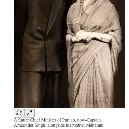
A future Chief Minister of Punjab, now-Captain
Amarinder Singh, alongside his mother Maharani