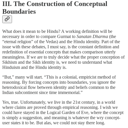
III. The Construction of Conceptual
Boundaries
What does it mean to be Hindu? A working definition will be
necessary in order to compare Gurmat to
Sanatan Dharma
(the
“eternal religion” of the Vedas) and the Hindu identity. Part of the
issue with these debates, I must say, is the constant definition and
redefinition of essential concepts that makes comparison utterly
meaningless. If we are to truly decide what the proper conception of
Sikhism and the Sikh identity is, we need to understand what
Hinduism and the Hindu identity is.
“But,” many will start. “This is a colonial, empiricist method of
reasoning. By forcing concepts into boundaries, you ignore the
heterodoxical flow between identity and beliefs common to the
Indian subcontinent since time immemorial.”
Yes, true. Unfortunately, we live in the 21st century, in a world
where claims are proved through empirical reasoning. I wish we
could have stayed in the Logical Garden of Eve, where the concept
is simply a suggestion, and meaning is whatever the wry concept-
user states it to be. But alas, we could not stay there long.