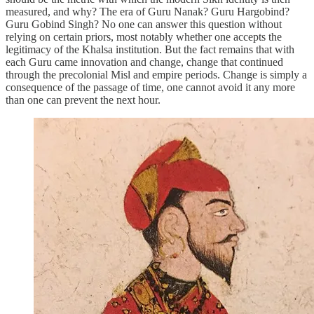
measured, and why? The era of Guru Nanak? Guru Hargobind?
Guru Gobind Singh? No one can answer this question without
relying on certain priors, most notably whether one accepts the
legitimacy of the Khalsa institution. But the fact remains that with
each Guru came innovation and change, change that continued
through the precolonial Misl and empire periods. Change is simply a
consequence of the passage of time, one cannot avoid it any more
than one can prevent the next hour.