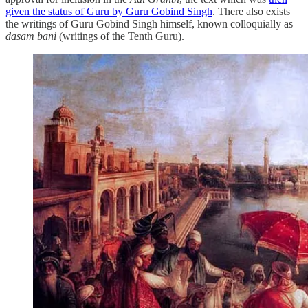
given the status of Guru by Guru Gobind Singh
. There also exists
the writings of Guru Gobind Singh himself, known colloquially as
dasam bani
(writings of the Tenth Guru).