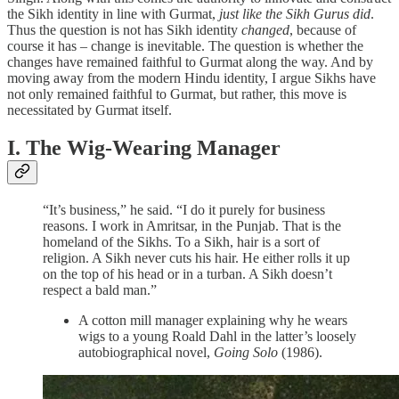
the Sikh identity in line with Gurmat,
just like the Sikh Gurus did
.
Thus the question is not has Sikh identity
changed
, because of
course it has – change is inevitable. The question is whether the
changes have remained faithful to Gurmat along the way. And by
moving away from the modern Hindu identity, I argue Sikhs have
not only remained faithful to Gurmat, but rather, this move is
necessitated by Gurmat itself.
I. The Wig-Wearing Manager
“It’s business,” he said. “I do it purely for business
reasons. I work in Amritsar, in the Punjab. That is the
homeland of the Sikhs. To a Sikh, hair is a sort of
religion. A Sikh never cuts his hair. He either rolls it up
on the top of his head or in a turban. A Sikh doesn’t
respect a bald man.”
A cotton mill manager explaining why he wears
wigs to a young Roald Dahl in the latter’s loosely
autobiographical novel,
Going Solo
(1986).