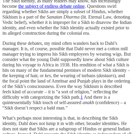
The Sikh identity, as many readers may know, has increasingly
become
the subject of endless debate online
. Questions swirl
regarding whether Sikhs are simply a subset of Hindus, whether
Sikhism is a part of the
Sanatan Dharma
(lit. Eternal Law, denoting
Vedic belief), whether it is improper for a Sikh to disavow the Indian
identity, and even whether the Sikh identity actually existed prior to
its alleged construction during the colonial era.
During these debates, my mind often wanders back to Dahl’s
manager. It is, of course, possible that Dahl never met a cotton mill
manager trying to impress his Sikh employees by wearing wigs. But
consider what the young Dahl supposedly knew about Sikh culture
during his voyage to Africa in 1938. His rendition of what a Sikh is
hits on many of the fundamental premises of modern Sikh identity –
the keeping of hair, or
kes
, the wearing of turbans (
dastaars
), and
the focal point the land of Amritsar and Punjab plays in the ordering
of the Sikh’s consciousness. Even the way Sikhism is described
feels kind of
accurate
– it is “a sort of religion,” reflecting the
difficulty with categorizing the Sikh path.
1
And there is a
quintessentially Sikh touch of self-assured
anakh
(confidence) – a
“Sikh doesn’t respect a bald man.”
What’s perhaps most interesting is that, in describing the Sikh
identity, Dahl does not lump it in with other, broader identities. He
does not state that Sikhs are a subgroup of Hindus or general Indian