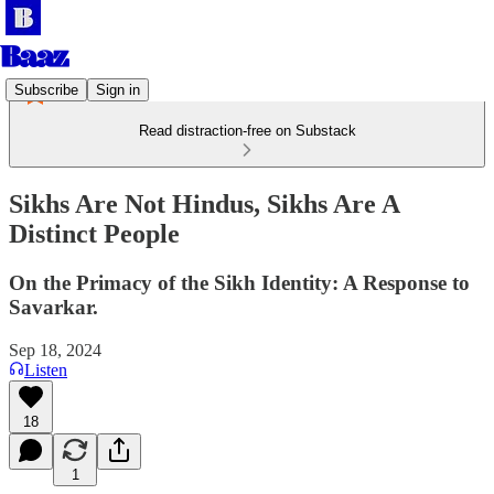
Subscribe
Sign in
Read distraction-free on Substack
Sikhs Are Not Hindus, Sikhs Are A
Distinct People
On the Primacy of the Sikh Identity: A Response to
Savarkar.
Sep 18, 2024
Listen
18
1