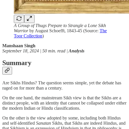
A Group of Thugs Prepare to Strangle a Lone Sikh
Warrior
by August Schoefft, 1843-45 (Source:
The
Toor Collection
)
Manshaan Singh
September 18, 2024 | 50 min. read |
Analysis
Summary
Are Sikhs Hindus? The question seems simple, yet the debate has
raged on for more than a century.
On the one hand, the mainstream Sikh view is that the Sikhs are a
distinct people, with an identity that cannot be collapsed under either
the modern Indian or Hindu classifications.
On the other is the view adopted by some, including both Hindus
and self-identified
Sanatan
Sikhs, that Sikhs are indeed Hindus, and
that Sikhism is an expression of Hinduism in that its philosophy is