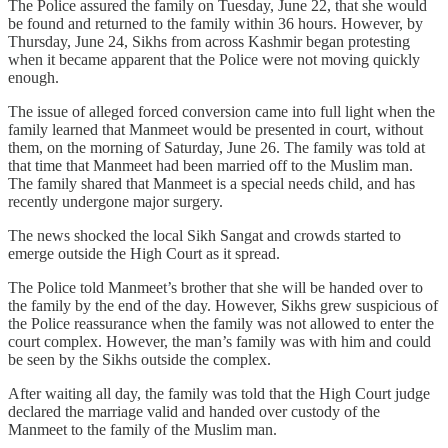
The Police assured the family on Tuesday, June 22, that she would
be found and returned to the family within 36 hours. However, by
Thursday, June 24, Sikhs from across Kashmir began protesting
when it became apparent that the Police were not moving quickly
enough.
The issue of alleged forced conversion came into full light when the
family learned that Manmeet would be presented in court, without
them, on the morning of Saturday, June 26. The family was told at
that time that Manmeet had been married off to the Muslim man.
The family shared that Manmeet is a special needs child, and has
recently undergone major surgery.
The news shocked the local Sikh Sangat and crowds started to
emerge outside the High Court as it spread.
The Police told Manmeet’s brother that she will be handed over to
the family by the end of the day. However, Sikhs grew suspicious of
the Police reassurance when the family was not allowed to enter the
court complex. However, the man’s family was with him and could
be seen by the Sikhs outside the complex.
After waiting all day, the family was told that the High Court judge
declared the marriage valid and handed over custody of the
Manmeet to the family of the Muslim man.