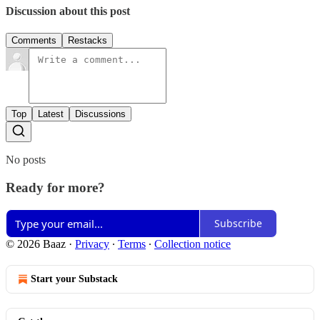
Discussion about this post
Comments
Restacks
Top
Latest
Discussions
No posts
Ready for more?
Subscribe
© 2026 Baaz
·
Privacy
∙
Terms
∙
Collection notice
Start your Substack