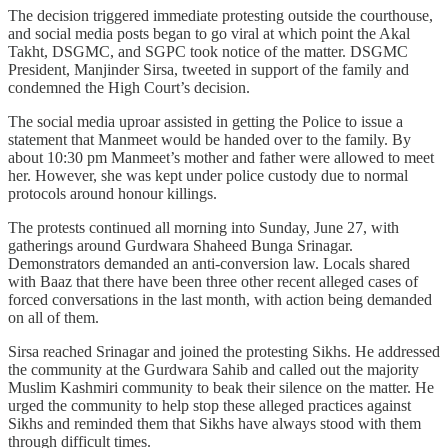
The decision triggered immediate protesting outside the courthouse,
and social media posts began to go viral at which point the Akal
Takht, DSGMC, and SGPC took notice of the matter. DSGMC
President, Manjinder Sirsa, tweeted in support of the family and
condemned the High Court’s decision.
The social media uproar assisted in getting the Police to issue a
statement that Manmeet would be handed over to the family. By
about 10:30 pm Manmeet’s mother and father were allowed to meet
her. However, she was kept under police custody due to normal
protocols around honour killings.
The protests continued all morning into Sunday, June 27, with
gatherings around Gurdwara Shaheed Bunga Srinagar.
Demonstrators demanded an anti-conversion law. Locals shared
with Baaz that there have been three other recent alleged cases of
forced conversations in the last month, with action being demanded
on all of them.
Sirsa reached Srinagar and joined the protesting Sikhs. He addressed
the community at the Gurdwara Sahib and called out the majority
Muslim Kashmiri community to beak their silence on the matter. He
urged the community to help stop these alleged practices against
Sikhs and reminded them that Sikhs have always stood with them
through difficult times.