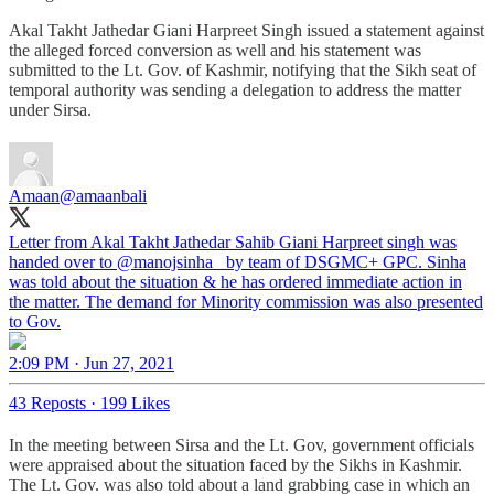
Akal Takht Jathedar Giani Harpreet Singh issued a statement against
the alleged forced conversion as well and his statement was
submitted to the Lt. Gov. of Kashmir, notifying that the Sikh seat of
temporal authority was sending a delegation to address the matter
under Sirsa.
Amaan
@amaanbali
Letter from Akal Takht Jathedar Sahib Giani Harpreet singh was
handed over to
@manojsinha_
by team of DSGMC+ GPC. Sinha
was told about the situation & he has ordered immediate action in
the matter. The demand for Minority commission was also presented
to Gov.
2:09 PM · Jun 27, 2021
43 Reposts
·
199 Likes
In the meeting between Sirsa and the Lt. Gov, government officials
were appraised about the situation faced by the Sikhs in Kashmir.
The Lt. Gov. was also told about a land grabbing case in which an