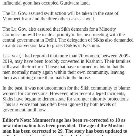
influential goon has occupied Gurdwara land.
The Lt. Gov. assured swift action will be taken in the case of
Manmeet Kaur and the three other cases as well.
The Lt. Gov. also assured that Sikh demands for a Minority
Commission will be made a priority in his next meeting with the
central government in Delhi. The delegation of Sikhs also demanded
an anti-conversion law to protect Sikhs in Kashmir.
Last year, I had reported that more than 70 women, between 2009-
2019, may have been forcibly converted in Kashmir. Their families
still await their return. Those that have returned maintain that the
men normally marry again within their own community, leaving
them as nothing more than maids in the house.
In the past, it was not uncommon for the Sikh community to blame
women for conversions. However, after recent alleged incidents,
Sikhs have begun to demonstrate for stronger minority protections.
This is a voice that has often been ignored by both levels of
government, until now.
Editor’s Note: Manmeet’s age has been re-corrected to 18 as
new information has been provided. The age of the Muslim
man has been corrected to 29. The story has been updated to