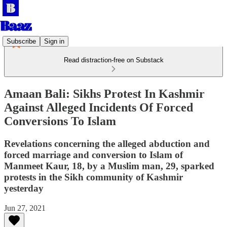
Subscribe
Sign in
Read distraction-free on Substack
Amaan Bali: Sikhs Protest In Kashmir
Against Alleged Incidents Of Forced
Conversions To Islam
Revelations concerning the alleged abduction and
forced marriage and conversion to Islam of
Manmeet Kaur, 18, by a Muslim man, 29, sparked
protests in the Sikh community of Kashmir
yesterday
Jun 27, 2021