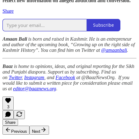
reflect new information on alleged abduction and conversion.
Share
Subscribe
Amaan Bali
is born and raised in Kashmir. He is an entrepreneur
and author of the upcoming book, “Growing up on the right side of
Kashmir History”. You can find him on Twitter at
@amaanbali
.
Baaz
is home to opinions, ideas, and original reporting for the Sikh
and Punjabi diaspora. Support us by subscribing. Find us
on
Twitter
,
Instagram
, and
Facebook
at @BaazNewsOrg. If you
would like to submit a written piece for consideration please email
us at
editor@baaznews.org
.
3
Share
Previous
Next