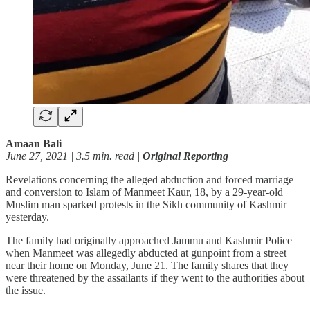
Amaan Bali
June 27, 2021 | 3.5 min. read |
Original Reporting
Revelations concerning the alleged abduction and forced marriage
and conversion to Islam of Manmeet Kaur, 18, by a 29-year-old
Muslim man sparked protests in the Sikh community of Kashmir
yesterday.
The family had originally approached Jammu and Kashmir Police
when Manmeet was allegedly abducted at gunpoint from a street
near their home on Monday, June 21. The family shares that they
were threatened by the assailants if they went to the authorities about
the issue.